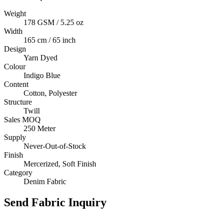
Weight
178 GSM / 5.25 oz
Width
165 cm / 65 inch
Design
Yarn Dyed
Colour
Indigo Blue
Content
Cotton, Polyester
Structure
Twill
Sales MOQ
250 Meter
Supply
Never-Out-of-Stock
Finish
Mercerized, Soft Finish
Category
Denim Fabric
Send Fabric Inquiry