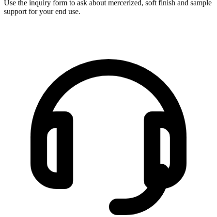
Use the inquiry form to ask about mercerized, soft finish and sample
support for your end use.