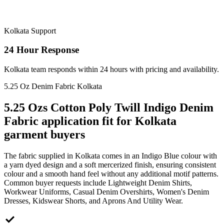
Kolkata Support
24 Hour Response
Kolkata team responds within 24 hours with pricing and availability.
5.25 Oz Denim Fabric Kolkata
5.25 Ozs Cotton Poly Twill Indigo Denim
Fabric application fit for Kolkata
garment buyers
The fabric supplied in Kolkata comes in an Indigo Blue colour with
a yarn dyed design and a soft mercerized finish, ensuring consistent
colour and a smooth hand feel without any additional motif patterns.
Common buyer requests include Lightweight Denim Shirts,
Workwear Uniforms, Casual Denim Overshirts, Women's Denim
Dresses, Kidswear Shorts, and Aprons And Utility Wear.
check