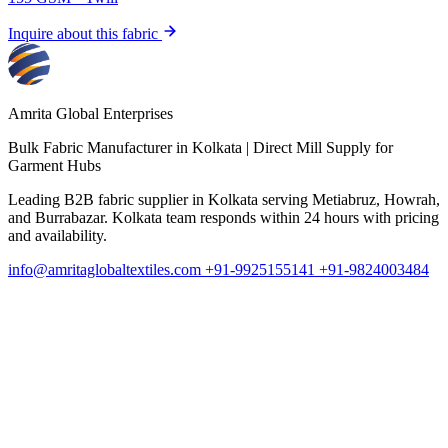
Inquire about this fabric
I
Amrita Global Enterprises
Bulk Fabric Manufacturer in Kolkata | Direct Mill Supply for
Garment Hubs
Leading B2B fabric supplier in Kolkata serving Metiabruz, Howrah,
and Burrabazar. Kolkata team responds within 24 hours with pricing
and availability.
info@amritaglobaltextiles.com
+91-9925155141
+91-9824003484