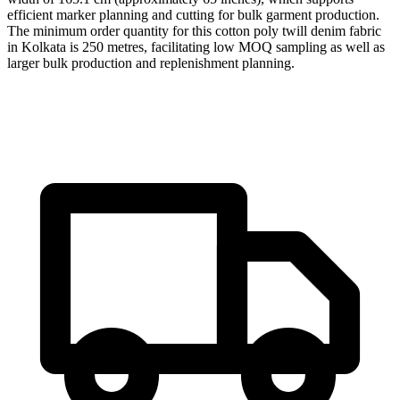
efficient marker planning and cutting for bulk garment production.
The minimum order quantity for this cotton poly twill denim fabric
in Kolkata is 250 metres, facilitating low MOQ sampling as well as
larger bulk production and replenishment planning.