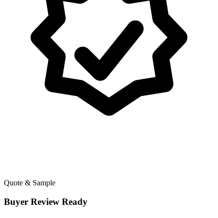
Quote & Sample
Buyer Review Ready