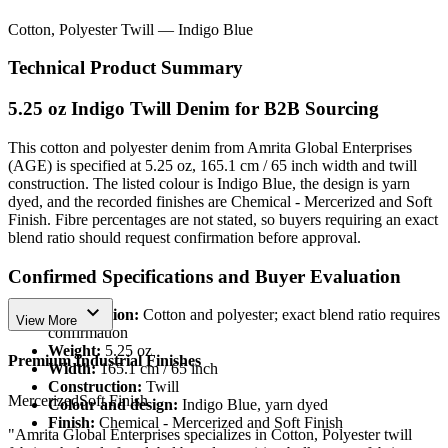
Cotton, Polyester Twill — Indigo Blue
Technical Product Summary
5.25 oz Indigo Twill Denim for B2B Sourcing
This cotton and polyester denim from Amrita Global Enterprises
(AGE) is specified at 5.25 oz, 165.1 cm / 65 inch width and twill
construction. The listed colour is Indigo Blue, the design is yarn
dyed, and the recorded finishes are Chemical - Mercerized and Soft
Finish. Fibre percentages are not stated, so buyers requiring an exact
blend ratio should request confirmation before approval.
Confirmed Specifications and Buyer Evaluation
expand_more
Composition:
Cotton and polyester; exact blend ratio requires
View More
confirmation
Weight:
5.25 oz
Premium Industrial Finishes
Width:
165.1 cm / 65 inch
Construction:
Twill
Mercerized
Soft Finish
Colour and design:
Indigo Blue, yarn dyed
Finish:
Chemical - Mercerized and Soft Finish
"Amrita Global Enterprises specializes in Cotton, Polyester twill