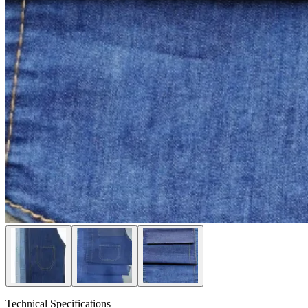
Technical Specifications