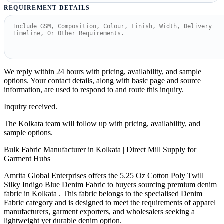
REQUIREMENT DETAILS
We reply within 24 hours with pricing, availability, and sample
options. Your contact details, along with basic page and source
information, are used to respond to and route this inquiry.
Inquiry received.
The Kolkata team will follow up with pricing, availability, and
sample options.
Bulk Fabric Manufacturer in Kolkata | Direct Mill Supply for
Garment Hubs
Amrita Global Enterprises offers the 5.25 Oz Cotton Poly Twill
Silky Indigo Blue Denim Fabric to buyers sourcing premium denim
fabric in Kolkata . This fabric belongs to the specialised Denim
Fabric category and is designed to meet the requirements of apparel
manufacturers, garment exporters, and wholesalers seeking a
lightweight yet durable denim option.