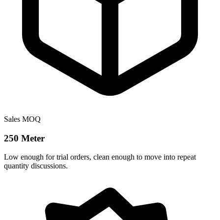
Sales MOQ
250 Meter
Low enough for trial orders, clean enough to move into repeat
quantity discussions.