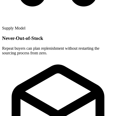
Supply Model
Never-Out-of-Stock
Repeat buyers can plan replenishment without restarting the
sourcing process from zero.