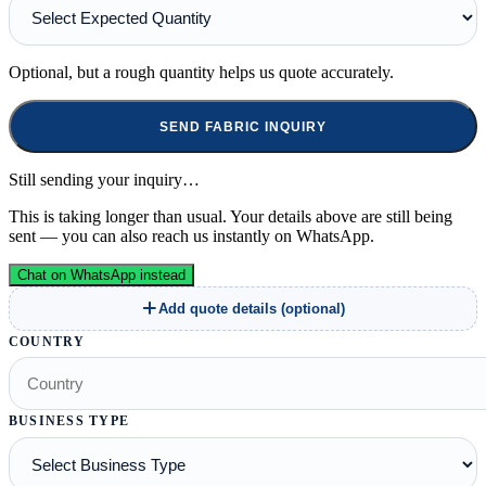
Optional, but a rough quantity helps us quote accurately.
SEND FABRIC INQUIRY
Still sending your inquiry…
This is taking longer than usual. Your details above are still being
sent — you can also reach us instantly on WhatsApp.
Chat on WhatsApp instead
Add quote details (optional)
COUNTRY
BUSINESS TYPE