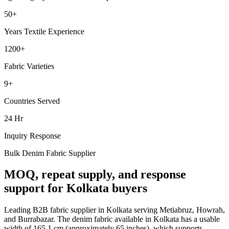
50+
Years Textile Experience
1200+
Fabric Varieties
9+
Countries Served
24 Hr
Inquiry Response
Bulk Denim Fabric Supplier
MOQ, repeat supply, and response
support for Kolkata buyers
Leading B2B fabric supplier in Kolkata serving Metiabruz, Howrah,
and Burrabazar. The denim fabric available in Kolkata has a usable
width of 165.1 cm (approximately 65 inches), which supports