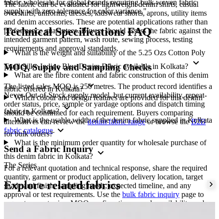
fabric wholesale for global brands requiring bulk woven fabric
The fabric can be evaluated for lightweight denim shirts, casual
supply with zero tolerance for color variance."
overshirts, uniforms, dresses, kidswear shorts, aprons, utility items
and denim accessories. These are potential applications rather than
Technical Specifications FAQ
performance guarantees. Buyers should assess the fabric against the
intended garment pattern, wash route, sewing process, testing
requirements and approval standards.
What is the weight and suitability of the 5.25 Ozs Cotton Poly
expand_more
Twill Silky Indigo Blue Denim Fabric available in Kolkata?
MOQ, Supply and Sampling Checks
What are the fibre content and fabric construction of this denim
expand_more
The listed sales MOQ is 250 metres. The product record identifies a
fabric offered in Kolkata?
Never-Out-of-Stock supply model, but current availability, repeat-
Which colour and design features are provided for this denim
order status, price, sample or yardage options and dispatch timing
expand_more
fabric in Kolkata?
should be confirmed for each requirement. Buyers comparing
What is the usable width of the denim fabric supplied in Kolkata
alternatives can review the
denim fabric range
or browse the
B2B
expand_more
fabric catalogue
.
for bulk orders?
What is the minimum order quantity for wholesale purchase of
Send a Fabric Inquiry
expand_more
this denim fabric in Kolkata?
The Series
For a relevant quotation and technical response, share the required
quantity, garment or product application, delivery location, target
Explore related fabrics
shade and finish, sampling needs, expected timeline, and any
approval or test requirements. Use the
bulk fabric inquiry
page to
request current price, MOQ confirmation, sample availability and
supply details from Amrita Global Enterprises.