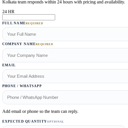
Kolkata team responds within 24 hours with pricing and availability.
24 HR
FULL NAME
REQUIRED
COMPANY NAME
REQUIRED
EMAIL
PHONE / WHATSAPP
Add email or phone so the team can reply.
EXPECTED QUANTITY
OPTIONAL