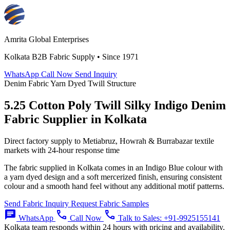
Amrita Global Enterprises
Kolkata B2B Fabric Supply • Since 1971
WhatsApp
Call Now
Send Inquiry
Denim Fabric
Yarn Dyed
Twill Structure
5.25 Cotton Poly Twill Silky Indigo Denim
Fabric Supplier in Kolkata
Direct factory supply to Metiabruz, Howrah & Burrabazar textile
markets with 24-hour response time
The fabric supplied in Kolkata comes in an Indigo Blue colour with
a yarn dyed design and a soft mercerized finish, ensuring consistent
colour and a smooth hand feel without any additional motif patterns.
Send Fabric Inquiry
Request Fabric Samples
chat
call
call
WhatsApp
Call Now
Talk to Sales:
+91-9925155141
Kolkata team responds within 24 hours with pricing and availability.