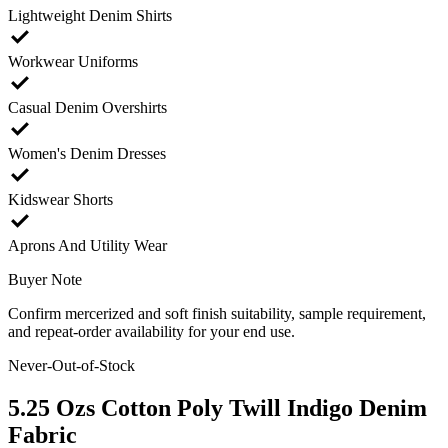
Lightweight Denim Shirts
check
Workwear Uniforms
check
Casual Denim Overshirts
check
Women's Denim Dresses
check
Kidswear Shorts
check
Aprons And Utility Wear
Buyer Note
Confirm mercerized and soft finish suitability, sample requirement,
and repeat-order availability for your end use.
Never-Out-of-Stock
5.25 Ozs Cotton Poly Twill Indigo Denim
Fabric