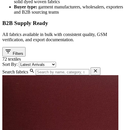
solid dyed woven fabrics
Buyer type:
garment manufacturers, wholesalers, exporters
and B2B sourcing teams
B2B Supply Ready
All fabrics available in bulk with consistent quality, GSM
verification, and export documentation.
filter_list
Filters
72 textiles
Sort By:
search
close
Search fabrics