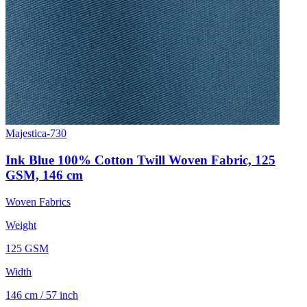
Majestica-730
Ink Blue 100% Cotton Twill Woven Fabric, 125
GSM, 146 cm
Woven Fabrics
Weight
125 GSM
Width
146 cm / 57 inch