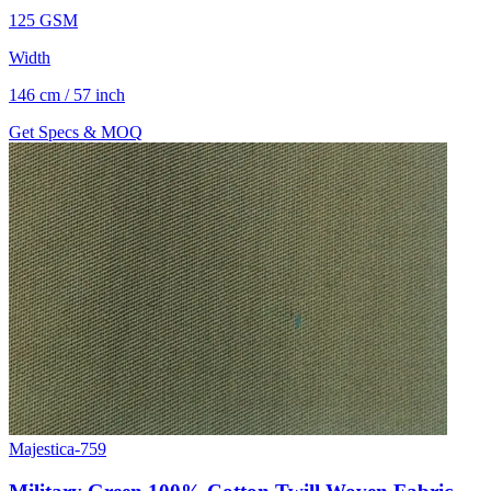
125 GSM
Width
146 cm / 57 inch
Get Specs & MOQ
Majestica-759