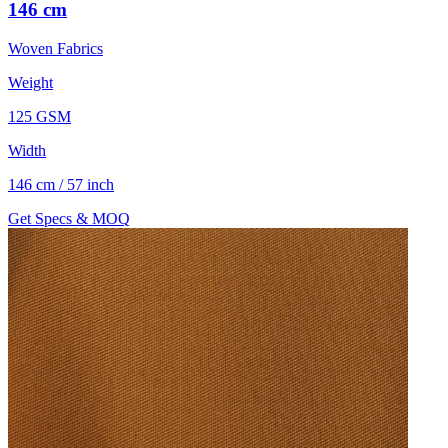
146 cm
Woven Fabrics
Weight
125 GSM
Width
146 cm / 57 inch
Get Specs & MOQ