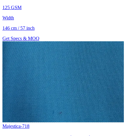
125 GSM
Width
146 cm / 57 inch
Get Specs & MOQ
Majestica-718