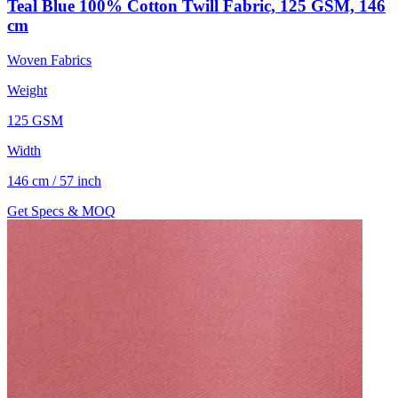
Teal Blue 100% Cotton Twill Fabric, 125 GSM, 146
cm
Woven Fabrics
Weight
125 GSM
Width
146 cm / 57 inch
Get Specs & MOQ