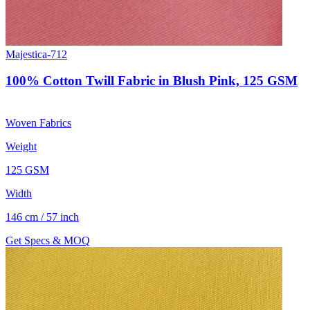
Majestica-712
100% Cotton Twill Fabric in Blush Pink, 125 GSM
Woven Fabrics
Weight
125 GSM
Width
146 cm / 57 inch
Get Specs & MOQ