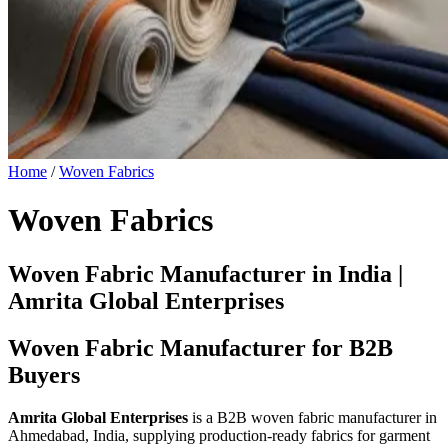
Home
/
Woven Fabrics
Woven Fabrics
Woven Fabric Manufacturer in India |
Amrita Global Enterprises
Woven Fabric Manufacturer for B2B
Buyers
Amrita Global Enterprises
is a B2B woven fabric manufacturer in
Ahmedabad, India, supplying production-ready fabrics for garment