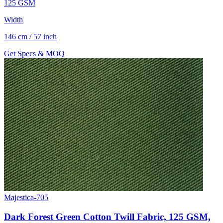
125 GSM
Width
146 cm / 57 inch
Get Specs & MOQ
Majestica-705
Dark Forest Green Cotton Twill Fabric, 125 GSM,