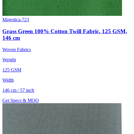
Majestica-723
Grass Green 100% Cotton Twill Fabric, 125 GSM,
146 cm
Woven Fabrics
Weight
125 GSM
Width
146 cm / 57 inch
Get Specs & MOQ