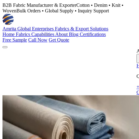
B2B Fabric Manufacturer & Exporter
Cotton • Denim • Knit •
Woven
Bulk Orders • Global Supply • Inquiry Support
Amrita Global Enterprises
Fabrics & Export Solutions
Home
Fabrics
Capabilities
About
Blog
Certifications
Free Sample
Call Now
Get Quote
A
Q
+
G