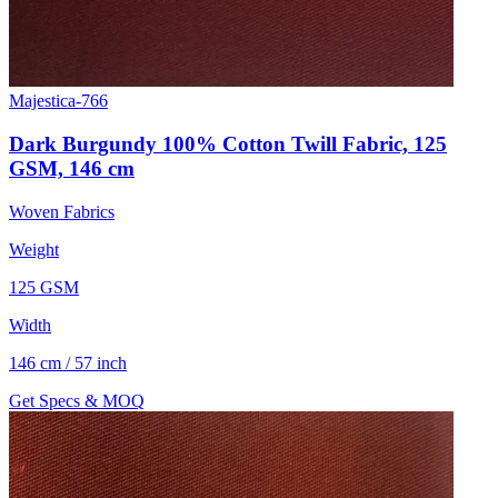
Majestica-766
Dark Burgundy 100% Cotton Twill Fabric, 125
GSM, 146 cm
Woven Fabrics
Weight
125 GSM
Width
146 cm / 57 inch
Get Specs & MOQ