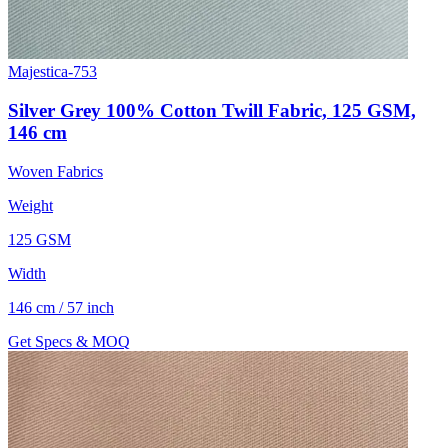
Majestica-753
Silver Grey 100% Cotton Twill Fabric, 125 GSM,
146 cm
Woven Fabrics
Weight
125 GSM
Width
146 cm / 57 inch
Get Specs & MOQ