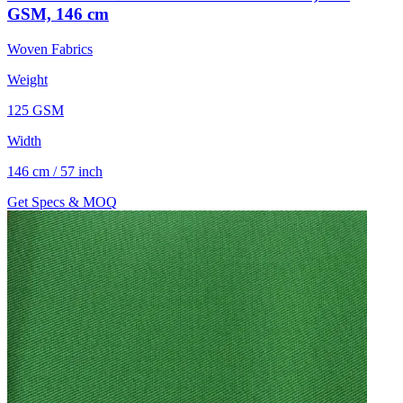
GSM, 146 cm
Woven Fabrics
Weight
125 GSM
Width
146 cm / 57 inch
Get Specs & MOQ