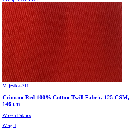
Majestica-711
Crimson Red 100% Cotton Twill Fabric, 125 GSM,
146 cm
Woven Fabrics
Weight