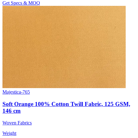
Get Specs & MOQ
Majestica-765
Soft Orange 100% Cotton Twill Fabric, 125 GSM,
146 cm
Woven Fabrics
Weight