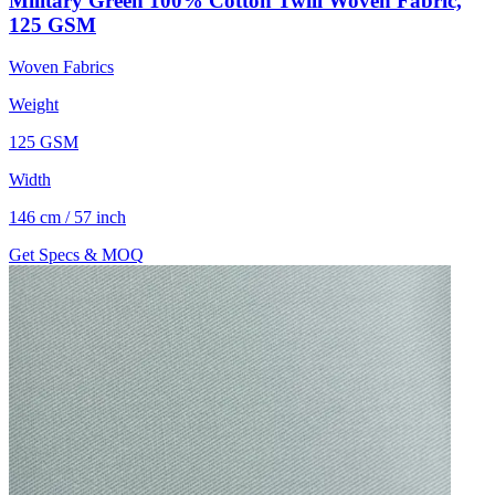
Military Green 100% Cotton Twill Woven Fabric,
125 GSM
Woven Fabrics
Weight
125 GSM
Width
146 cm / 57 inch
Get Specs & MOQ