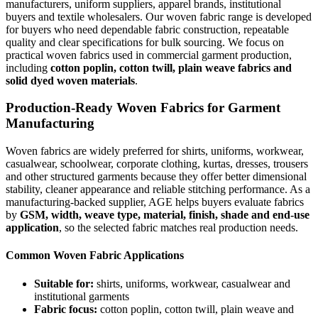
manufacturers, uniform suppliers, apparel brands, institutional
buyers and textile wholesalers. Our woven fabric range is developed
for buyers who need dependable fabric construction, repeatable
quality and clear specifications for bulk sourcing. We focus on
practical woven fabrics used in commercial garment production,
including
cotton poplin, cotton twill, plain weave fabrics and
solid dyed woven materials
.
Production-Ready Woven Fabrics for Garment
Manufacturing
Woven fabrics are widely preferred for shirts, uniforms, workwear,
casualwear, schoolwear, corporate clothing, kurtas, dresses, trousers
and other structured garments because they offer better dimensional
stability, cleaner appearance and reliable stitching performance. As a
manufacturing-backed supplier, AGE helps buyers evaluate fabrics
by
GSM, width, weave type, material, finish, shade and end-use
application
, so the selected fabric matches real production needs.
Common Woven Fabric Applications
Suitable for:
shirts, uniforms, workwear, casualwear and
institutional garments
Fabric focus:
cotton poplin, cotton twill, plain weave and