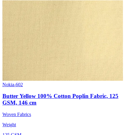
Nokia-602
Butter Yellow 100% Cotton Poplin Fabric, 125
GSM, 146 cm
Woven Fabrics
Weight
125 GSM