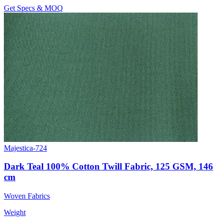
Get Specs & MOQ
Majestica-724
Dark Teal 100% Cotton Twill Fabric, 125 GSM, 146
cm
Woven Fabrics
Weight