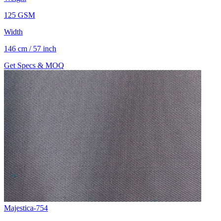
125 GSM
Width
146 cm / 57 inch
Get Specs & MOQ
Majestica-754