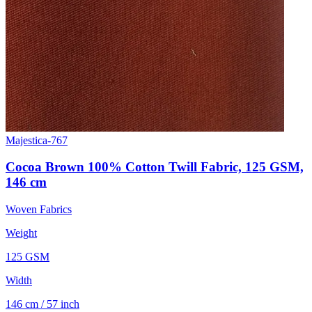
Majestica-767
Cocoa Brown 100% Cotton Twill Fabric, 125 GSM,
146 cm
Woven Fabrics
Weight
125 GSM
Width
146 cm / 57 inch