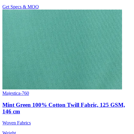
Get Specs & MOQ
Majestica-760
Mint Green 100% Cotton Twill Fabric, 125 GSM,
146 cm
Woven Fabrics
Weight