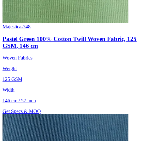
Majestica-748
Pastel Green 100% Cotton Twill Woven Fabric, 125
GSM, 146 cm
Woven Fabrics
Weight
125 GSM
Width
146 cm / 57 inch
Get Specs & MOQ