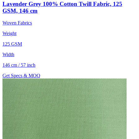
Lavender Grey 100% Cotton Twill Fabric, 125
GSM, 146 cm
Woven Fabrics
Weight
125 GSM
Width
146 cm / 57 inch
Get Specs & MOQ