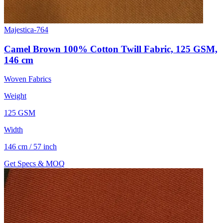
Majestica-764
Camel Brown 100% Cotton Twill Fabric, 125 GSM,
146 cm
Woven Fabrics
Weight
125 GSM
Width
146 cm / 57 inch
Get Specs & MOQ