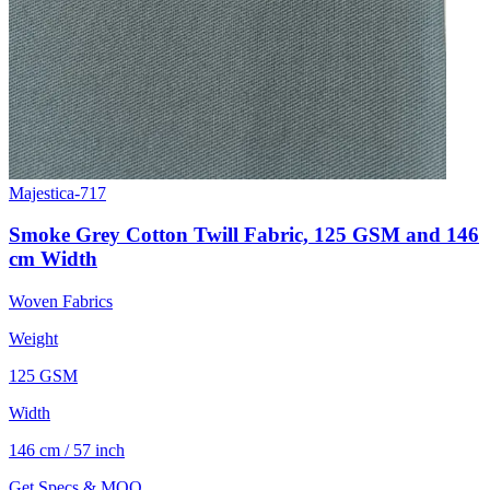
Majestica-717
Smoke Grey Cotton Twill Fabric, 125 GSM and 146
cm Width
Woven Fabrics
Weight
125 GSM
Width
146 cm / 57 inch
Get Specs & MOQ