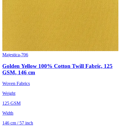
Majestica-706
Golden Yellow 100% Cotton Twill Fabric, 125
GSM, 146 cm
Woven Fabrics
Weight
125 GSM
Width
146 cm / 57 inch