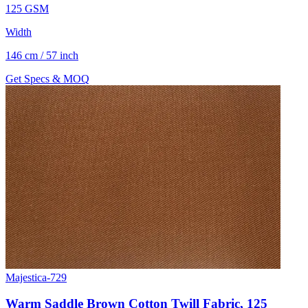
125 GSM
Width
146 cm / 57 inch
Get Specs & MOQ
Majestica-729
Warm Saddle Brown Cotton Twill Fabric, 125