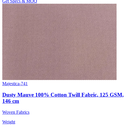
Get Specs & MOQ
Majestica-741
Dusty Mauve 100% Cotton Twill Fabric, 125 GSM,
146 cm
Woven Fabrics
Weight