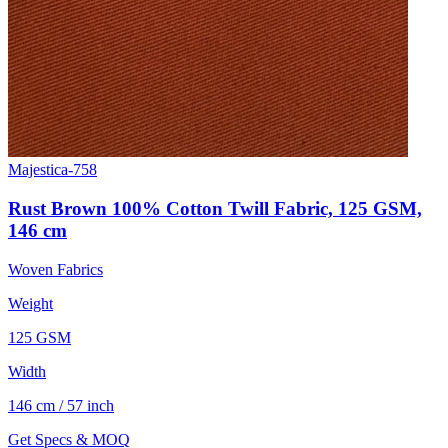
Majestica-758
Rust Brown 100% Cotton Twill Fabric, 125 GSM,
146 cm
Woven Fabrics
Weight
125 GSM
Width
146 cm / 57 inch
Get Specs & MOQ