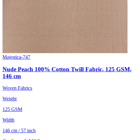
Majestica-747
Nude Peach 100% Cotton Twill Fabric, 125 GSM,
146 cm
Woven Fabrics
Weight
125 GSM
Width
146 cm / 57 inch