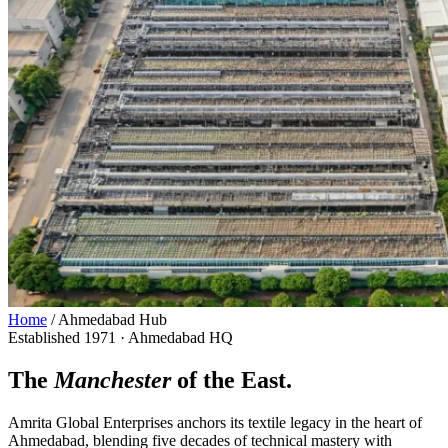
Home
/
Ahmedabad Hub
Established 1971 · Ahmedabad HQ
The
Manchester
of the East.
Amrita Global Enterprises anchors its textile legacy in the heart of
Ahmedabad, blending five decades of technical mastery with