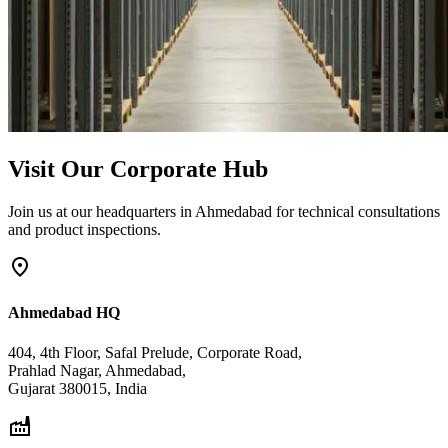
Visit Our Corporate Hub
Join us at our headquarters in Ahmedabad for technical consultations
and product inspections.
location_on
Ahmedabad HQ
404, 4th Floor, Safal Prelude, Corporate Road,
Prahlad Nagar, Ahmedabad,
Gujarat 380015, India
factory