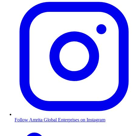
Follow Amrita Global Enterprises on Instagram