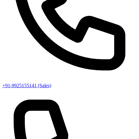
+91-9925155141 (Sales)