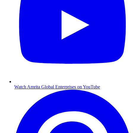
Watch Amrita Global Enterprises on YouTube