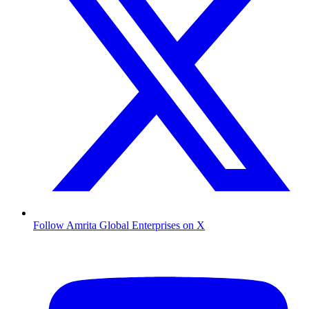
Follow Amrita Global Enterprises on X