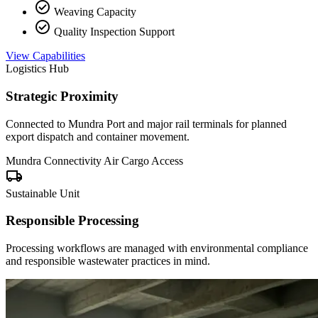
check_circle
Weaving Capacity
check_circle
Quality Inspection Support
View Capabilities
Logistics Hub
Strategic Proximity
Connected to Mundra Port and major rail terminals for planned
export dispatch and container movement.
Mundra Connectivity
Air Cargo Access
local_shipping
Sustainable Unit
Responsible Processing
Processing workflows are managed with environmental compliance
and responsible wastewater practices in mind.