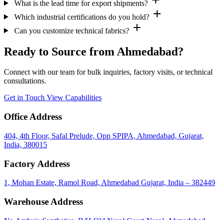
What is the lead time for export shipments?
add
Which industrial certifications do you hold?
add
Can you customize technical fabrics?
Ready to Source from Ahmedabad?
Connect with our team for bulk inquiries, factory visits, or technical
consultations.
Get in Touch
View Capabilities
Office Address
404, 4th Floor, Safal Prelude, Opp SPIPA, Ahmedabad, Gujarat,
India, 380015
Factory Address
1, Mohan Estate, Ramol Road, Ahmedabad Gujarat, India – 382449
Warehouse Address