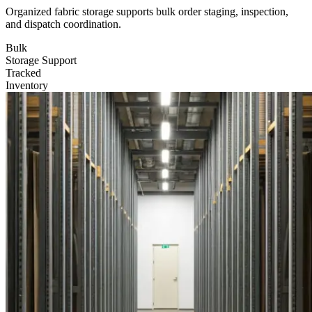
Organized fabric storage supports bulk order staging, inspection,
and dispatch coordination.
Bulk
Storage Support
Tracked
Inventory