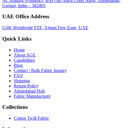
Nr. Ambuja Synthetics, B/H Old Narol Court Narol, Ahmedabad,
Gujarat, India – 382405
UAE Office Address
GSK Worldwide FZE, Ajman Free Zone, UAE
Quick Links
Home
About
AGE
Capabilities
Blog
Contact / Bulk Fabric Inquiry
FAQ
Shipping
Return Policy
Ahmedabad Hub
Fabric Manufacturer
Collections
Cotton Twill Fabric