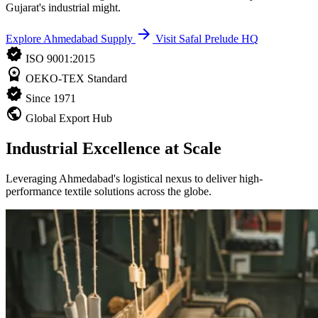
Gujarat's industrial might.
arrow_forward
Explore Ahmedabad Supply
Visit Safal Prelude HQ
verified
ISO 9001:2015
workspace_premium
OEKO-TEX Standard
verified
Since 1971
public
Global Export Hub
Industrial Excellence at Scale
Leveraging Ahmedabad's logistical nexus to deliver high-
performance textile solutions across the globe.