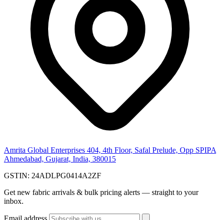
Amrita Global Enterprises
404, 4th Floor, Safal Prelude, Opp SPIPA
Ahmedabad, Gujarat, India, 380015
GSTIN:
24ADLPG0414A2ZF
Get new fabric arrivals & bulk pricing alerts — straight to your
inbox.
Email address