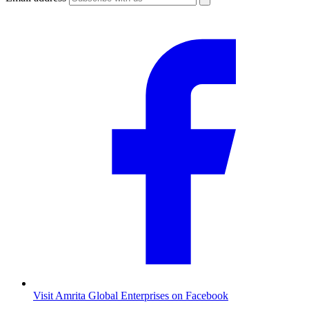
Visit Amrita Global Enterprises on Facebook