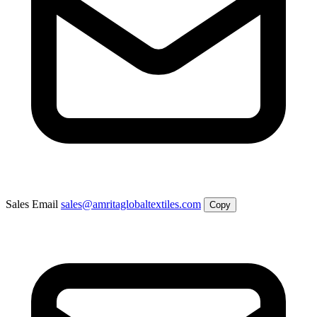
Sales Email
sales@amritaglobaltextiles.com
Copy