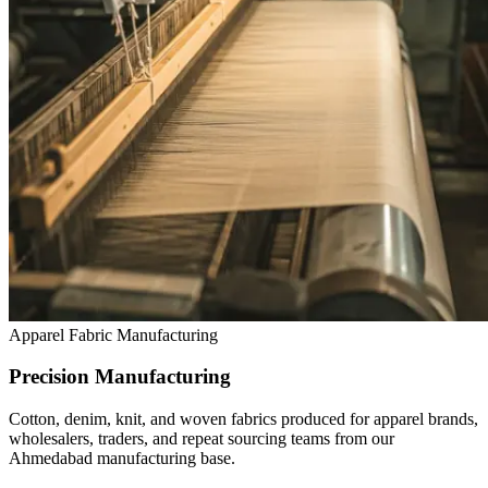
Apparel Fabric Manufacturing
Precision Manufacturing
Cotton, denim, knit, and woven fabrics produced for apparel brands,
wholesalers, traders, and repeat sourcing teams from our
Ahmedabad manufacturing base.