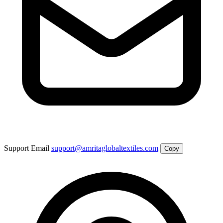
Support Email
support@amritaglobaltextiles.com
Copy