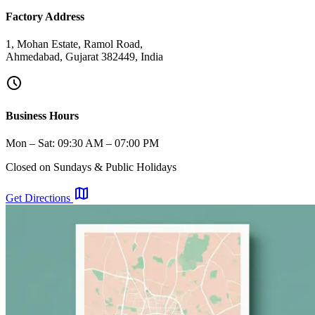
Factory Address
1, Mohan Estate, Ramol Road,
Ahmedabad, Gujarat 382449, India
schedule
Business Hours
Mon – Sat: 09:30 AM – 07:00 PM
Closed on Sundays & Public Holidays
map
Get Directions