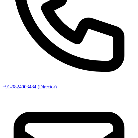
+91-9824003484 (Director)