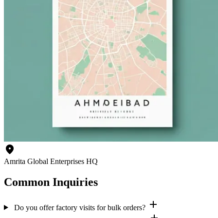
location_on
Amrita Global Enterprises HQ
Common Inquiries
add
Do you offer factory visits for bulk orders?
add