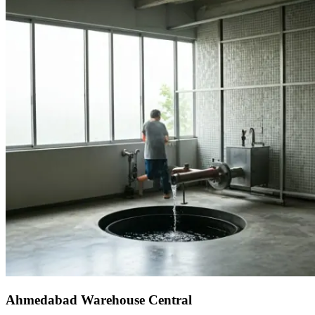
Ahmedabad Warehouse Central