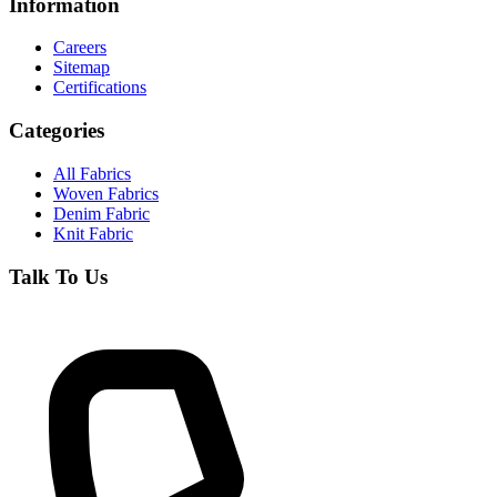
Information
Careers
Sitemap
Certifications
Categories
All Fabrics
Woven Fabrics
Denim Fabric
Knit Fabric
Talk To Us