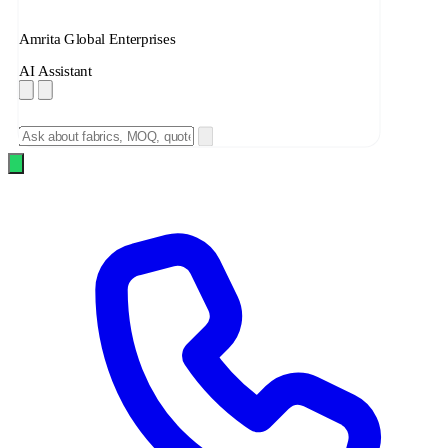
Amrita Global Enterprises
AI Assistant