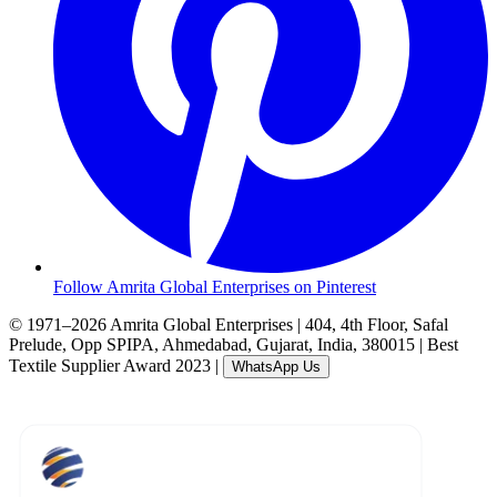
Follow Amrita Global Enterprises on Pinterest
© 1971–2026 Amrita Global Enterprises
|
404, 4th Floor, Safal
Prelude, Opp SPIPA, Ahmedabad, Gujarat, India, 380015
|
Best
Textile Supplier Award 2023
|
WhatsApp Us