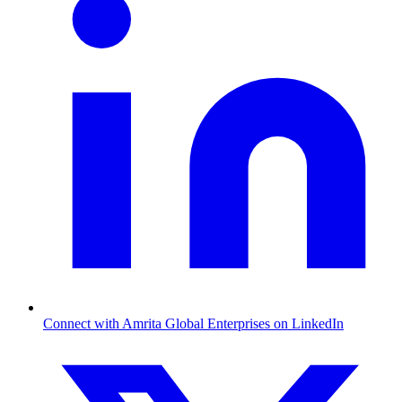
Connect with Amrita Global Enterprises on LinkedIn