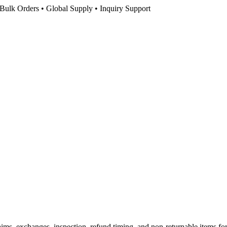
Bulk Orders • Global Supply • Inquiry Support
s, exchanges, inspection, refund timing, and non-returnable items for sto