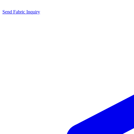
Send Fabric Inquiry