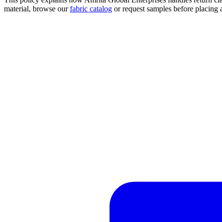
material, browse our
fabric catalog
or request samples before placing 