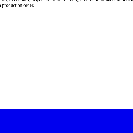
a production order.