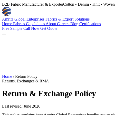
B2B Fabric Manufacturer & Exporter
Cotton • Denim • Knit • Woven
Amrita Global Enterprises
Fabrics & Export Solutions
Home
Fabrics
Capabilities
About
Careers
Blog
Certifications
Free Sample
Call Now
Get Quote
Home
/
Return Policy
Returns, Exchanges & RMA
Return & Exchange Policy
Last revised: June 2026
This policy explains how Amrita Global Enterprises handles return claim