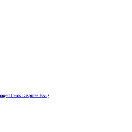
aged Items
Disputes
FAQ