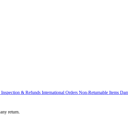
s
Inspection & Refunds
International Orders
Non-Returnable Items
Dam
any return.