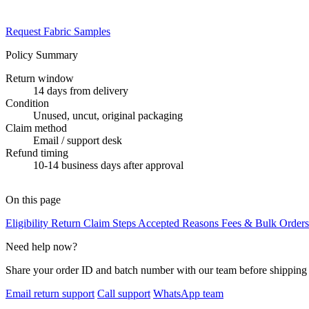
Request Fabric Samples
Policy Summary
Return window
14 days from delivery
Condition
Unused, uncut, original packaging
Claim method
Email / support desk
Refund timing
10-14 business days after approval
On this page
Eligibility
Return Claim Steps
Accepted Reasons
Fees & Bulk Order
Need help now?
Share your order ID and batch number with our team before shipping 
Email return support
Call support
WhatsApp team