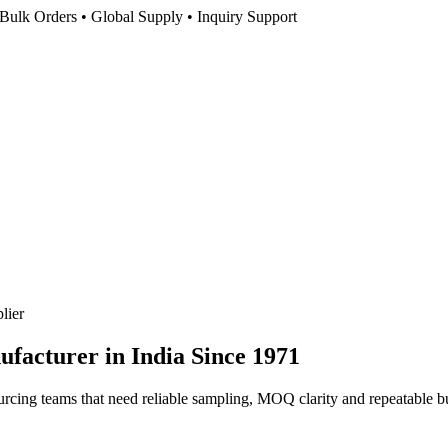
Bulk Orders • Global Supply • Inquiry Support
lier
facturer in India
Since 1971
rcing teams that need reliable sampling, MOQ clarity and repeatable bu