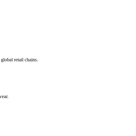
lobal retail chains.
wear.