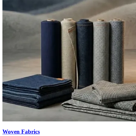
Woven Fabrics