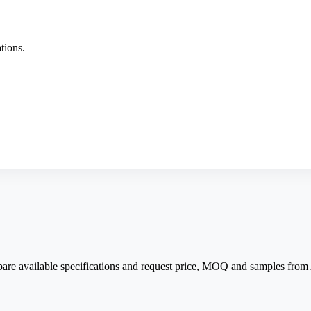
tions.
pare available specifications and request price, MOQ and samples fro