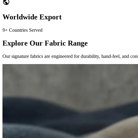
public
Worldwide Export
9+ Countries Served
Explore Our Fabric Range
Our signature fabrics are engineered for durability, hand-feel, and cons