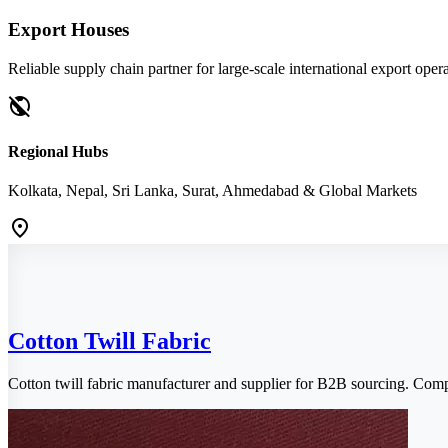
Export Houses
Reliable supply chain partner for large-scale international export opera
public_off
Regional Hubs
Kolkata, Nepal, Sri Lanka, Surat, Ahmedabad & Global Markets
location_on
Cotton Twill Fabric
Cotton twill fabric manufacturer and supplier for B2B sourcing. Com