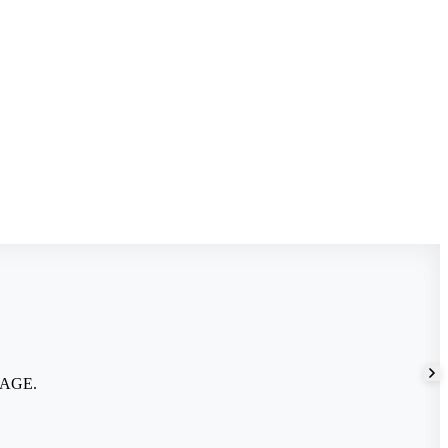
m AGE.