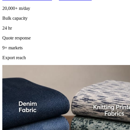
20,000+ m/day
Bulk capacity
24 hr
Quote response
9+ markets
Export reach