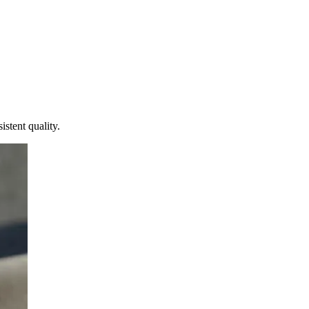
istent quality.