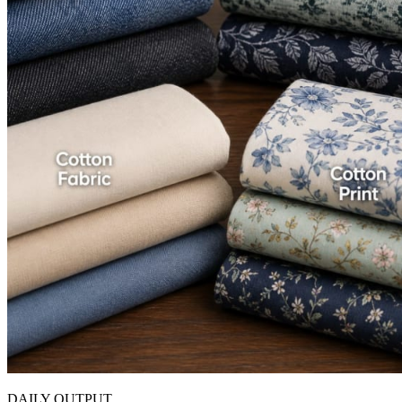
DAILY OUTPUT