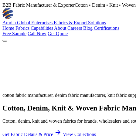
B2B Fabric Manufacturer & Exporter
Cotton • Denim • Knit • Woven
Amrita Global Enterprises
Fabrics & Export Solutions
Home
Fabrics
Capabilities
About
Careers
Blog
Certifications
Free Sample
Call Now
Get Quote
cotton fabric manufacturer, denim fabric manufacturer, knit fabric supp
Cotton, Denim, Knit & Woven Fabric
Manu
Cotton, denim, knit and woven fabrics for brands, wholesalers and sou
arrow_forward
Get Fabric Details & Price
View Collections