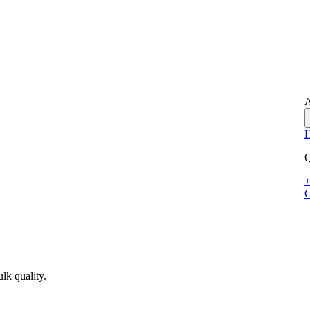
A
Q
+
G
lk quality.