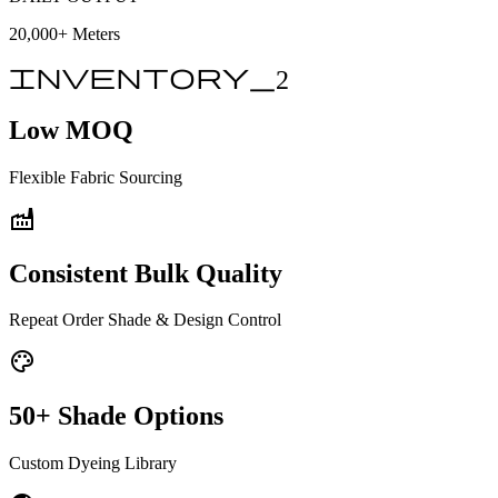
20,000+
Meters
inventory_2
Low MOQ
Flexible Fabric Sourcing
factory
Consistent Bulk Quality
Repeat Order Shade & Design Control
palette
50+ Shade Options
Custom Dyeing Library