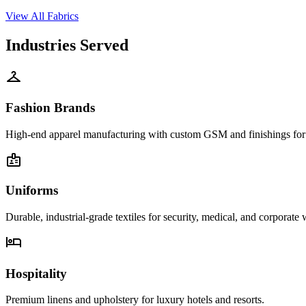
View All Fabrics
Industries Served
checkroom
Fashion Brands
High-end apparel manufacturing with custom GSM and finishings for g
badge
Uniforms
Durable, industrial-grade textiles for security, medical, and corporate 
hotel
Hospitality
Premium linens and upholstery for luxury hotels and resorts.