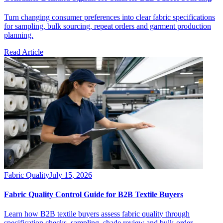
Turn changing consumer preferences into clear fabric specifications
for sampling, bulk sourcing, repeat orders and garment production
planning.
Read Article
Fabric Quality
July 15, 2026
Fabric Quality Control Guide for B2B Textile Buyers
Learn how B2B textile buyers assess fabric quality through
specification checks, sampling, shade review and bulk-order