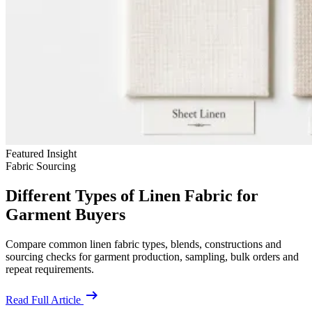
Featured Insight
Fabric Sourcing
Different Types of Linen Fabric for
Garment Buyers
Compare common linen fabric types, blends, constructions and
sourcing checks for garment production, sampling, bulk orders and
repeat requirements.
arrow_right_alt
Read Full Article