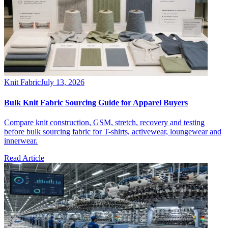
Knit Fabric
July 13, 2026
Bulk Knit Fabric Sourcing Guide for Apparel Buyers
Compare knit construction, GSM, stretch, recovery and testing
before bulk sourcing fabric for T-shirts, activewear, loungewear and
innerwear.
Read Article