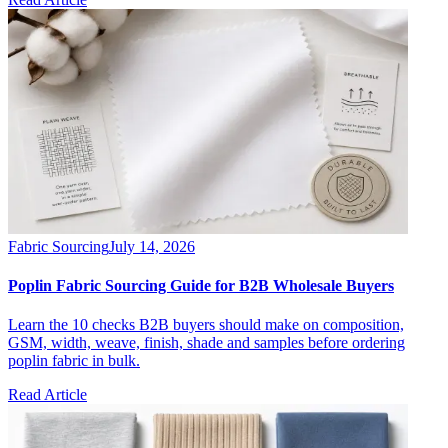
Fabric Sourcing
July 14, 2026
Poplin Fabric Sourcing Guide for B2B Wholesale Buyers
Learn the 10 checks B2B buyers should make on composition,
GSM, width, weave, finish, shade and samples before ordering
poplin fabric in bulk.
Read Article