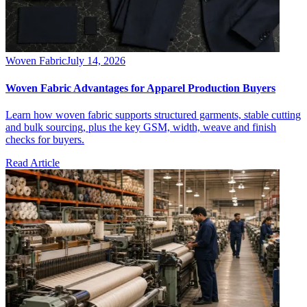
Woven Fabric
July 14, 2026
Woven Fabric Advantages for Apparel Production Buyers
Learn how woven fabric supports structured garments, stable cutting
and bulk sourcing, plus the key GSM, width, weave and finish
checks for buyers.
Read Article