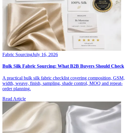
Fabric Sourcing
July 16, 2026
Bulk Silk Fabric Sourcing: What B2B Buyers Should Check
A practical bulk silk fabric checklist covering composition, GSM,
width, weave, finish, sampling, shade control, MOQ and repeat-
order planning.
Read Article