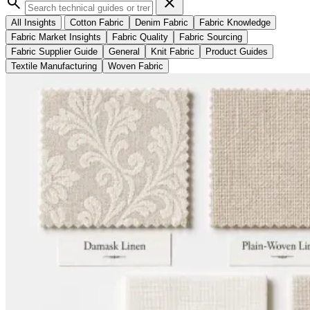
search
close
All Insights
Cotton Fabric
Denim Fabric
Fabric Knowledge
Fabric Market Insights
Fabric Quality
Fabric Sourcing
Fabric Supplier Guide
General
Knit Fabric
Product Guides
Textile Manufacturing
Woven Fabric