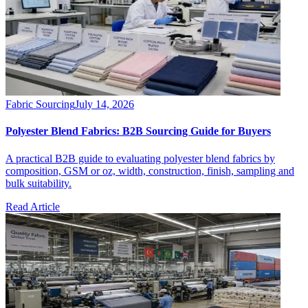
Fabric Sourcing
July 14, 2026
Polyester Blend Fabrics: B2B Sourcing Guide for Buyers
A practical B2B guide to evaluating polyester blend fabrics by
composition, GSM or oz, width, construction, finish, sampling and
bulk suitability.
Read Article