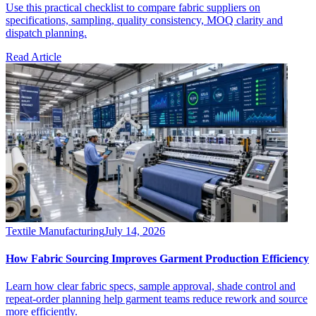
Use this practical checklist to compare fabric suppliers on
specifications, sampling, quality consistency, MOQ clarity and
dispatch planning.
Read Article
Textile Manufacturing
July 14, 2026
How Fabric Sourcing Improves Garment Production Efficiency
Learn how clear fabric specs, sample approval, shade control and
repeat-order planning help garment teams reduce rework and source
more efficiently.