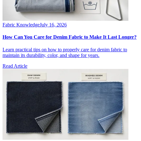
Fabric Knowledge
July 16, 2026
How Can You Care for Denim Fabric to Make It Last Longer?
Learn practical tips on how to properly care for denim fabric to
maintain its durability, color, and shape for years.
Read Article