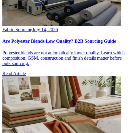
Fabric Sourcing
July 14, 2026
Are Polyester Blends Low Quality? B2B Sourcing Guide
Polyester blends are not automatically lower quality. Learn which
composition, GSM, construction and finish details matter before
bulk sourcing.
Read Article