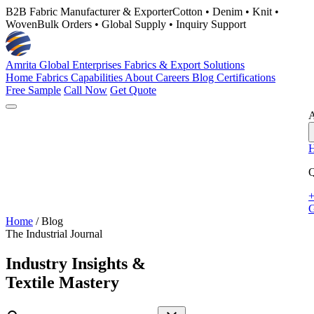
B2B Fabric Manufacturer & Exporter
Cotton • Denim • Knit •
Woven
Bulk Orders • Global Supply • Inquiry Support
Amrita Global Enterprises
Fabrics & Export Solutions
Home
Fabrics
Capabilities
About
Careers
Blog
Certifications
Free Sample
Call Now
Get Quote
A
Q
+
G
Home
/
Blog
The Industrial Journal
Industry Insights &
Textile Mastery