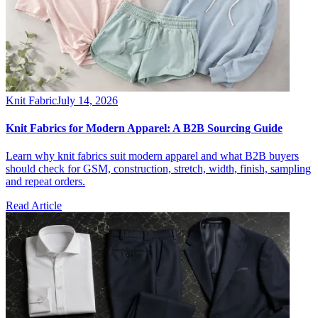
Knit Fabric
July 14, 2026
Knit Fabrics for Modern Apparel: A B2B Sourcing Guide
Learn why knit fabrics suit modern apparel and what B2B buyers
should check for GSM, construction, stretch, width, finish, sampling
and repeat orders.
Read Article