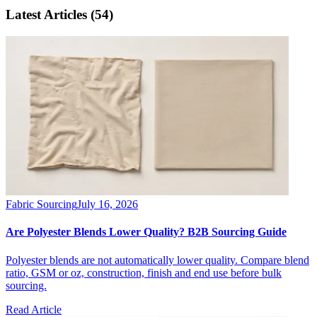
Latest Articles
(54)
Fabric Sourcing
July 16, 2026
Are Polyester Blends Lower Quality? B2B Sourcing Guide
Polyester blends are not automatically lower quality. Compare blend
ratio, GSM or oz, construction, finish and end use before bulk
sourcing.
Read Article