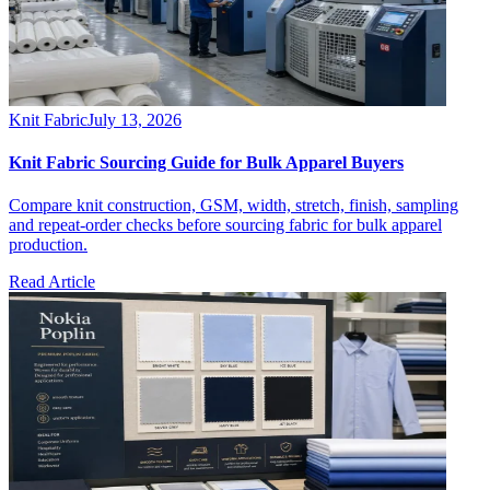
Knit Fabric
July 13, 2026
Knit Fabric Sourcing Guide for Bulk Apparel Buyers
Compare knit construction, GSM, width, stretch, finish, sampling
and repeat-order checks before sourcing fabric for bulk apparel
production.
Read Article