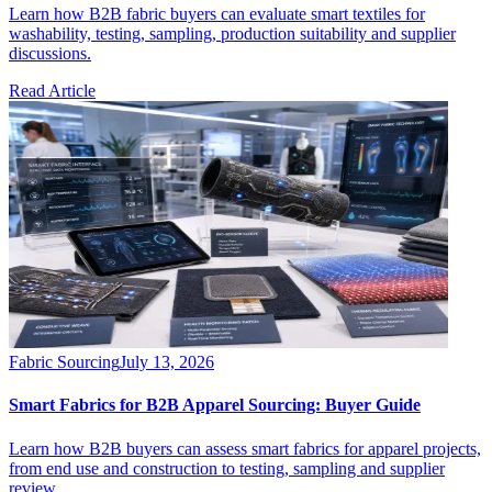
Learn how B2B fabric buyers can evaluate smart textiles for
washability, testing, sampling, production suitability and supplier
discussions.
Read Article
Fabric Sourcing
July 13, 2026
Smart Fabrics for B2B Apparel Sourcing: Buyer Guide
Learn how B2B buyers can assess smart fabrics for apparel projects,
from end use and construction to testing, sampling and supplier
review.