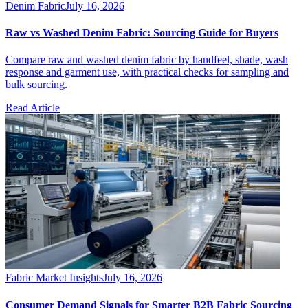
Denim Fabric
July 16, 2026
Raw vs Washed Denim Fabric: Sourcing Guide for Buyers
Compare raw and washed denim fabric by handfeel, shade, wash
response and garment use, with practical checks for sampling and
bulk sourcing.
Read Article
Fabric Market Insights
July 16, 2026
Consumer Demand Signals for Smarter B2B Fabric Sourcing