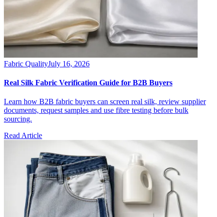
Fabric Quality
July 16, 2026
Real Silk Fabric Verification Guide for B2B Buyers
Learn how B2B fabric buyers can screen real silk, review supplier
documents, request samples and use fibre testing before bulk
sourcing.
Read Article