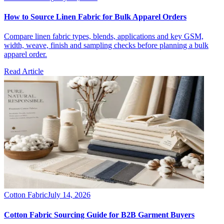
How to Source Linen Fabric for Bulk Apparel Orders
Compare linen fabric types, blends, applications and key GSM,
width, weave, finish and sampling checks before planning a bulk
apparel order.
Read Article
Cotton Fabric
July 14, 2026
Cotton Fabric Sourcing Guide for B2B Garment Buyers