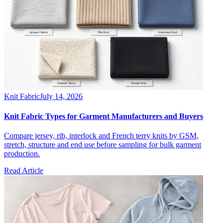
Knit Fabric
July 14, 2026
Knit Fabric Types for Garment Manufacturers and Buyers
Compare jersey, rib, interlock and French terry knits by GSM,
stretch, structure and end use before sampling for bulk garment
production.
Read Article