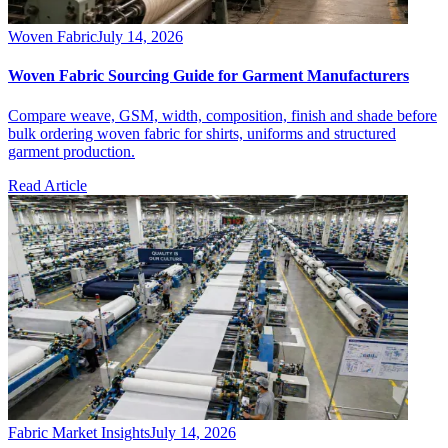
Woven Fabric
July 14, 2026
Woven Fabric Sourcing Guide for Garment Manufacturers
Compare weave, GSM, width, composition, finish and shade before
bulk ordering woven fabric for shirts, uniforms and structured
garment production.
Read Article
Fabric Market Insights
July 14, 2026