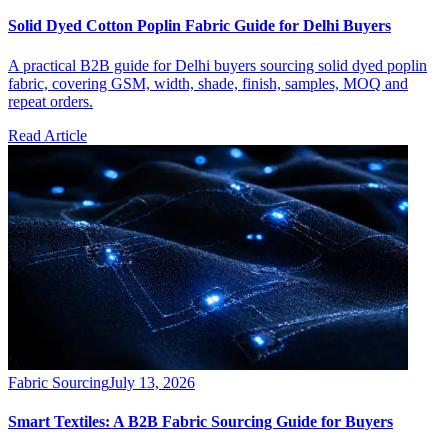
Solid Dyed Cotton Poplin Fabric Guide for Delhi Buyers
A practical B2B guide for Delhi buyers sourcing solid dyed poplin
fabric, covering GSM, width, shade, finish, samples, MOQ and
repeat orders.
Read Article
Fabric Sourcing
July 13, 2026
Smart Textiles: A B2B Fabric Sourcing Guide for Buyers