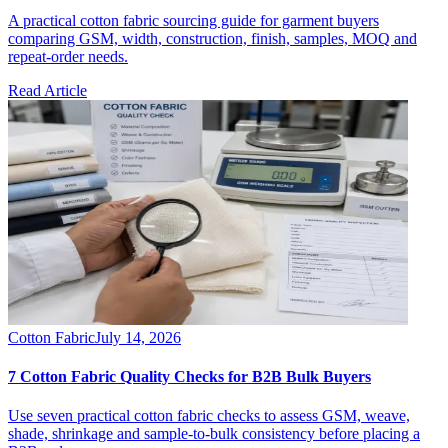
A practical cotton fabric sourcing guide for garment buyers
comparing GSM, width, construction, finish, samples, MOQ and
repeat-order needs.
Read Article
Cotton Fabric
July 14, 2026
7 Cotton Fabric Quality Checks for B2B Bulk Buyers
Use seven practical cotton fabric checks to assess GSM, weave,
shade, shrinkage and sample-to-bulk consistency before placing a