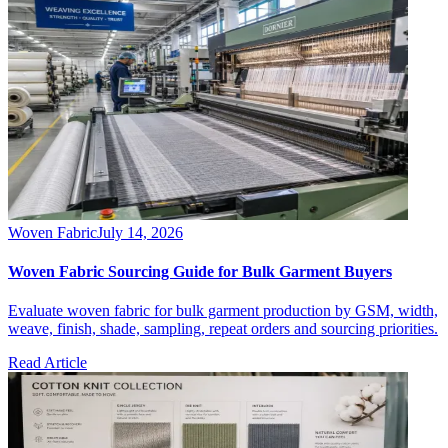
Woven Fabric
July 14, 2026
Woven Fabric Sourcing Guide for Bulk Garment Buyers
Evaluate woven fabric for bulk garment production by GSM, width,
weave, finish, shade, sampling, repeat orders and sourcing priorities.
Read Article