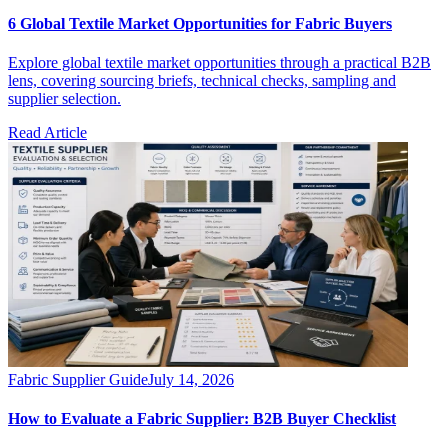
6 Global Textile Market Opportunities for Fabric Buyers
Explore global textile market opportunities through a practical B2B
lens, covering sourcing briefs, technical checks, sampling and
supplier selection.
Read Article
Fabric Supplier Guide
July 14, 2026
How to Evaluate a Fabric Supplier: B2B Buyer Checklist