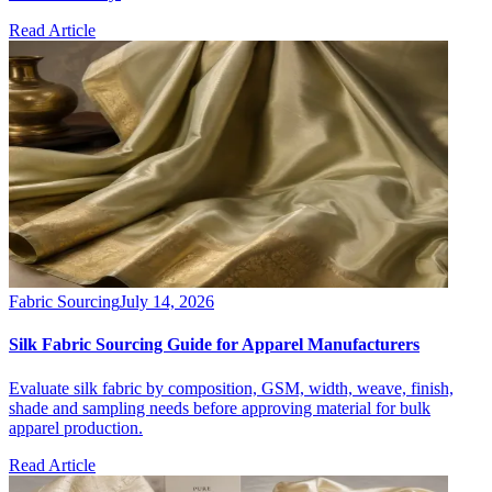
Read Article
Fabric Sourcing
July 14, 2026
Silk Fabric Sourcing Guide for Apparel Manufacturers
Evaluate silk fabric by composition, GSM, width, weave, finish,
shade and sampling needs before approving material for bulk
apparel production.
Read Article