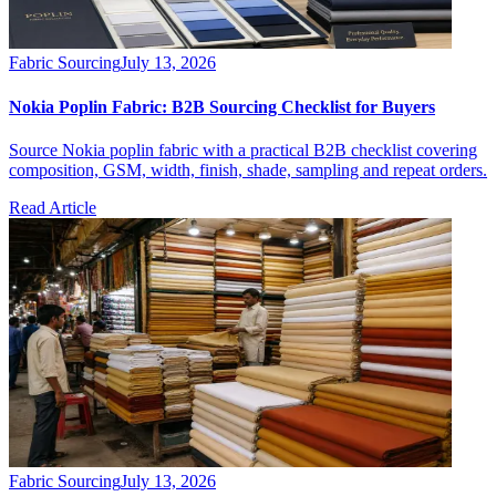
Fabric Sourcing
July 13, 2026
Nokia Poplin Fabric: B2B Sourcing Checklist for Buyers
Source Nokia poplin fabric with a practical B2B checklist covering
composition, GSM, width, finish, shade, sampling and repeat orders.
Read Article
Fabric Sourcing
July 13, 2026