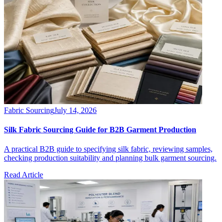
Fabric Sourcing
July 14, 2026
Silk Fabric Sourcing Guide for B2B Garment Production
A practical B2B guide to specifying silk fabric, reviewing samples,
checking production suitability and planning bulk garment sourcing.
Read Article