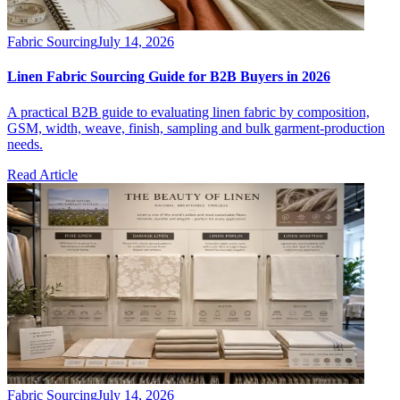
Fabric Sourcing
July 14, 2026
Linen Fabric Sourcing Guide for B2B Buyers in 2026
A practical B2B guide to evaluating linen fabric by composition,
GSM, width, weave, finish, sampling and bulk garment-production
needs.
Read Article
Fabric Sourcing
July 14, 2026