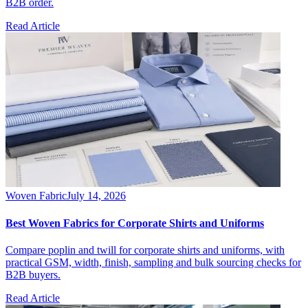
B2B order.
Read Article
Woven Fabric
July 14, 2026
Best Woven Fabrics for Corporate Shirts and Uniforms
Compare poplin and twill for corporate shirts and uniforms, with
practical GSM, width, finish, sampling and bulk sourcing checks for
B2B buyers.
Read Article