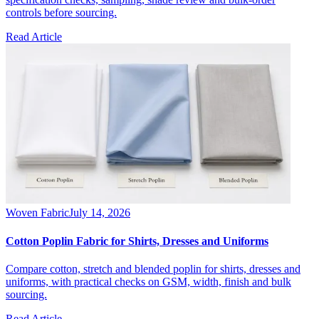
controls before sourcing.
Read Article
Woven Fabric
July 14, 2026
Cotton Poplin Fabric for Shirts, Dresses and Uniforms
Compare cotton, stretch and blended poplin for shirts, dresses and
uniforms, with practical checks on GSM, width, finish and bulk
sourcing.
Read Article