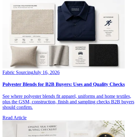
Fabric Sourcing
July 16, 2026
Polyester Blends for B2B Buyers: Uses and Quality Checks
See where polyester blends fit apparel, uniforms and home textiles,
plus the GSM, construction, finish and sampling checks B2B buyers
should confirm.
Read Article