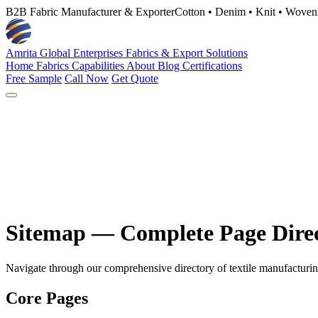
B2B Fabric Manufacturer & Exporter
Cotton • Denim • Knit • Woven
Amrita Global Enterprises
Fabrics & Export Solutions
Home
Fabrics
Capabilities
About
Blog
Certifications
Free Sample
Call Now
Get Quote
Sitemap — Complete Page Dire
Navigate through our comprehensive directory of textile manufacturing s
Core Pages