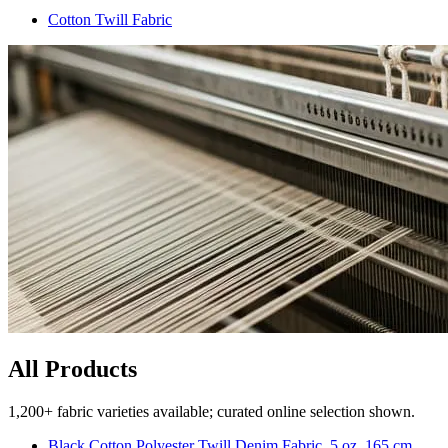
Cotton Twill Fabric
All Products
1,200+ fabric varieties available; curated online selection shown.
Black Cotton Polyester Twill Denim Fabric, 5 oz, 165 cm