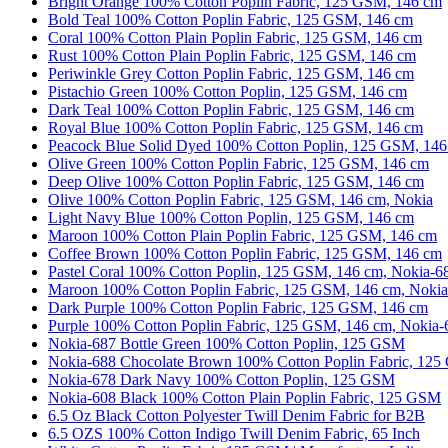
Bright Orange 100% Cotton Poplin Fabric, 125 GSM, 146 cm
Bold Teal 100% Cotton Poplin Fabric, 125 GSM, 146 cm
Coral 100% Cotton Plain Poplin Fabric, 125 GSM, 146 cm
Rust 100% Cotton Plain Poplin Fabric, 125 GSM, 146 cm
Periwinkle Grey Cotton Poplin Fabric, 125 GSM, 146 cm
Pistachio Green 100% Cotton Poplin, 125 GSM, 146 cm
Dark Teal 100% Cotton Poplin Fabric, 125 GSM, 146 cm
Royal Blue 100% Cotton Poplin Fabric, 125 GSM, 146 cm
Peacock Blue Solid Dyed 100% Cotton Poplin, 125 GSM, 14
Olive Green 100% Cotton Poplin Fabric, 125 GSM, 146 cm
Deep Olive 100% Cotton Poplin Fabric, 125 GSM, 146 cm
Olive 100% Cotton Poplin Fabric, 125 GSM, 146 cm, Nokia
Light Navy Blue 100% Cotton Poplin, 125 GSM, 146 cm
Maroon 100% Cotton Plain Poplin Fabric, 125 GSM, 146 cm
Coffee Brown 100% Cotton Poplin Fabric, 125 GSM, 146 cm
Pastel Coral 100% Cotton Poplin, 125 GSM, 146 cm, Nokia-6
Maroon 100% Cotton Poplin Fabric, 125 GSM, 146 cm, Noki
Dark Purple 100% Cotton Poplin Fabric, 125 GSM, 146 cm
Purple 100% Cotton Poplin Fabric, 125 GSM, 146 cm, Nokia
Nokia-687 Bottle Green 100% Cotton Poplin, 125 GSM
Nokia-688 Chocolate Brown 100% Cotton Poplin Fabric, 12
Nokia-678 Dark Navy 100% Cotton Poplin, 125 GSM
Nokia-608 Black 100% Cotton Plain Poplin Fabric, 125 GSM
6.5 Oz Black Cotton Polyester Twill Denim Fabric for B2B
6.5 OZS 100% Cotton Indigo Twill Denim Fabric, 65 Inch