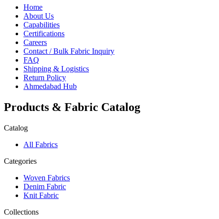
Home
About Us
Capabilities
Certifications
Careers
Contact / Bulk Fabric Inquiry
FAQ
Shipping & Logistics
Return Policy
Ahmedabad Hub
Products & Fabric Catalog
Catalog
All Fabrics
Categories
Woven Fabrics
Denim Fabric
Knit Fabric
Collections