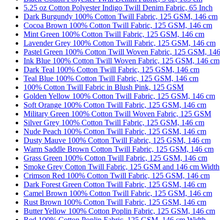
5.25 oz Cotton Polyester Indigo Twill Denim Fabric, 65 Inch
Dark Burgundy 100% Cotton Twill Fabric, 125 GSM, 146 cm
Cocoa Brown 100% Cotton Twill Fabric, 125 GSM, 146 cm
Mint Green 100% Cotton Twill Fabric, 125 GSM, 146 cm
Lavender Grey 100% Cotton Twill Fabric, 125 GSM, 146 cm
Pastel Green 100% Cotton Twill Woven Fabric, 125 GSM, 14
Ink Blue 100% Cotton Twill Woven Fabric, 125 GSM, 146 cm
Dark Teal 100% Cotton Twill Fabric, 125 GSM, 146 cm
Teal Blue 100% Cotton Twill Fabric, 125 GSM, 146 cm
100% Cotton Twill Fabric in Blush Pink, 125 GSM
Golden Yellow 100% Cotton Twill Fabric, 125 GSM, 146 cm
Soft Orange 100% Cotton Twill Fabric, 125 GSM, 146 cm
Military Green 100% Cotton Twill Woven Fabric, 125 GSM
Silver Grey 100% Cotton Twill Fabric, 125 GSM, 146 cm
Nude Peach 100% Cotton Twill Fabric, 125 GSM, 146 cm
Dusty Mauve 100% Cotton Twill Fabric, 125 GSM, 146 cm
Warm Saddle Brown Cotton Twill Fabric, 125 GSM, 146 cm
Grass Green 100% Cotton Twill Fabric, 125 GSM, 146 cm
Smoke Grey Cotton Twill Fabric, 125 GSM and 146 cm Width
Crimson Red 100% Cotton Twill Fabric, 125 GSM, 146 cm
Dark Forest Green Cotton Twill Fabric, 125 GSM, 146 cm
Camel Brown 100% Cotton Twill Fabric, 125 GSM, 146 cm
Rust Brown 100% Cotton Twill Fabric, 125 GSM, 146 cm
Butter Yellow 100% Cotton Poplin Fabric, 125 GSM, 146 cm
Red 100% Cotton Poplin Fabric, 125 GSM, 146 cm Width