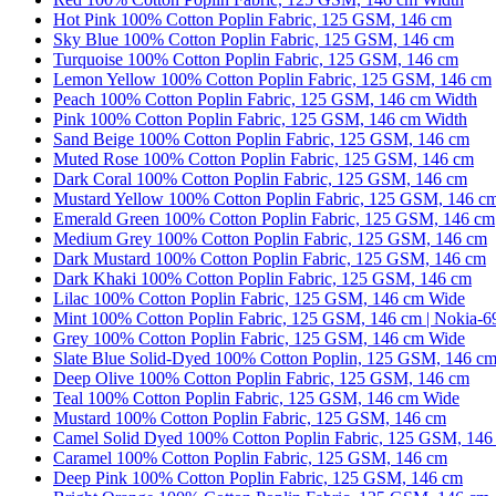
Hot Pink 100% Cotton Poplin Fabric, 125 GSM, 146 cm
Sky Blue 100% Cotton Poplin Fabric, 125 GSM, 146 cm
Turquoise 100% Cotton Poplin Fabric, 125 GSM, 146 cm
Lemon Yellow 100% Cotton Poplin Fabric, 125 GSM, 146 cm
Peach 100% Cotton Poplin Fabric, 125 GSM, 146 cm Width
Pink 100% Cotton Poplin Fabric, 125 GSM, 146 cm Width
Sand Beige 100% Cotton Poplin Fabric, 125 GSM, 146 cm
Muted Rose 100% Cotton Poplin Fabric, 125 GSM, 146 cm
Dark Coral 100% Cotton Poplin Fabric, 125 GSM, 146 cm
Mustard Yellow 100% Cotton Poplin Fabric, 125 GSM, 146 c
Emerald Green 100% Cotton Poplin Fabric, 125 GSM, 146 cm
Medium Grey 100% Cotton Poplin Fabric, 125 GSM, 146 cm
Dark Mustard 100% Cotton Poplin Fabric, 125 GSM, 146 cm
Dark Khaki 100% Cotton Poplin Fabric, 125 GSM, 146 cm
Lilac 100% Cotton Poplin Fabric, 125 GSM, 146 cm Wide
Mint 100% Cotton Poplin Fabric, 125 GSM, 146 cm | Nokia-6
Grey 100% Cotton Poplin Fabric, 125 GSM, 146 cm Wide
Slate Blue Solid-Dyed 100% Cotton Poplin, 125 GSM, 146 c
Deep Olive 100% Cotton Poplin Fabric, 125 GSM, 146 cm
Teal 100% Cotton Poplin Fabric, 125 GSM, 146 cm Wide
Mustard 100% Cotton Poplin Fabric, 125 GSM, 146 cm
Camel Solid Dyed 100% Cotton Poplin Fabric, 125 GSM, 146
Caramel 100% Cotton Poplin Fabric, 125 GSM, 146 cm
Deep Pink 100% Cotton Poplin Fabric, 125 GSM, 146 cm