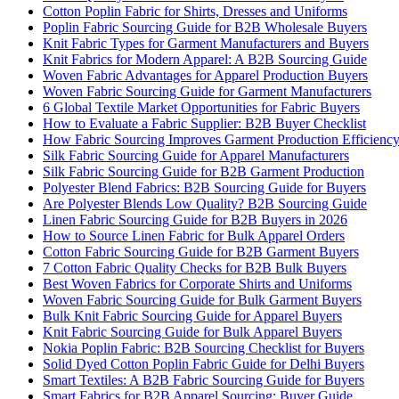
Cotton Poplin Fabric for Shirts, Dresses and Uniforms
Poplin Fabric Sourcing Guide for B2B Wholesale Buyers
Knit Fabric Types for Garment Manufacturers and Buyers
Knit Fabrics for Modern Apparel: A B2B Sourcing Guide
Woven Fabric Advantages for Apparel Production Buyers
Woven Fabric Sourcing Guide for Garment Manufacturers
6 Global Textile Market Opportunities for Fabric Buyers
How to Evaluate a Fabric Supplier: B2B Buyer Checklist
How Fabric Sourcing Improves Garment Production Efficienc
Silk Fabric Sourcing Guide for Apparel Manufacturers
Silk Fabric Sourcing Guide for B2B Garment Production
Polyester Blend Fabrics: B2B Sourcing Guide for Buyers
Are Polyester Blends Low Quality? B2B Sourcing Guide
Linen Fabric Sourcing Guide for B2B Buyers in 2026
How to Source Linen Fabric for Bulk Apparel Orders
Cotton Fabric Sourcing Guide for B2B Garment Buyers
7 Cotton Fabric Quality Checks for B2B Bulk Buyers
Best Woven Fabrics for Corporate Shirts and Uniforms
Woven Fabric Sourcing Guide for Bulk Garment Buyers
Bulk Knit Fabric Sourcing Guide for Apparel Buyers
Knit Fabric Sourcing Guide for Bulk Apparel Buyers
Nokia Poplin Fabric: B2B Sourcing Checklist for Buyers
Solid Dyed Cotton Poplin Fabric Guide for Delhi Buyers
Smart Textiles: A B2B Fabric Sourcing Guide for Buyers
Smart Fabrics for B2B Apparel Sourcing: Buyer Guide