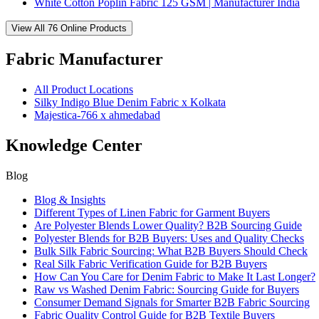
White Cotton Poplin Fabric 125 GSM | Manufacturer India
View All 76 Online Products
Fabric Manufacturer
All Product Locations
Silky Indigo Blue Denim Fabric x Kolkata
Majestica-766 x ahmedabad
Knowledge Center
Blog
Blog & Insights
Different Types of Linen Fabric for Garment Buyers
Are Polyester Blends Lower Quality? B2B Sourcing Guide
Polyester Blends for B2B Buyers: Uses and Quality Checks
Bulk Silk Fabric Sourcing: What B2B Buyers Should Check
Real Silk Fabric Verification Guide for B2B Buyers
How Can You Care for Denim Fabric to Make It Last Longer?
Raw vs Washed Denim Fabric: Sourcing Guide for Buyers
Consumer Demand Signals for Smarter B2B Fabric Sourcing
Fabric Quality Control Guide for B2B Textile Buyers