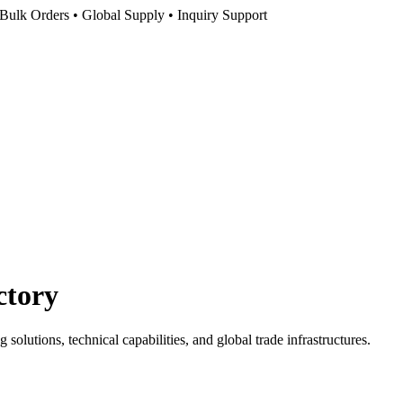
Bulk Orders • Global Supply • Inquiry Support
ctory
olutions, technical capabilities, and global trade infrastructures.