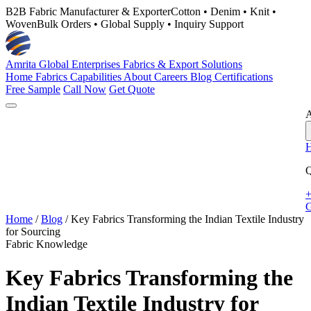
B2B Fabric Manufacturer & Exporter
Cotton • Denim • Knit •
Woven
Bulk Orders • Global Supply • Inquiry Support
Amrita Global Enterprises
Fabrics & Export Solutions
Home
Fabrics
Capabilities
About
Careers
Blog
Certifications
Free Sample
Call Now
Get Quote
A
Q
+
G
Home
/
Blog
/
Key Fabrics Transforming the Indian Textile Industry
for Sourcing
Fabric Knowledge
Key Fabrics Transforming the
Indian Textile Industry for