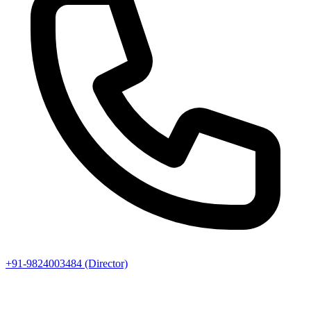
+91-9824003484 (Director)