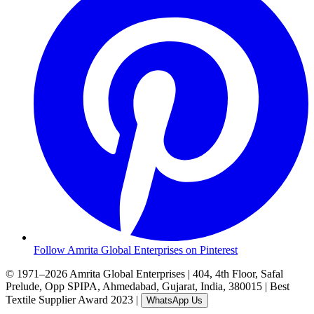
Follow Amrita Global Enterprises on Pinterest
© 1971–2026 Amrita Global Enterprises
|
404, 4th Floor, Safal
Prelude, Opp SPIPA, Ahmedabad, Gujarat, India, 380015
|
Best
Textile Supplier Award 2023
|
WhatsApp Us