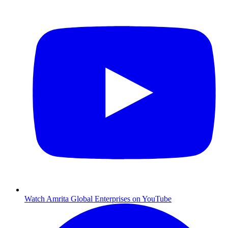
Watch Amrita Global Enterprises on YouTube