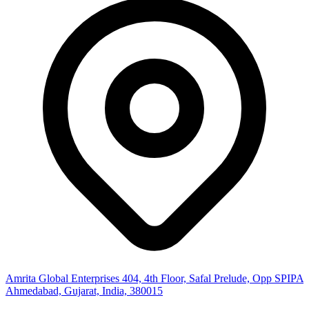
Amrita Global Enterprises
404, 4th Floor, Safal Prelude, Opp SPIPA
Ahmedabad, Gujarat, India, 380015