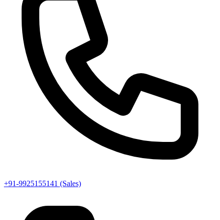
+91-9925155141 (Sales)