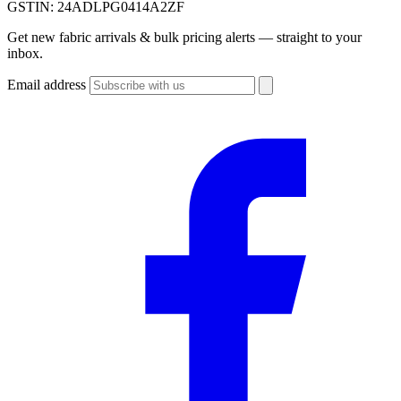
GSTIN:
24ADLPG0414A2ZF
Get new fabric arrivals & bulk pricing alerts — straight to your
inbox.
Email address