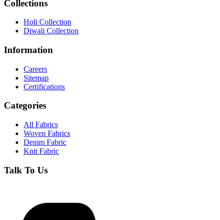
Collections
Holi Collection
Diwali Collection
Information
Careers
Sitemap
Certifications
Categories
All Fabrics
Woven Fabrics
Denim Fabric
Knit Fabric
Talk To Us