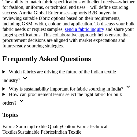
The ability to match fabric specifications with client needs—whether
for fashion, uniforms, or technical end uses—will define sourcing
success. Amrita Global Enterprises supports B2B buyers in
reviewing suitable fabric options based on their requirements,
including GSM, width, colour, and application. To discuss your bulk
fabric needs or request samples,
send a fabric inquiry
and share your
target specifications. This collaborative approach helps ensure that
procurement decisions are aligned with market expectations and
future-ready sourcing strategies.
Frequently Asked Questions
Which fabrics are driving the future of the Indian textile
expand_more
industry?
expand_more
Why is sustainability important for fabric sourcing in India?
How can procurement teams select the right fabric for bulk
expand_more
orders?
Topics
Fabric Sourcing
Textile Quality
Cotton Fabric
Technical
Textiles
Sustainable Fabrics
Indian Textile