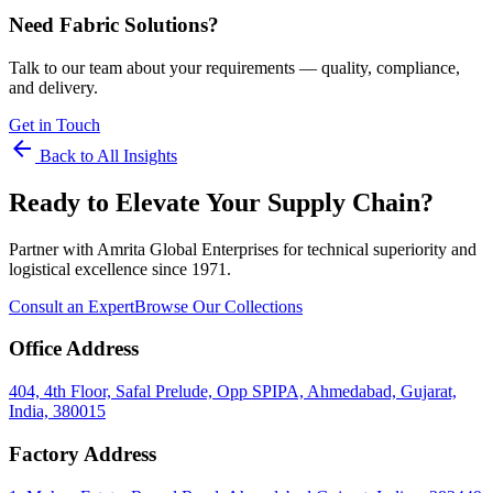
Need Fabric Solutions?
Talk to our team about your requirements — quality, compliance,
and delivery.
Get in Touch
arrow_back
Back to All Insights
Ready to Elevate Your Supply Chain?
Partner with Amrita Global Enterprises for technical superiority and
logistical excellence since 1971.
Consult an Expert
Browse Our Collections
Office Address
404, 4th Floor, Safal Prelude, Opp SPIPA, Ahmedabad, Gujarat,
India, 380015
Factory Address