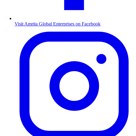
Visit Amrita Global Enterprises on Facebook