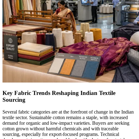
Key Fabric Trends Reshaping Indian Textile
Sourcing
Several fabric categories are at the forefront of change in the Indian
textile sector. Sustainable cotton remains a staple, with increased
demand for organic and low-impact varieties. Buyers are seeking
cotton grown without harmful chemicals and with traceable
sourcing, especially for export-focused programs. Technical