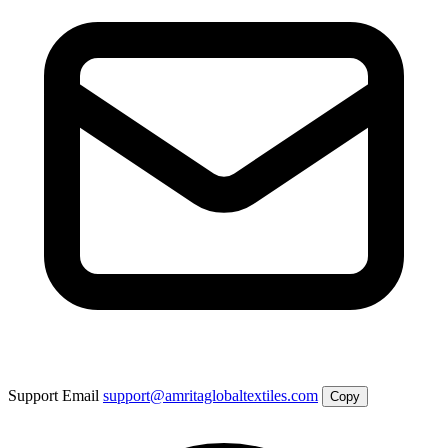
Support Email
support@amritaglobaltextiles.com
Copy