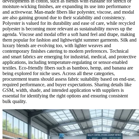
developments in cotton, such as blends with elastane for stretch or
moisture-wicking finishes, are expanding its use into performance
and activewear. Man-made fibers like polyester, viscose, and modal
are also gaining ground due to their scalability and consistency.
Polyester is valued for its durability and ease of care, while recycled
polyester is becoming more relevant as sustainability moves up the
agenda. Viscose and modal offer a soft hand feel and drape, making
them popular for fashion and lightweight summer garments. Silk and
luxury blends are evolving too, with lighter weaves and
contemporary finishes catering to modern preferences. Technical
and smart fabrics are emerging for industrial, medical, and protective
applications, including temperature-regulating or sensor-enabled
textiles. Eco-friendly fibers such as bamboo, hemp, and banana are
being explored for niche uses. Across all these categories,
procurement teams should assess fabric suitability based on end-use,
required performance, and buyer expectations. Sharing details like
GSM, width, shade, and intended application with suppliers is
essential for identifying the right options and ensuring consistent
bulk quality.