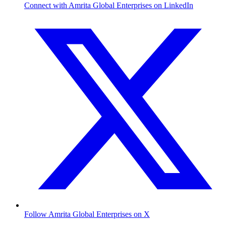
Connect with Amrita Global Enterprises on LinkedIn
Follow Amrita Global Enterprises on X