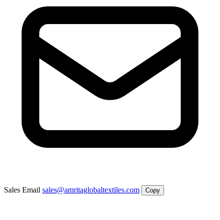
Sales Email
sales@amritaglobaltextiles.com
Copy