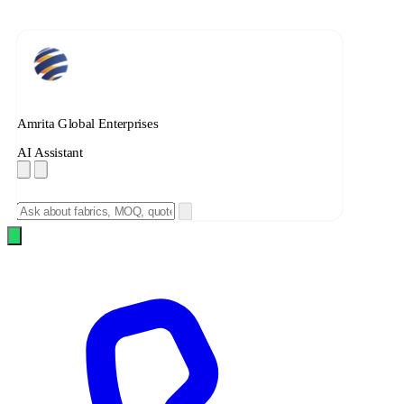
Amrita Global Enterprises
AI Assistant