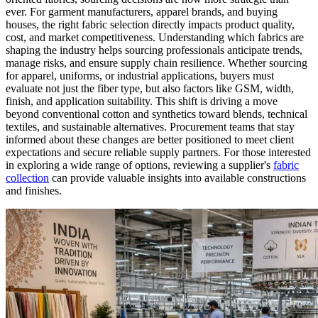
ever. For garment manufacturers, apparel brands, and buying
houses, the right fabric selection directly impacts product quality,
cost, and market competitiveness. Understanding which fabrics are
shaping the industry helps sourcing professionals anticipate trends,
manage risks, and ensure supply chain resilience. Whether sourcing
for apparel, uniforms, or industrial applications, buyers must
evaluate not just the fiber type, but also factors like GSM, width,
finish, and application suitability. This shift is driving a move
beyond conventional cotton and synthetics toward blends, technical
textiles, and sustainable alternatives. Procurement teams that stay
informed about these changes are better positioned to meet client
expectations and secure reliable supply partners. For those interested
in exploring a wide range of options, reviewing a supplier's
fabric
collection
can provide valuable insights into available constructions
and finishes.