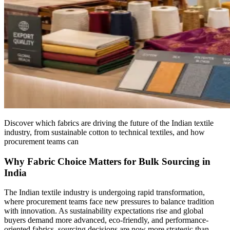
Discover which fabrics are driving the future of the Indian textile
industry, from sustainable cotton to technical textiles, and how
procurement teams can
Why Fabric Choice Matters for Bulk Sourcing in
India
The Indian textile industry is undergoing rapid transformation,
where procurement teams face new pressures to balance tradition
with innovation. As sustainability expectations rise and global
buyers demand more advanced, eco-friendly, and performance-
oriented fabrics, sourcing decisions are now more strategic than