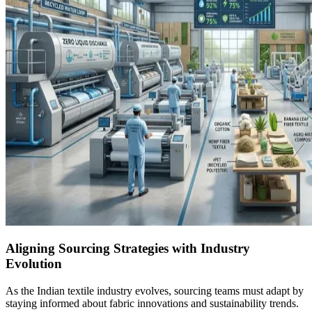
Aligning Sourcing Strategies with Industry
Evolution
As the Indian textile industry evolves, sourcing teams must adapt by
staying informed about fabric innovations and sustainability trends.