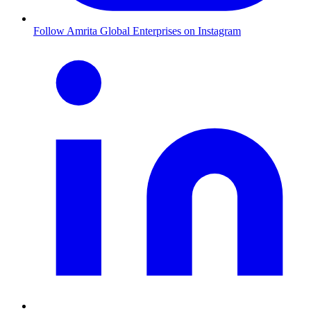
Follow Amrita Global Enterprises on Instagram