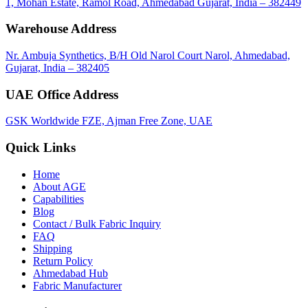
1, Mohan Estate, Ramol Road, Ahmedabad Gujarat, India – 382449
Warehouse Address
Nr. Ambuja Synthetics, B/H Old Narol Court Narol, Ahmedabad,
Gujarat, India – 382405
UAE Office Address
GSK Worldwide FZE, Ajman Free Zone, UAE
Quick Links
Home
About
AGE
Capabilities
Blog
Contact / Bulk Fabric Inquiry
FAQ
Shipping
Return Policy
Ahmedabad Hub
Fabric Manufacturer