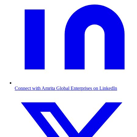
Connect with Amrita Global Enterprises on LinkedIn