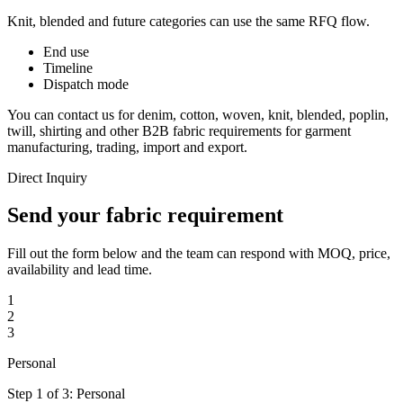
Knit, blended and future categories can use the same RFQ flow.
End use
Timeline
Dispatch mode
You can contact us for denim, cotton, woven, knit, blended, poplin,
twill, shirting and other B2B fabric requirements for garment
manufacturing, trading, import and export.
Direct Inquiry
Send your fabric requirement
Fill out the form below and the team can respond with MOQ, price,
availability and lead time.
1
2
3
Personal
Step 1 of 3: Personal