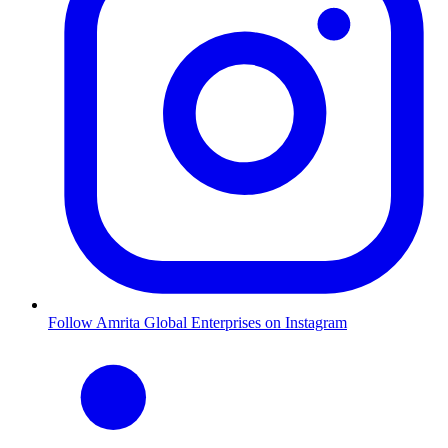
Follow Amrita Global Enterprises on Instagram