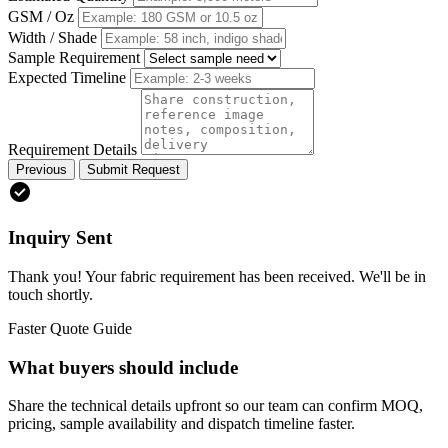
GSM / Oz
Width / Shade
Sample Requirement
Expected Timeline
Requirement Details
Previous
Submit Request
check_circle
Inquiry Sent
Thank you! Your fabric requirement has been received. We'll be in
touch shortly.
Faster Quote Guide
What buyers should include
Share the technical details upfront so our team can confirm MOQ,
pricing, sample availability and dispatch timeline faster.