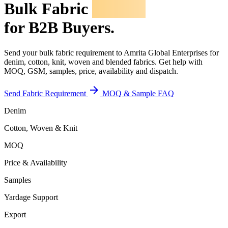
Bulk Fabric
Inquiry
for B2B Buyers.
Send your bulk fabric requirement to Amrita Global Enterprises for
denim, cotton, knit, woven and blended fabrics. Get help with
MOQ, GSM, samples, price, availability and dispatch.
arrow_forward
Send Fabric Requirement
MOQ & Sample FAQ
Denim
Cotton, Woven & Knit
MOQ
Price & Availability
Samples
Yardage Support
Export