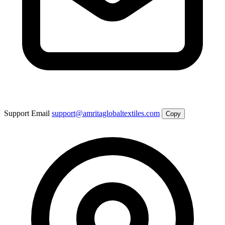
Support Email
support@amritaglobaltextiles.com
Copy