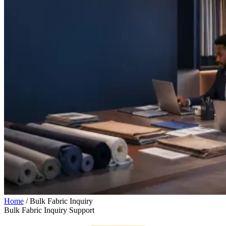
Home
/
Bulk Fabric Inquiry
Bulk Fabric Inquiry Support