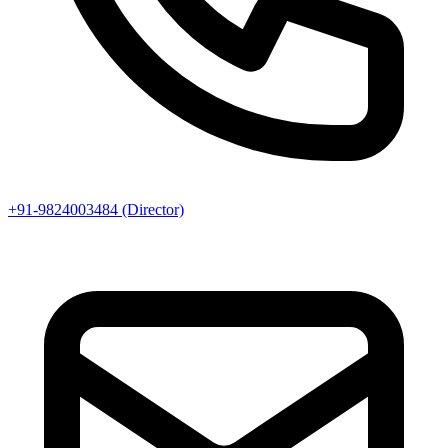
+91-9824003484 (Director)