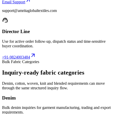
arrow_outward
Email Support
support@amritaglobaltextiles.com
support_agent
Director Line
Use for active order follow-up, dispatch status and time-sensitive
buyer coordination.
arrow_outward
+91-9824003484
Bulk Fabric Categories
Inquiry-ready fabric categories
Denim, cotton, woven, knit and blended requirements can move
through the same structured inquiry flow.
Denim
Bulk denim inquiries for garment manufacturing, trading and export
requirements.