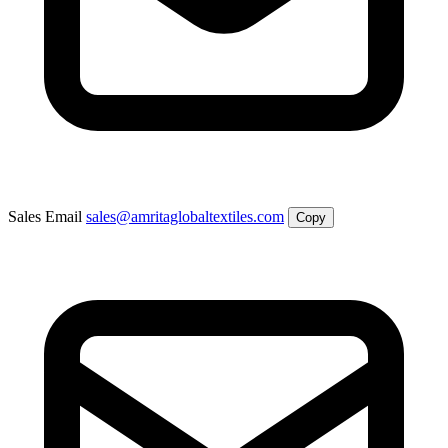
Sales Email
sales@amritaglobaltextiles.com
Copy