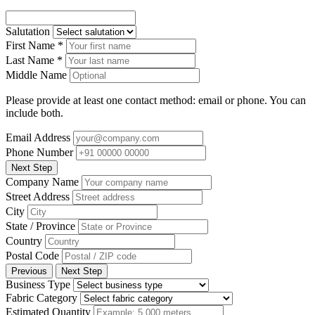
Salutation
First Name
*
Last Name
*
Middle Name
Please provide at least one contact method: email or phone. You can
include both.
Email Address
Phone Number
Next Step
Company Name
Street Address
City
State / Province
Country
Postal Code
Previous
Next Step
Business Type
Fabric Category
Estimated Quantity