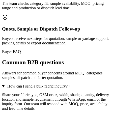
The team checks category fit, sample availability, MOQ, pricing
range and production or dispatch lead time.
Quote, Sample or Dispatch Follow-up
Buyers receive next steps for quotation, sample or yardage support,
packing details or export documentation.
Buyer FAQ
Common B2B questions
Answers for common buyer concerns around MOQ, categories,
samples, dispatch and faster quotation.
How can I send a bulk fabric inquiry?
+
Share your fabric type, GSM or oz, width, shade, quantity, delivery
location and sample requirement through WhatsApp, email or the
inquiry form. Our team will respond with MOQ, price, availability
and lead time details.