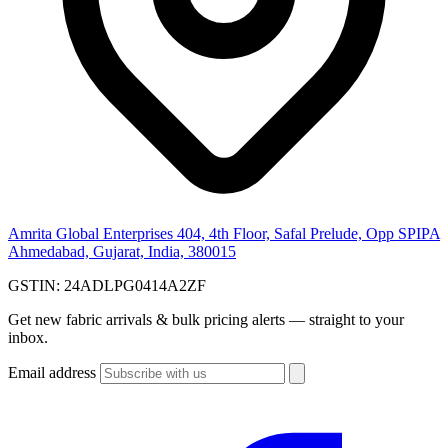
Amrita Global Enterprises
404, 4th Floor, Safal Prelude, Opp SPIPA
Ahmedabad, Gujarat, India, 380015
GSTIN:
24ADLPG0414A2ZF
Get new fabric arrivals & bulk pricing alerts — straight to your
inbox.
Email address