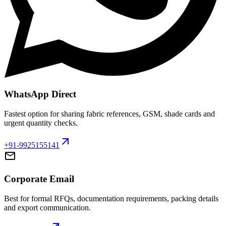
WhatsApp Direct
Fastest option for sharing fabric references, GSM, shade cards and
urgent quantity checks.
arrow_outward
+91-9925155141
mail
Corporate Email
Best for formal RFQs, documentation requirements, packing details
and export communication.