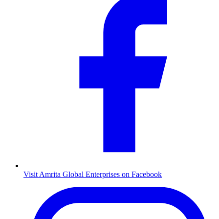
Visit Amrita Global Enterprises on Facebook