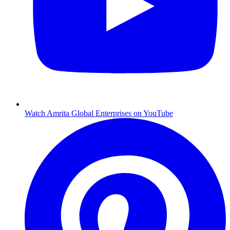
Watch Amrita Global Enterprises on YouTube