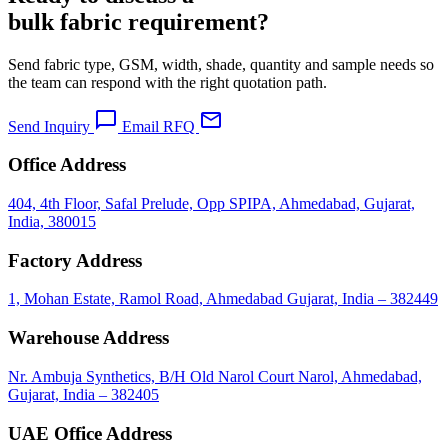
bulk fabric requirement?
Send fabric type, GSM, width, shade, quantity and sample needs so
the team can respond with the right quotation path.
chat_bubble
mail
Send Inquiry
Email RFQ
Office Address
404, 4th Floor, Safal Prelude, Opp SPIPA, Ahmedabad, Gujarat,
India, 380015
Factory Address
1, Mohan Estate, Ramol Road, Ahmedabad Gujarat, India – 382449
Warehouse Address
Nr. Ambuja Synthetics, B/H Old Narol Court Narol, Ahmedabad,
Gujarat, India – 382405
UAE Office Address