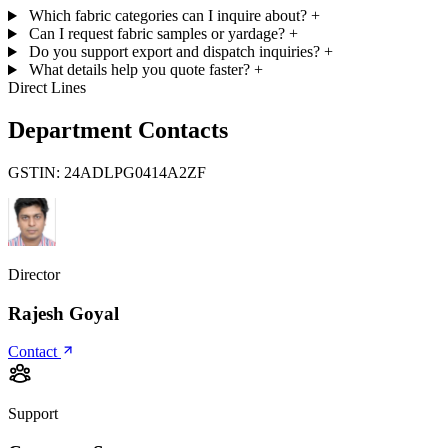
Which fabric categories can I inquire about?
+
Can I request fabric samples or yardage?
+
Do you support export and dispatch inquiries?
+
What details help you quote faster?
+
Direct Lines
Department Contacts
GSTIN:
24ADLPG0414A2ZF
Director
Rajesh Goyal
Contact
Support