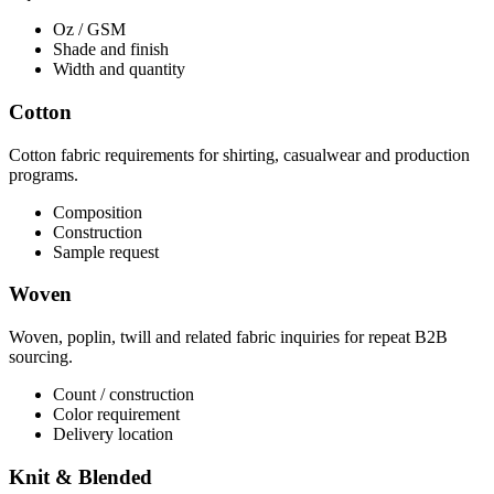
Oz / GSM
Shade and finish
Width and quantity
Cotton
Cotton fabric requirements for shirting, casualwear and production
programs.
Composition
Construction
Sample request
Woven
Woven, poplin, twill and related fabric inquiries for repeat B2B
sourcing.
Count / construction
Color requirement
Delivery location
Knit & Blended