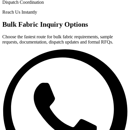
Dispatch Coordination
Reach Us Instantly
Bulk Fabric Inquiry Options
Choose the fastest route for bulk fabric requirements, sample
requests, documentation, dispatch updates and formal RFQs.