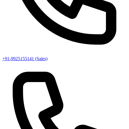
+91-9925155141 (Sales)