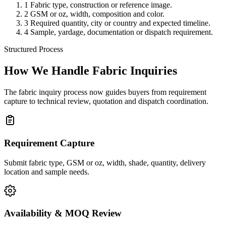
1
Fabric type, construction or reference image.
2
GSM or oz, width, composition and color.
3
Required quantity, city or country and expected timeline.
4
Sample, yardage, documentation or dispatch requirement.
Structured Process
How We Handle Fabric Inquiries
The fabric inquiry process now guides buyers from requirement
capture to technical review, quotation and dispatch coordination.
Requirement Capture
Submit fabric type, GSM or oz, width, shade, quantity, delivery
location and sample needs.
Availability & MOQ Review