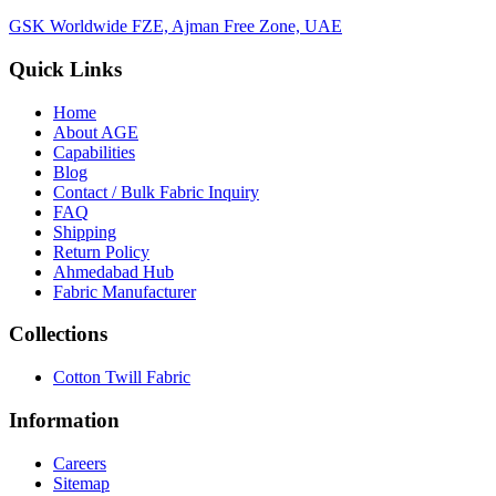
GSK Worldwide FZE, Ajman Free Zone, UAE
Quick Links
Home
About
AGE
Capabilities
Blog
Contact / Bulk Fabric Inquiry
FAQ
Shipping
Return Policy
Ahmedabad Hub
Fabric Manufacturer
Collections
Cotton Twill Fabric
Information
Careers
Sitemap