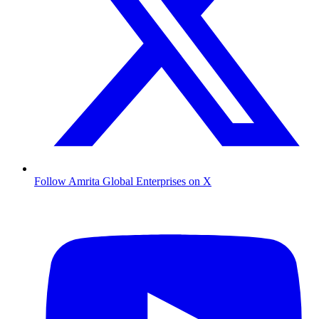
Follow Amrita Global Enterprises on X