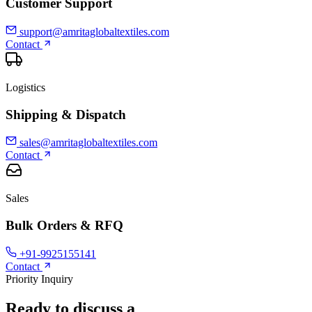
Customer Support
support@amritaglobaltextiles.com
Contact
Logistics
Shipping & Dispatch
sales@amritaglobaltextiles.com
Contact
Sales
Bulk Orders & RFQ
+91-9925155141
Contact
Priority Inquiry
Ready to discuss a