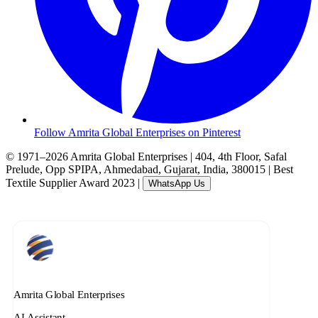
Follow Amrita Global Enterprises on Pinterest
© 1971–2026 Amrita Global Enterprises
|
404, 4th Floor, Safal
Prelude, Opp SPIPA, Ahmedabad, Gujarat, India, 380015
|
Best
Textile Supplier Award 2023
|
WhatsApp Us
Amrita Global Enterprises
AI Assistant