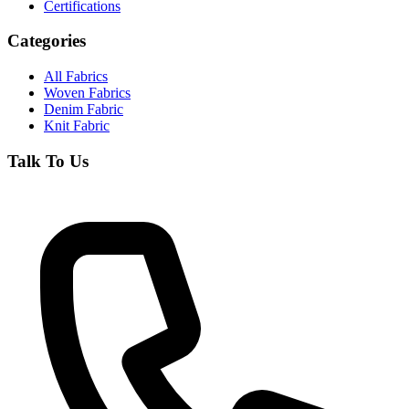
Certifications
Categories
All Fabrics
Woven Fabrics
Denim Fabric
Knit Fabric
Talk To Us