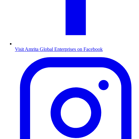
Visit Amrita Global Enterprises on Facebook