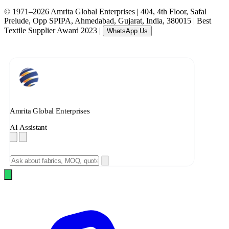
© 1971–2026 Amrita Global Enterprises
|
404, 4th Floor, Safal
Prelude, Opp SPIPA, Ahmedabad, Gujarat, India, 380015
|
Best
Textile Supplier Award 2023
|
WhatsApp Us
Amrita Global Enterprises
AI Assistant