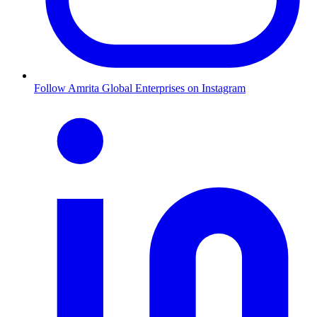
Follow Amrita Global Enterprises on Instagram