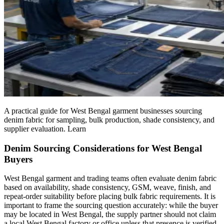
A practical guide for West Bengal garment businesses sourcing
denim fabric for sampling, bulk production, shade consistency, and
supplier evaluation. Learn
Denim Sourcing Considerations for West Bengal
Buyers
West Bengal garment and trading teams often evaluate denim fabric
based on availability, shade consistency, GSM, weave, finish, and
repeat-order suitability before placing bulk fabric requirements. It is
important to frame the sourcing question accurately: while the buyer
may be located in West Bengal, the supply partner should not claim
a local West Bengal factory or office unless that presence is verified.