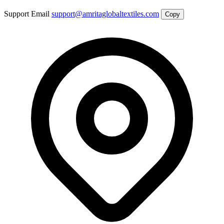
Support Email
support@amritaglobaltextiles.com
Copy