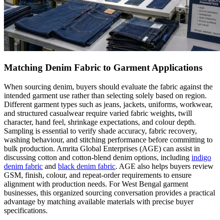
Matching Denim Fabric to Garment Applications
When sourcing denim, buyers should evaluate the fabric against the
intended garment use rather than selecting solely based on region.
Different garment types such as jeans, jackets, uniforms, workwear,
and structured casualwear require varied fabric weights, twill
character, hand feel, shrinkage expectations, and colour depth.
Sampling is essential to verify shade accuracy, fabric recovery,
washing behaviour, and stitching performance before committing to
bulk production. Amrita Global Enterprises (AGE) can assist in
discussing cotton and cotton-blend denim options, including
indigo
denim fabric
and
black denim fabric
. AGE also helps buyers review
GSM, finish, colour, and repeat-order requirements to ensure
alignment with production needs. For West Bengal garment
businesses, this organized sourcing conversation provides a practical
advantage by matching available materials with precise buyer
specifications.