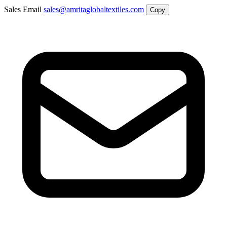
Sales Email
sales@amritaglobaltextiles.com
Copy