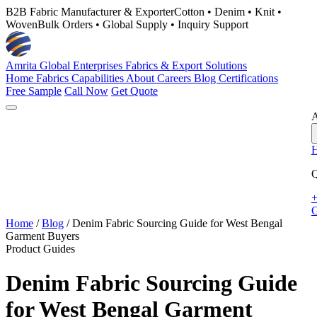
B2B Fabric Manufacturer & Exporter
Cotton • Denim • Knit •
Woven
Bulk Orders • Global Supply • Inquiry Support
Amrita Global Enterprises
Fabrics & Export Solutions
Home
Fabrics
Capabilities
About
Careers
Blog
Certifications
Free Sample
Call Now
Get Quote
A
Q
+
G
Home
/
Blog
/
Denim Fabric Sourcing Guide for West Bengal
Garment Buyers
Product Guides
Denim Fabric Sourcing Guide
for West Bengal Garment