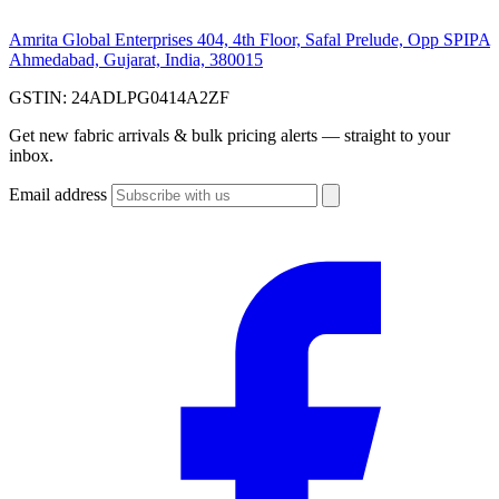
Amrita Global Enterprises
404, 4th Floor, Safal Prelude, Opp SPIPA
Ahmedabad, Gujarat, India, 380015
GSTIN:
24ADLPG0414A2ZF
Get new fabric arrivals & bulk pricing alerts — straight to your
inbox.
Email address