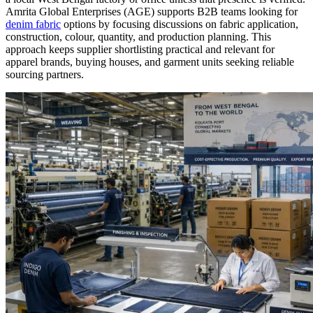
Amrita Global Enterprises (AGE) supports B2B teams looking for
denim fabric
options by focusing discussions on fabric application,
construction, colour, quantity, and production planning. This
approach keeps supplier shortlisting practical and relevant for
apparel brands, buying houses, and garment units seeking reliable
sourcing partners.