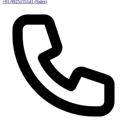
+91-9925155141 (Sales)