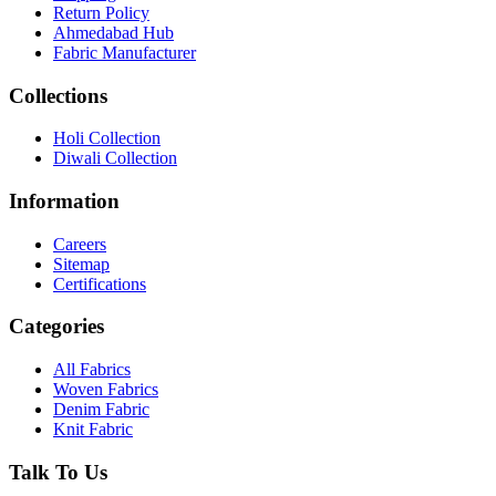
Return Policy
Ahmedabad Hub
Fabric Manufacturer
Collections
Holi Collection
Diwali Collection
Information
Careers
Sitemap
Certifications
Categories
All Fabrics
Woven Fabrics
Denim Fabric
Knit Fabric
Talk To Us