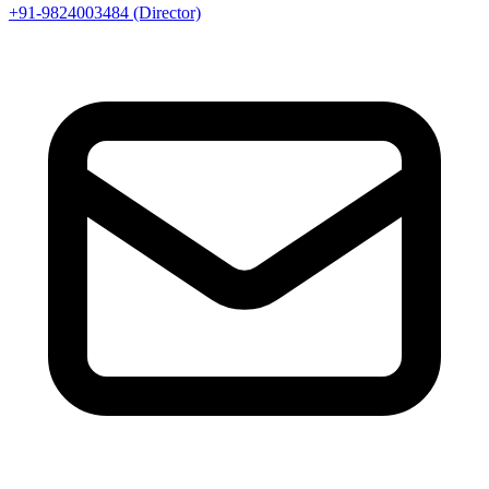
+91-9824003484 (Director)