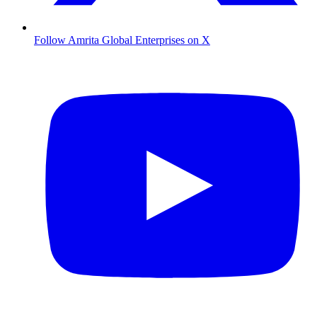
Follow Amrita Global Enterprises on X