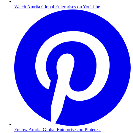
Watch Amrita Global Enterprises on YouTube
Follow Amrita Global Enterprises on Pinterest