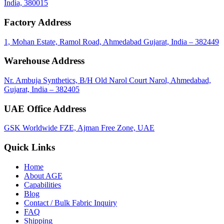
India, 380015
Factory Address
1, Mohan Estate, Ramol Road, Ahmedabad Gujarat, India – 382449
Warehouse Address
Nr. Ambuja Synthetics, B/H Old Narol Court Narol, Ahmedabad,
Gujarat, India – 382405
UAE Office Address
GSK Worldwide FZE, Ajman Free Zone, UAE
Quick Links
Home
About
AGE
Capabilities
Blog
Contact / Bulk Fabric Inquiry
FAQ
Shipping