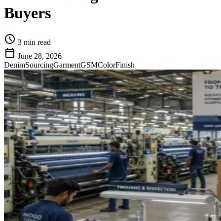
Buyers
schedule
3 min read
calendar_today
June 28, 2026
Denim
Sourcing
Garment
GSM
Color
Finish