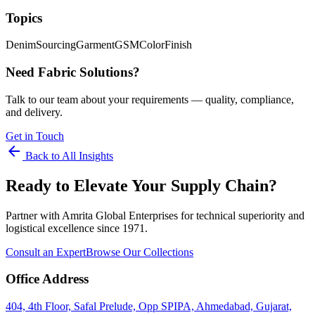
Topics
Denim
Sourcing
Garment
GSM
Color
Finish
Need Fabric Solutions?
Talk to our team about your requirements — quality, compliance,
and delivery.
Get in Touch
arrow_back
Back to All Insights
Ready to Elevate Your Supply Chain?
Partner with Amrita Global Enterprises for technical superiority and
logistical excellence since 1971.
Consult an Expert
Browse Our Collections
Office Address
404, 4th Floor, Safal Prelude, Opp SPIPA, Ahmedabad, Gujarat,