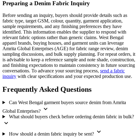
Preparing a Denim Fabric Inquiry
Before sending an inquiry, buyers should provide details such as
fabric type, target GSM, colour, quantity, garment application,
sample requirements, and any finishing preferences they have
identified. This information enables the supplier to respond with
relevant fabric options rather than generic claims. West Bengal
apparel brands, buying houses, and garment units can leverage
Amrita Global Enterprises (AGE) for fabric range review, denim
sampling discussions, and bulk supply planning. For repeat orders, it
is advisable to keep a reference sample and note shade, construction,
and finishing expectations to maintain consistency in future sourcing
conversations. To advance your sourcing process,
send a fabric
inquiry
with clear specifications and your expected production use.
Frequently Asked Questions
Can West Bengal garment buyers source denim from Amrita
expand_more
Global Enterprises?
What should buyers check before ordering denim fabric in bulk?
expand_more
expand_more
How should a denim fabric inquiry be sent?