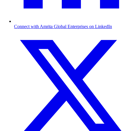
Connect with Amrita Global Enterprises on LinkedIn