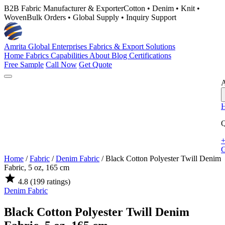
B2B Fabric Manufacturer & Exporter
Cotton • Denim • Knit •
Woven
Bulk Orders • Global Supply • Inquiry Support
Amrita Global Enterprises
Fabrics & Export Solutions
Home
Fabrics
Capabilities
About
Blog
Certifications
Free Sample
Call Now
Get Quote
A
Q
+
G
Home
/
Fabric
/
Denim Fabric
/
Black Cotton Polyester Twill Denim
Fabric, 5 oz, 165 cm
star
4.8
(199 ratings)
Denim Fabric
Black Cotton Polyester Twill Denim