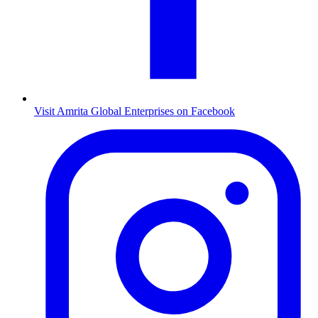
Visit Amrita Global Enterprises on Facebook