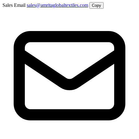
Sales Email
sales@amritaglobaltextiles.com
Copy