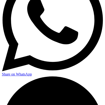
Share on WhatsApp