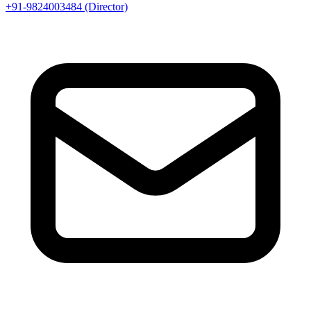
+91-9824003484 (Director)