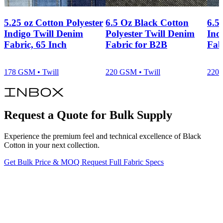
5.25 oz Cotton Polyester
6.5 Oz Black Cotton
6.5
Indigo Twill Denim
Polyester Twill Denim
Ind
Fabric, 65 Inch
Fabric for B2B
Fab
178 GSM • Twill
220 GSM • Twill
220 
inbox
Request a Quote for Bulk Supply
Experience the premium feel and technical excellence of Black
Cotton in your next collection.
Get Bulk Price & MOQ
Request Full Fabric Specs