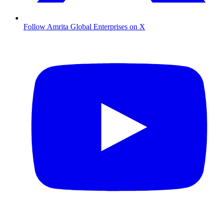
Follow Amrita Global Enterprises on X