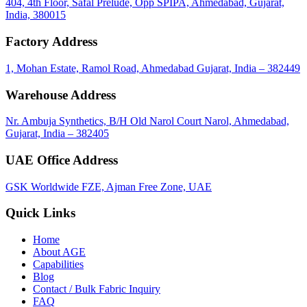
404, 4th Floor, Safal Prelude, Opp SPIPA, Ahmedabad, Gujarat,
India, 380015
Factory Address
1, Mohan Estate, Ramol Road, Ahmedabad Gujarat, India – 382449
Warehouse Address
Nr. Ambuja Synthetics, B/H Old Narol Court Narol, Ahmedabad,
Gujarat, India – 382405
UAE Office Address
GSK Worldwide FZE, Ajman Free Zone, UAE
Quick Links
Home
About
AGE
Capabilities
Blog
call
mail
share
WhatsApp
Call
Email
Contact / Bulk Fabric Inquiry
Share
FAQ