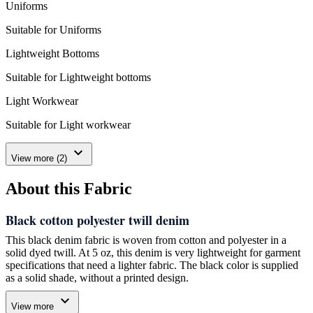
Uniforms
Suitable for Uniforms
Lightweight Bottoms
Suitable for Lightweight bottoms
Light Workwear
Suitable for Light workwear
expand_more
View more (2)
About this Fabric
Black cotton polyester twill denim
This black denim fabric is woven from cotton and polyester in a
solid dyed twill. At 5 oz, this denim is very lightweight for garment
specifications that need a lighter fabric. The black color is supplied
as a solid shade, without a printed design.
expand_more
We manufacture this fabric for shirts, dresses, skirts, uniforms and
View more
other light garment uses. Its 165 cm width is useful when you