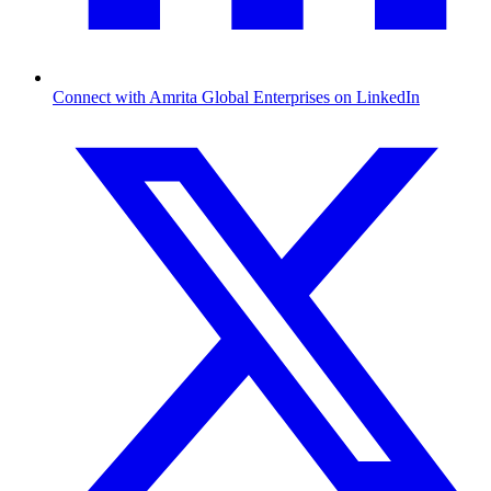
Connect with Amrita Global Enterprises on LinkedIn