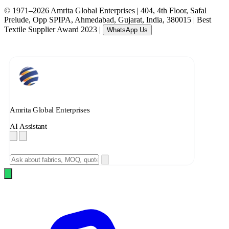
© 1971–2026 Amrita Global Enterprises
|
404, 4th Floor, Safal
Prelude, Opp SPIPA, Ahmedabad, Gujarat, India, 380015
|
Best
Textile Supplier Award 2023
|
WhatsApp Us
Amrita Global Enterprises
AI Assistant