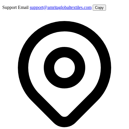
Support Email
support@amritaglobaltextiles.com
Copy