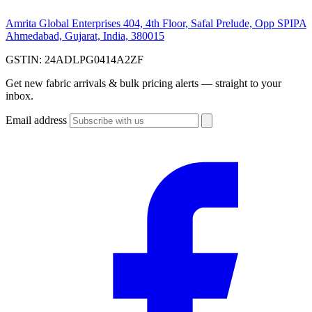
Amrita Global Enterprises
404, 4th Floor, Safal Prelude, Opp SPIPA
Ahmedabad, Gujarat, India, 380015
GSTIN:
24ADLPG0414A2ZF
Get new fabric arrivals & bulk pricing alerts — straight to your
inbox.
Email address