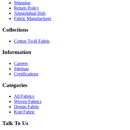
Shipping
Return Policy
Ahmedabad Hub
Fabric Manufacturer
Collections
Cotton Twill Fabric
Information
Careers
Sitemap
Certifications
Categories
All Fabrics
Woven Fabrics
Denim Fabric
Knit Fabric
Talk To Us