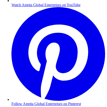
Watch Amrita Global Enterprises on YouTube
Follow Amrita Global Enterprises on Pinterest