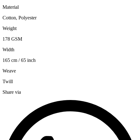
Material
Cotton, Polyester
Weight
178 GSM
Width
165 cm / 65 inch
Weave
Twill
Share via