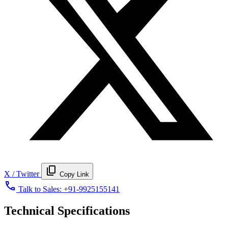
content_copy
X / Twitter
Copy Link
call
Talk to Sales:
+91-9925155141
Technical Specifications