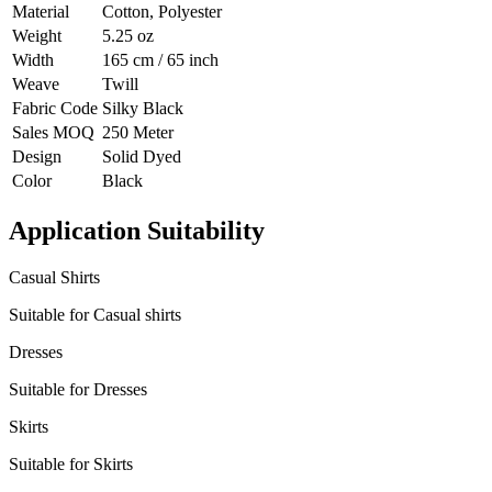
Material
Cotton, Polyester
Weight
5.25 oz
Width
165 cm / 65 inch
Weave
Twill
Fabric Code
Silky Black
Sales MOQ
250 Meter
Design
Solid Dyed
Color
Black
Application Suitability
Casual Shirts
Suitable for Casual shirts
Dresses
Suitable for Dresses
Skirts
Suitable for Skirts