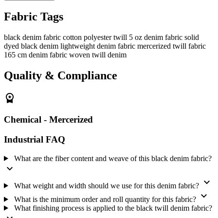
calculate fabric consumption with your garment pattern. We supply
Fabric Tags
one 250-meter roll as the minimum order. Buyers who need this
fabric in our range can view the
denim fabric range
.
black denim fabric
cotton polyester twill
5 oz denim fabric
solid
Fibre and twill weave
dyed black denim
lightweight denim fabric
mercerized twill fabric
165 cm denim fabric
woven twill denim
Cotton and polyester make up the fabric, and we weave the yarns
into a twill structure. The twill face has a diagonal line that identifies
Quality & Compliance
the weave. We supply this black fabric for garment manufacturers
making casual shirts, lightweight bottoms, uniforms and light
workwear.
workspace_premium
Specifications
Chemical - Mercerized
Composition:
Cotton and polyester
Industrial FAQ
Structure:
Woven twill
Weight:
5 oz; very lightweight denim
What are the fiber content and weave of this black denim fabric?
Width:
165 cm / 65.0 inch
expand_more
Color:
Black
expand_more
What weight and width should we use for this denim fabric?
Design:
Solid dyed
expand_more
Finish:
Chemical - Mercerized
What is the minimum order and roll quantity for this fabric?
What finishing process is applied to the black twill denim fabric?
Minimum order and roll:
one 250-meter roll