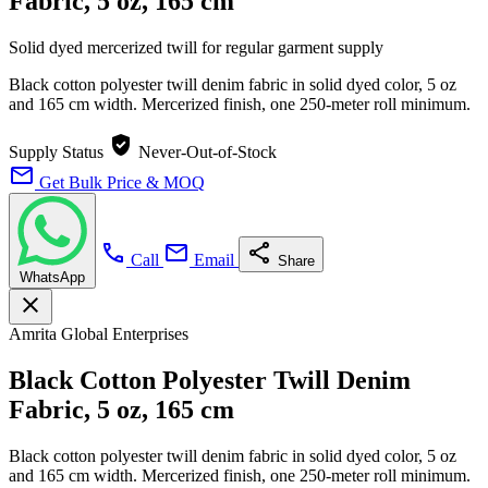
Fabric, 5 oz, 165 cm
Solid dyed mercerized twill for regular garment supply
Black cotton polyester twill denim fabric in solid dyed color, 5 oz
and 165 cm width. Mercerized finish, one 250-meter roll minimum.
verified_user
Supply Status
Never-Out-of-Stock
mail
Get Bulk Price & MOQ
call
mail
share
Call
Email
Share
WhatsApp
close
Amrita Global Enterprises
Black Cotton Polyester Twill Denim
Fabric, 5 oz, 165 cm
Black cotton polyester twill denim fabric in solid dyed color, 5 oz
and 165 cm width. Mercerized finish, one 250-meter roll minimum.