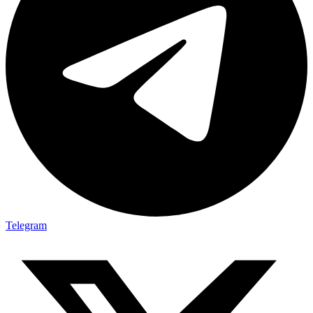
Telegram