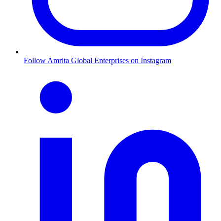
Follow Amrita Global Enterprises on Instagram