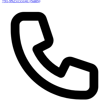
+91-9925155141 (Sales)