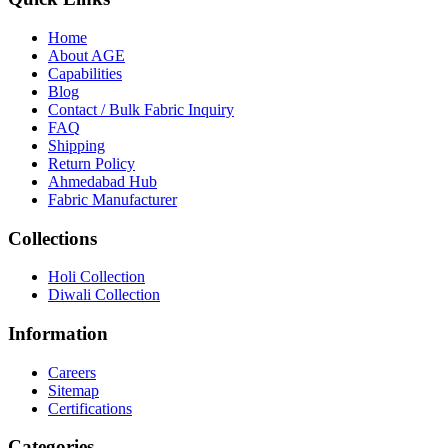
Home
About
AGE
Capabilities
Blog
Contact / Bulk Fabric Inquiry
FAQ
Shipping
Return Policy
Ahmedabad Hub
Fabric Manufacturer
Collections
Holi Collection
Diwali Collection
Information
Careers
Sitemap
Certifications
Categories