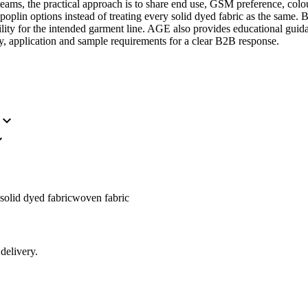
ams, the practical approach is to share end use, GSM preference, colo
e poplin options instead of treating every solid dyed fabric as the same
tability for the intended garment line. AGE also provides educational gui
y, application and sample requirements for a clear B2B response.
expand_more
_more
solid dyed fabric
woven fabric
delivery.