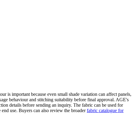
lour is important because even small shade variation can affect panels,
age behaviour and stitching suitability before final approval. AGE's
ion details before sending an inquiry. The fabric can be used for
he end use. Buyers can also review the broader
fabric catalogue for