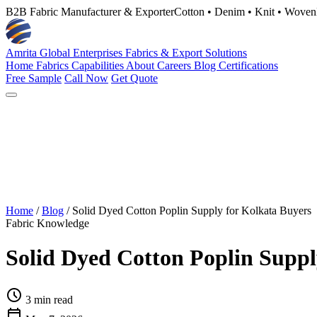
B2B Fabric Manufacturer & Exporter
Cotton • Denim • Knit • Woven
Amrita Global Enterprises
Fabrics & Export Solutions
Home
Fabrics
Capabilities
About
Careers
Blog
Certifications
Free Sample
Call Now
Get Quote
Home
/
Blog
/
Solid Dyed Cotton Poplin Supply for Kolkata Buyers
Fabric Knowledge
Solid Dyed Cotton Poplin Suppl
schedule
3 min read
calendar_today