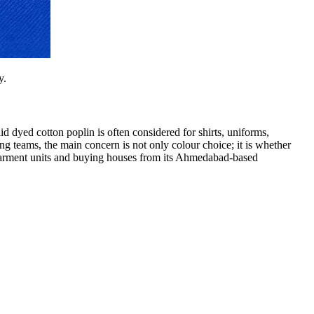
y.
d dyed cotton poplin is often considered for shirts, uniforms,
ing teams, the main concern is not only colour choice; it is whether
 garment units and buying houses from its Ahmedabad-based