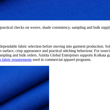
practical checks on weave, shade consistency, sampling and bulk suppl
d dependable fabric selection before moving into garment production. Soli
ean surface, crisp appearance and practical stitching behaviour. For sourc
 sampling and bulk orders. Amrita Global Enterprises supports Kolkata
 fabric requirements
used in commercial apparel programs.