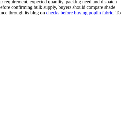
ur requirement, expected quantity, packing need and dispatch
. Before confirming bulk supply, buyers should compare shade
dance through its blog on
checks before buying poplin fabric
. To