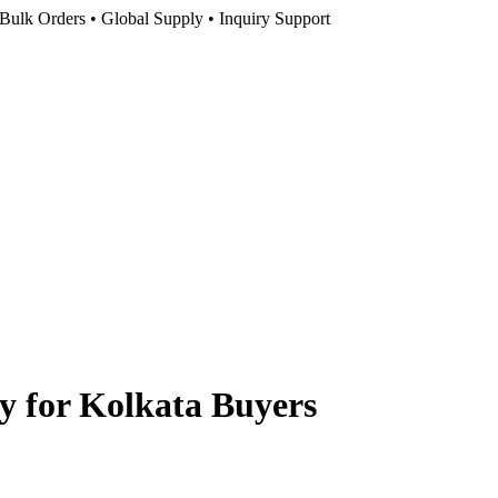
Bulk Orders • Global Supply • Inquiry Support
y for Kolkata Buyers