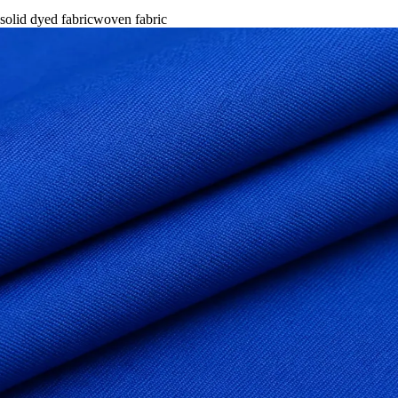
solid dyed fabric
woven fabric