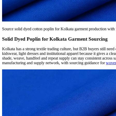
Source solid dyed cotton poplin for Kolkata garment production with 
Solid Dyed Poplin for Kolkata Garment Sourcing
Kolkata has a strong textile trading culture, but B2B buyers still nee
kidswear, light dresses and institutional apparel because it gives a cl
shade, weave, handfeel and repeat supply can stay consistent across
manufacturing and supply network, with sourcing guidance for
woven