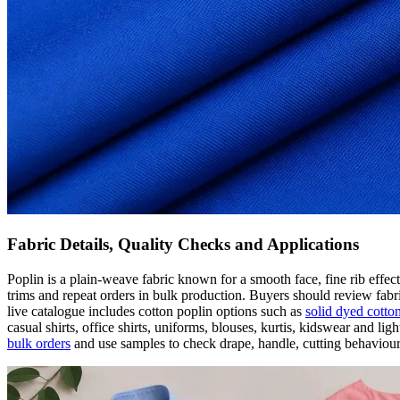
Fabric Details, Quality Checks and Applications
Poplin is a plain-weave fabric known for a smooth face, fine rib effec
trims and repeat orders in bulk production. Buyers should review fabr
live catalogue includes cotton poplin options such as
solid dyed cotto
casual shirts, office shirts, uniforms, blouses, kurtis, kidswear and
bulk orders
and use samples to check drape, handle, cutting behaviour