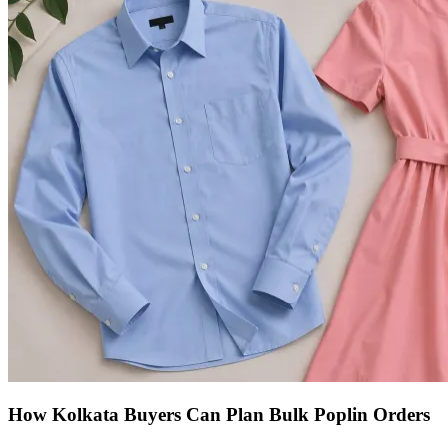
How Kolkata Buyers Can Plan Bulk Poplin Orders