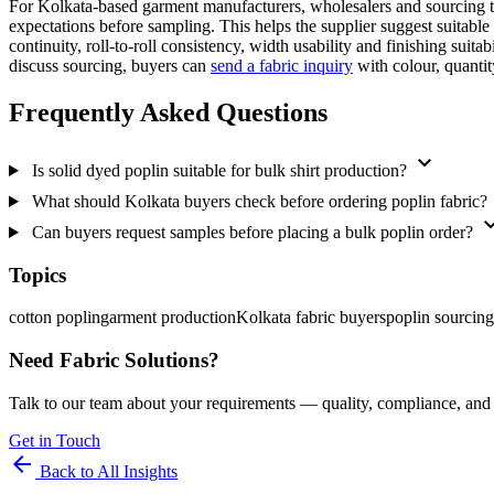
For Kolkata-based garment manufacturers, wholesalers and sourcing te
expectations before sampling. This helps the supplier suggest suitabl
continuity, roll-to-roll consistency, width usability and finishing sui
discuss sourcing, buyers can
send a fabric inquiry
with colour, quantit
Frequently Asked Questions
expand_more
Is solid dyed poplin suitable for bulk shirt production?
What should Kolkata buyers check before ordering poplin fabric?
expand
Can buyers request samples before placing a bulk poplin order?
Topics
cotton poplin
garment production
Kolkata fabric buyers
poplin sourcing
Need Fabric Solutions?
Talk to our team about your requirements — quality, compliance, and 
Get in Touch
arrow_back
Back to All Insights