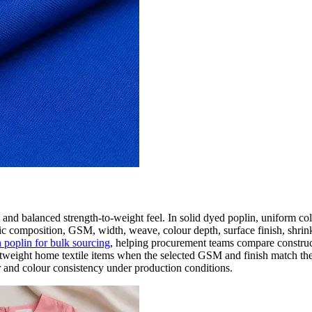
t and balanced strength-to-weight feel. In solid dyed poplin, uniform co
ic composition, GSM, width, weave, colour depth, surface finish, shrink
n poplin for bulk sourcing
, helping procurement teams compare construct
 lightweight home textile items when the selected GSM and finish match t
 and colour consistency under production conditions.