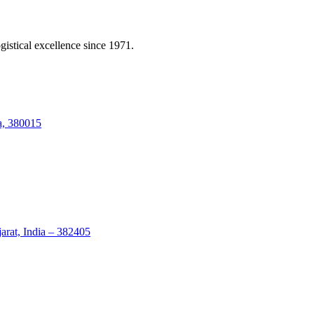
gistical excellence since 1971.
a, 380015
arat, India – 382405