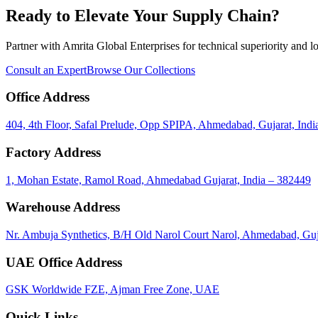
Ready to Elevate Your Supply Chain?
Partner with Amrita Global Enterprises for technical superiority and lo
Consult an Expert
Browse Our Collections
Office Address
404, 4th Floor, Safal Prelude, Opp SPIPA, Ahmedabad, Gujarat, Indi
Factory Address
1, Mohan Estate, Ramol Road, Ahmedabad Gujarat, India – 382449
Warehouse Address
Nr. Ambuja Synthetics, B/H Old Narol Court Narol, Ahmedabad, Guj
UAE Office Address
GSK Worldwide FZE, Ajman Free Zone, UAE
Quick Links