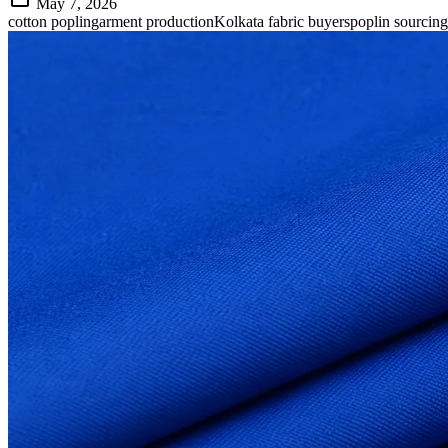
May 7, 2026
cotton poplin
garment production
Kolkata fabric buyers
poplin sourcing