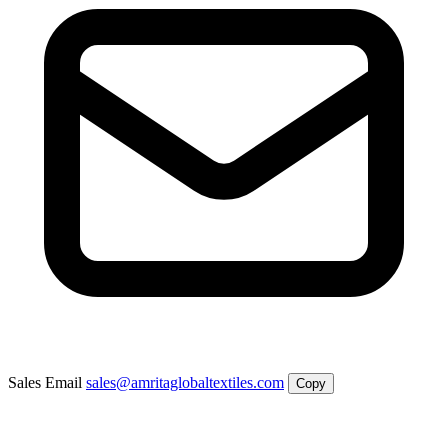
Sales Email
sales@amritaglobaltextiles.com
Copy