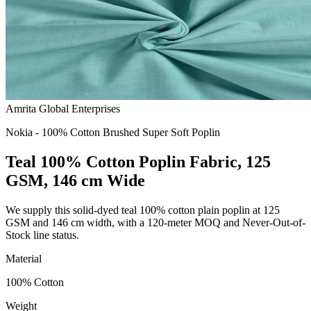
Amrita Global Enterprises
Nokia - 100% Cotton Brushed Super Soft Poplin
Teal 100% Cotton Poplin Fabric, 125
GSM, 146 cm Wide
We supply this solid-dyed teal 100% cotton plain poplin at 125
GSM and 146 cm width, with a 120-meter MOQ and Never-Out-of-
Stock line status.
Material
100% Cotton
Weight