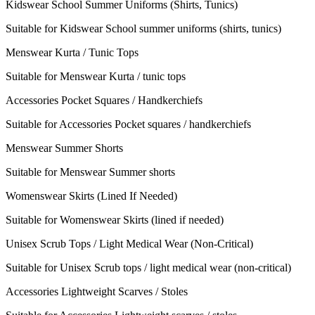
Kidswear School Summer Uniforms (Shirts, Tunics)
Suitable for Kidswear School summer uniforms (shirts, tunics)
Menswear Kurta / Tunic Tops
Suitable for Menswear Kurta / tunic tops
Accessories Pocket Squares / Handkerchiefs
Suitable for Accessories Pocket squares / handkerchiefs
Menswear Summer Shorts
Suitable for Menswear Summer shorts
Womenswear Skirts (Lined If Needed)
Suitable for Womenswear Skirts (lined if needed)
Unisex Scrub Tops / Light Medical Wear (Non-Critical)
Suitable for Unisex Scrub tops / light medical wear (non-critical)
Accessories Lightweight Scarves / Stoles