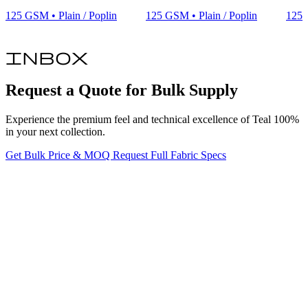
125 GSM • Plain / Poplin
125 GSM • Plain / Poplin
125 
inbox
Request a Quote for Bulk Supply
Experience the premium feel and technical excellence of Teal 100%
in your next collection.
Get Bulk Price & MOQ
Request Full Fabric Specs