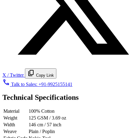
content_copy
X / Twitter
Copy Link
call
Talk to Sales:
+91-9925155141
Technical Specifications
Material
100% Cotton
Weight
125 GSM / 3.69 oz
Width
146 cm / 57 inch
Weave
Plain / Poplin