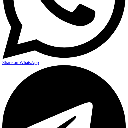
Share on WhatsApp