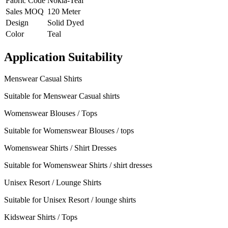
Fabric Code
Nokia-Teal
Sales MOQ
120 Meter
Design
Solid Dyed
Color
Teal
Application Suitability
Menswear Casual Shirts
Suitable for Menswear Casual shirts
Womenswear Blouses / Tops
Suitable for Womenswear Blouses / tops
Womenswear Shirts / Shirt Dresses
Suitable for Womenswear Shirts / shirt dresses
Unisex Resort / Lounge Shirts
Suitable for Unisex Resort / lounge shirts
Kidswear Shirts / Tops