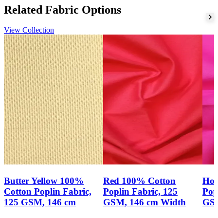
production plan.
Related Fabric Options
Enquiry guidance
View Collection
To assess this fabric for shirts, blouses, tunics, uniforms or light
dresses, compare the verified cotton poplin construction, 125 GSM
weight and 146 cm width with your garment specification. Please
send us your required quantity, target specification, colour, finish
and programme needs through our
fabric enquiry
channel.
Butter Yellow 100%
Red 100% Cotton
Hot
Cotton Poplin Fabric,
Poplin Fabric, 125
Pop
125 GSM, 146 cm
GSM, 146 cm Width
GSM