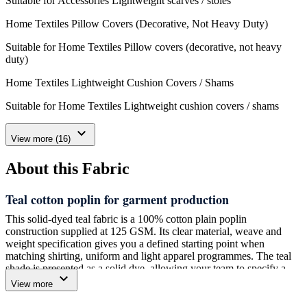
Suitable for Accessories Lightweight scarves / stoles
Home Textiles Pillow Covers (Decorative, Not Heavy Duty)
Suitable for Home Textiles Pillow covers (decorative, not heavy
duty)
Home Textiles Lightweight Cushion Covers / Shams
Suitable for Home Textiles Lightweight cushion covers / shams
expand_more
View more (16)
About this Fabric
Teal cotton poplin for garment production
This solid-dyed teal fabric is a 100% cotton plain poplin
construction supplied at 125 GSM. Its clear material, weave and
weight specification gives you a defined starting point when
matching shirting, uniform and light apparel programmes. The teal
shade is presented as a solid dye, allowing your team to specify a
expand_more
plain-colour fabric rather than a printed or patterned construction.
View more
We manufacture and supply this fabric through Amrita Global