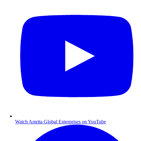
Watch Amrita Global Enterprises on YouTube