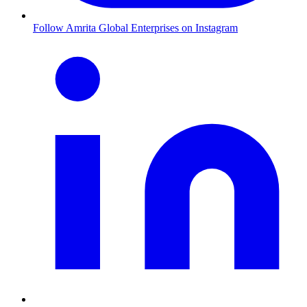
Follow Amrita Global Enterprises on Instagram