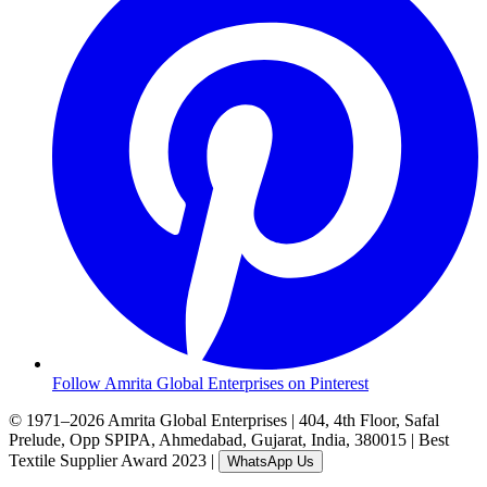
Follow Amrita Global Enterprises on Pinterest
© 1971–2026 Amrita Global Enterprises
|
404, 4th Floor, Safal
Prelude, Opp SPIPA, Ahmedabad, Gujarat, India, 380015
|
Best
Textile Supplier Award 2023
|
WhatsApp Us