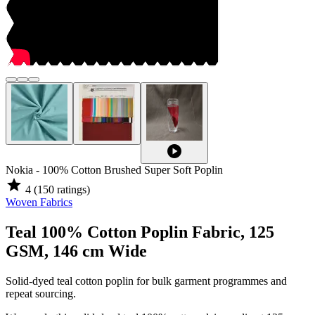
play_circle
Nokia - 100% Cotton Brushed Super Soft Poplin
star
4
(150 ratings)
Woven Fabrics
Teal 100% Cotton Poplin Fabric, 125
GSM, 146 cm Wide
Solid-dyed teal cotton poplin for bulk garment programmes and
repeat sourcing.