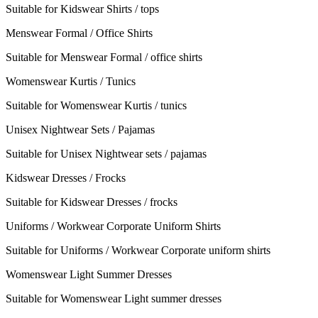
Suitable for Kidswear Shirts / tops
Menswear Formal / Office Shirts
Suitable for Menswear Formal / office shirts
Womenswear Kurtis / Tunics
Suitable for Womenswear Kurtis / tunics
Unisex Nightwear Sets / Pajamas
Suitable for Unisex Nightwear sets / pajamas
Kidswear Dresses / Frocks
Suitable for Kidswear Dresses / frocks
Uniforms / Workwear Corporate Uniform Shirts
Suitable for Uniforms / Workwear Corporate uniform shirts
Womenswear Light Summer Dresses
Suitable for Womenswear Light summer dresses