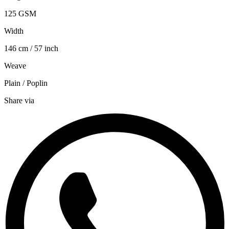
125 GSM
Width
146 cm / 57 inch
Weave
Plain / Poplin
Share via