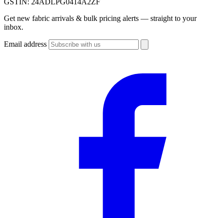
GSTIN:
24ADLPG0414A2ZF
Get new fabric arrivals & bulk pricing alerts — straight to your
inbox.
Email address