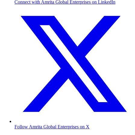
Connect with Amrita Global Enterprises on LinkedIn
Follow Amrita Global Enterprises on X