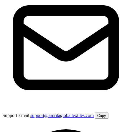
Support Email
support@amritaglobaltextiles.com
Copy