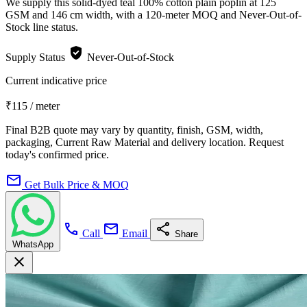
We supply this solid-dyed teal 100% cotton plain poplin at 125
GSM and 146 cm width, with a 120-meter MOQ and Never-Out-of-
Stock line status.
verified_user
Supply Status
Never-Out-of-Stock
Current indicative price
₹115
/ meter
Final B2B quote may vary by quantity, finish, GSM, width,
packaging, Current Raw Material and delivery location. Request
today's confirmed price.
mail
Get Bulk Price & MOQ
call
mail
share
Call
Email
Share
WhatsApp
close