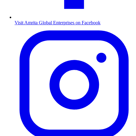
Visit Amrita Global Enterprises on Facebook