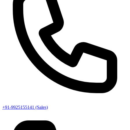
+91-9925155141 (Sales)