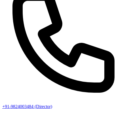
+91-9824003484 (Director)