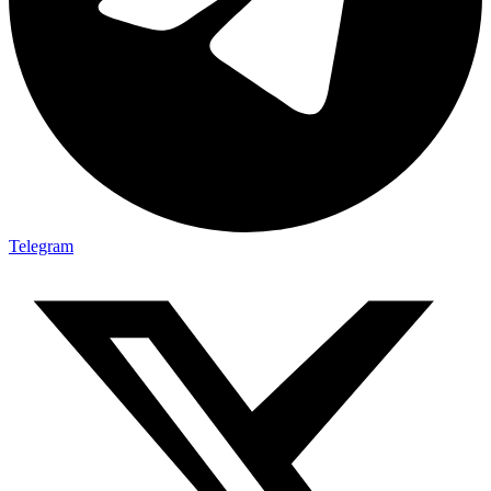
Telegram