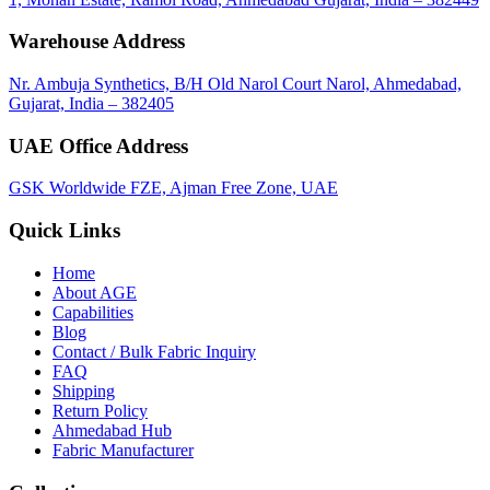
Warehouse Address
Nr. Ambuja Synthetics, B/H Old Narol Court Narol, Ahmedabad,
Gujarat, India – 382405
UAE Office Address
GSK Worldwide FZE, Ajman Free Zone, UAE
Quick Links
Home
About
AGE
Capabilities
Blog
call
mail
share
WhatsApp
Call
Email
Contact / Bulk Fabric Inquiry
Share
FAQ
Shipping
Return Policy
Ahmedabad Hub
Fabric Manufacturer