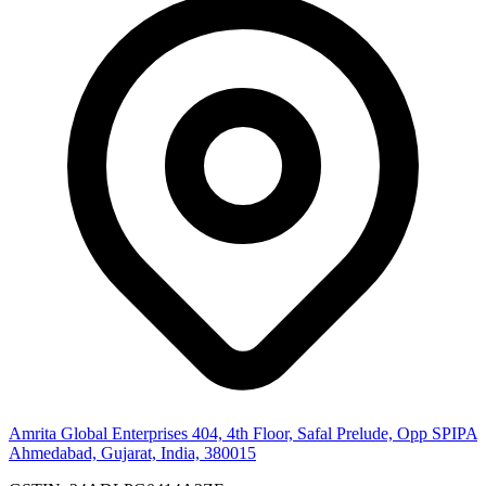
Amrita Global Enterprises
404, 4th Floor, Safal Prelude, Opp SPIPA
Ahmedabad, Gujarat, India, 380015