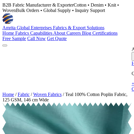
B2B Fabric Manufacturer & Exporter
Cotton • Denim • Knit •
Woven
Bulk Orders • Global Supply • Inquiry Support
Amrita Global Enterprises
Fabrics & Export Solutions
Home
Fabrics
Capabilities
About
Careers
Blog
Certifications
Free Sample
Call Now
Get Quote
A
Q
+
G
Home
/
Fabric
/
Woven Fabrics
/
Teal 100% Cotton Poplin Fabric,
125 GSM, 146 cm Wide