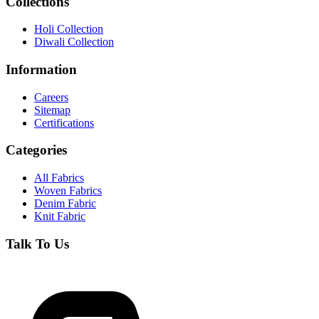
Collections
Holi Collection
Diwali Collection
Information
Careers
Sitemap
Certifications
Categories
All Fabrics
Woven Fabrics
Denim Fabric
Knit Fabric
Talk To Us