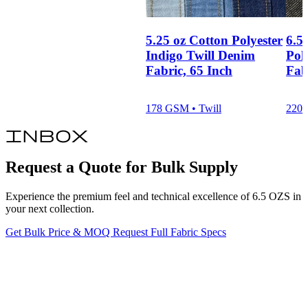
5.25 oz Cotton Polyester
6.5
Indigo Twill Denim
Pol
Fabric, 65 Inch
Fab
178 GSM • Twill
220 
inbox
Request a Quote for Bulk Supply
Experience the premium feel and technical excellence of 6.5 OZS in
your next collection.
Get Bulk Price & MOQ
Request Full Fabric Specs