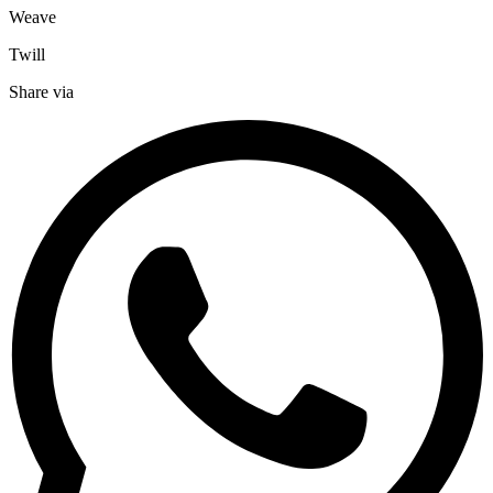
Weave
Twill
Share via