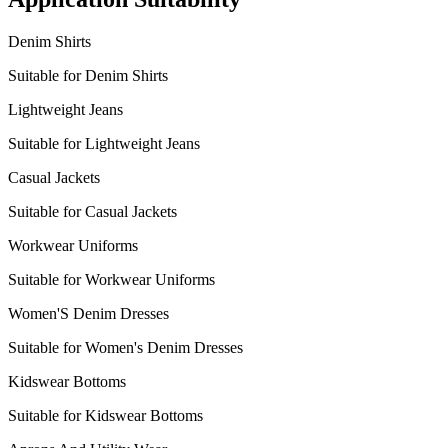
Denim Shirts
Suitable for Denim Shirts
Lightweight Jeans
Suitable for Lightweight Jeans
Casual Jackets
Suitable for Casual Jackets
Workwear Uniforms
Suitable for Workwear Uniforms
Women'S Denim Dresses
Suitable for Women's Denim Dresses
Kidswear Bottoms
Suitable for Kidswear Bottoms