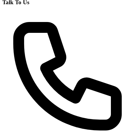
Talk To Us