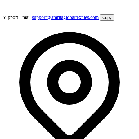
Support Email
support@amritaglobaltextiles.com
Copy