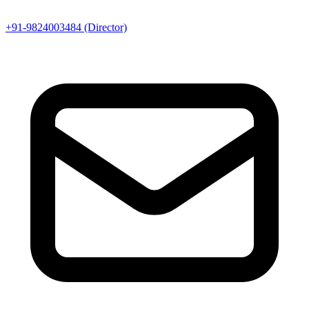
+91-9824003484 (Director)