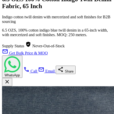
Fabric, 65 Inch
Indigo cotton twill denim with mercerized and soft finishes for B2B
sourcing
6.5 OZS, 100% cotton indigo blue twill denim in a 65-inch width,
with mercerized and soft finishes. MOQ: 250 meters.
verified_user
Supply Status
Never-Out-of-Stock
mail
Get Bulk Price & MOQ
call
mail
share
Call
Email
Share
WhatsApp
close