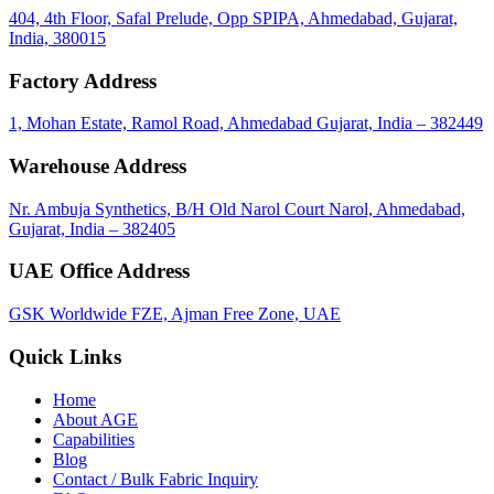
404, 4th Floor, Safal Prelude, Opp SPIPA, Ahmedabad, Gujarat,
India, 380015
Factory Address
1, Mohan Estate, Ramol Road, Ahmedabad Gujarat, India – 382449
Warehouse Address
Nr. Ambuja Synthetics, B/H Old Narol Court Narol, Ahmedabad,
Gujarat, India – 382405
UAE Office Address
GSK Worldwide FZE, Ajman Free Zone, UAE
Quick Links
Home
About
AGE
Capabilities
Blog
call
mail
share
WhatsApp
Call
Email
Contact / Bulk Fabric Inquiry
Share