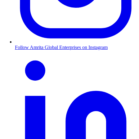
Follow Amrita Global Enterprises on Instagram