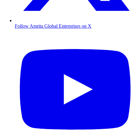
Follow Amrita Global Enterprises on X