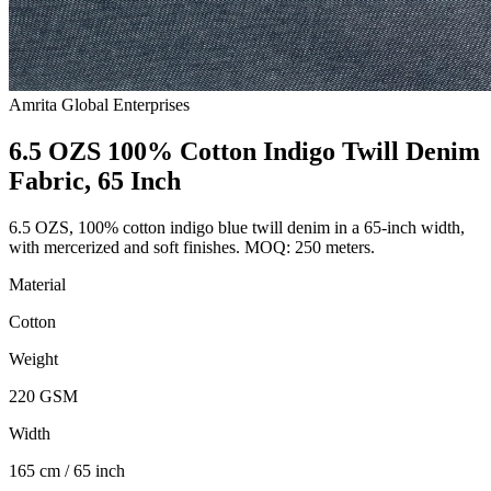
Amrita Global Enterprises
6.5 OZS 100% Cotton Indigo Twill Denim
Fabric, 65 Inch
6.5 OZS, 100% cotton indigo blue twill denim in a 65-inch width,
with mercerized and soft finishes. MOQ: 250 meters.
Material
Cotton
Weight
220 GSM
Width
165 cm / 65 inch