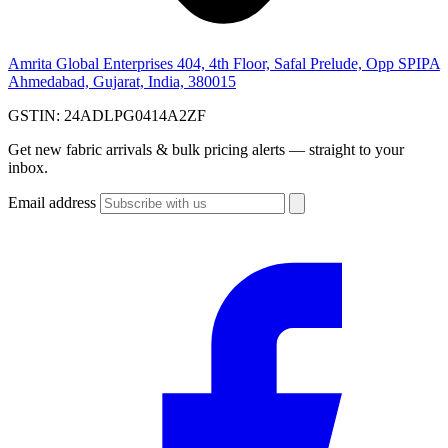
Amrita Global Enterprises
404, 4th Floor, Safal Prelude, Opp SPIPA
Ahmedabad, Gujarat, India, 380015
GSTIN:
24ADLPG0414A2ZF
Get new fabric arrivals & bulk pricing alerts — straight to your
inbox.
Email address