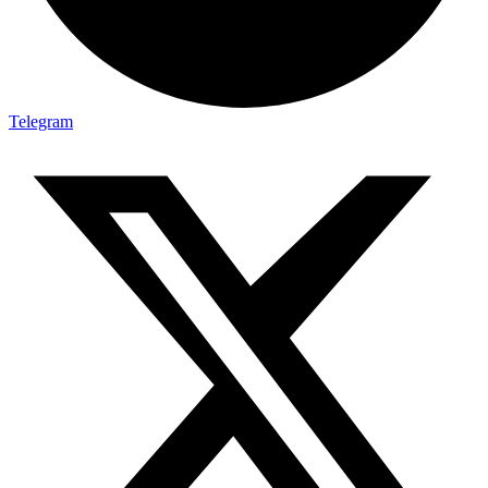
Telegram