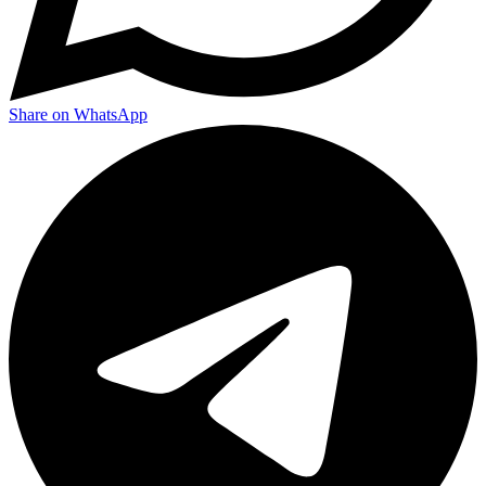
Share on WhatsApp