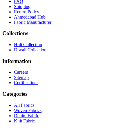
FAQ
Shipping
Return Policy
Ahmedabad Hub
Fabric Manufacturer
Collections
Holi Collection
Diwali Collection
Information
Careers
Sitemap
Certifications
Categories
All Fabrics
Woven Fabrics
Denim Fabric
Knit Fabric