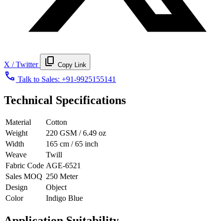
content_copy
X / Twitter
Copy Link
call
Talk to Sales:
+91-9925155141
Technical Specifications
Material
Cotton
Weight
220 GSM / 6.49 oz
Width
165 cm / 65 inch
Weave
Twill
Fabric Code
AGE-6521
Sales MOQ
250 Meter
Design
Object
Color
Indigo Blue
Application Suitability