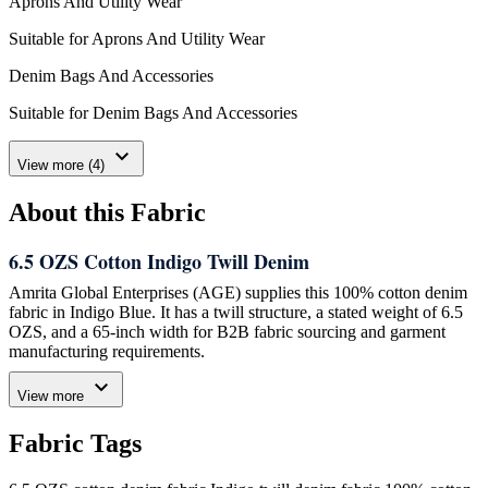
Aprons And Utility Wear
Suitable for Aprons And Utility Wear
Denim Bags And Accessories
Suitable for Denim Bags And Accessories
expand_more
View more (4)
About this Fabric
6.5 OZS Cotton Indigo Twill Denim
Amrita Global Enterprises (AGE) supplies this 100% cotton denim
fabric in Indigo Blue. It has a twill structure, a stated weight of 6.5
OZS, and a 65-inch width for B2B fabric sourcing and garment
manufacturing requirements.
expand_more
Specified Fabric Details
View more
Composition:
100% cotton
Fabric Tags
Structure:
Twill
Colour:
Indigo Blue