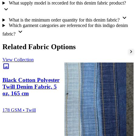
What supply model is recorded for this denim fabric product?
expand_more
expand_more
What is the minimum order quantity for this denim fabric?
Which garment categories are referenced for this indigo denim
expand_more
fabric?
Related Fabric Options
View Collection
image
Black Cotton Polyester
Twill Denim Fabric, 5
oz, 165 cm
178 GSM • Twill