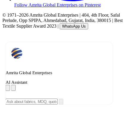
Follow Amrita Global Enterprises on Pinterest
© 1971–2026 Amrita Global Enterprises
|
404, 4th Floor, Safal
Prelude, Opp SPIPA, Ahmedabad, Gujarat, India, 380015
|
Best
Textile Supplier Award 2023
|
WhatsApp Us
Amrita Global Enterprises
AI Assistant