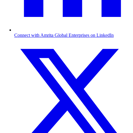
Connect with Amrita Global Enterprises on LinkedIn