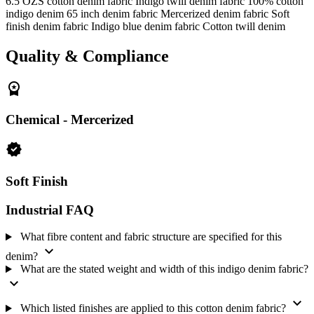
6.5 OZS cotton denim fabric
Indigo twill denim fabric
100% cotton
Weight:
6.5 OZS
indigo denim
65 inch denim fabric
Mercerized denim fabric
Soft
finish denim fabric
Indigo blue denim fabric
Cotton twill denim
Width:
65 inches
Finish:
Chemical - Mercerized and Soft Finish
Quality & Compliance
MOQ:
250 meters
The recorded supply model for this fabric is Never-Out-of-Stock.
workspace_premium
Buyers can share their quantity and specification requirements when
making an enquiry.
Chemical - Mercerized
verified
Soft Finish
Industrial FAQ
What fibre content and fabric structure are specified for this
expand_more
denim?
What are the stated weight and width of this indigo denim fabric?
expand_more
expand_more
Which listed finishes are applied to this cotton denim fabric?