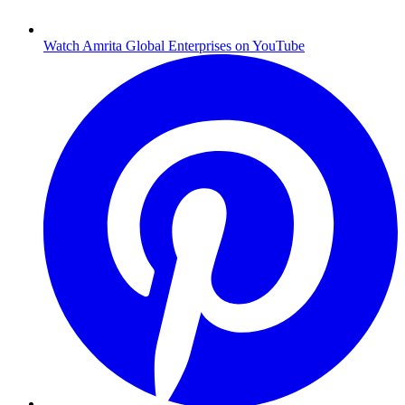
Watch Amrita Global Enterprises on YouTube