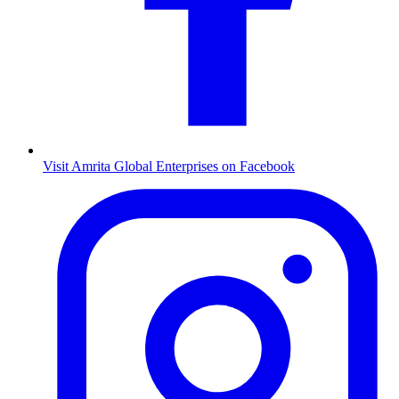
Visit Amrita Global Enterprises on Facebook