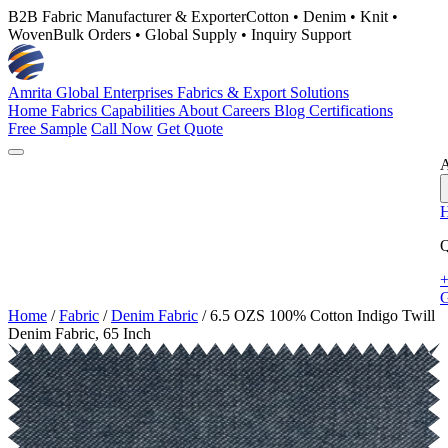
B2B Fabric Manufacturer & Exporter
Cotton • Denim • Knit •
Woven
Bulk Orders • Global Supply • Inquiry Support
Amrita Global Enterprises
Fabrics & Export Solutions
Home
Fabrics
Capabilities
About
Careers
Blog
Certifications
Free Sample
Call Now
Get Quote
A
Q
+
G
Home
/
Fabric
/
Denim Fabric
/
6.5 OZS 100% Cotton Indigo Twill
Denim Fabric, 65 Inch