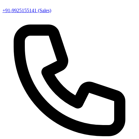
+91-9925155141 (Sales)