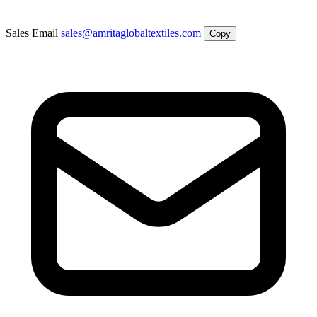
Sales Email
sales@amritaglobaltextiles.com
Copy