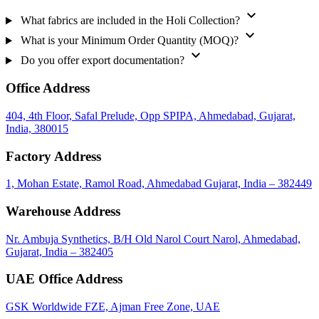
expand_more
What fabrics are included in the Holi Collection?
expand_more
What is your Minimum Order Quantity (MOQ)?
expand_more
Do you offer export documentation?
Office Address
404, 4th Floor, Safal Prelude, Opp SPIPA, Ahmedabad, Gujarat,
India, 380015
Factory Address
1, Mohan Estate, Ramol Road, Ahmedabad Gujarat, India – 382449
Warehouse Address
Nr. Ambuja Synthetics, B/H Old Narol Court Narol, Ahmedabad,
Gujarat, India – 382405
UAE Office Address
GSK Worldwide FZE, Ajman Free Zone, UAE