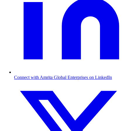
Connect with Amrita Global Enterprises on LinkedIn