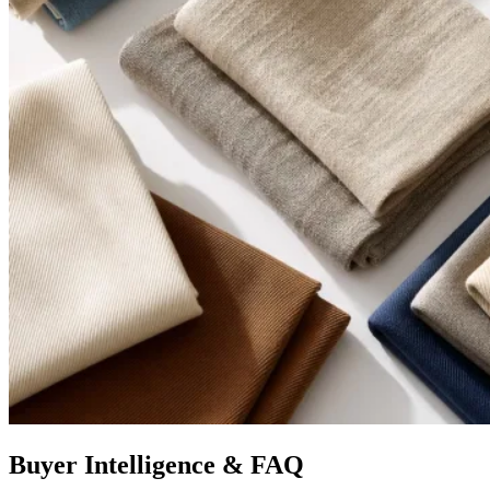
Buyer Intelligence & FAQ