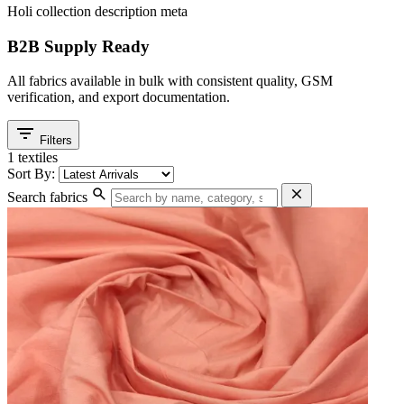
Holi collection description meta
B2B Supply Ready
All fabrics available in bulk with consistent quality, GSM
verification, and export documentation.
filter_list
Filters
1 textiles
Sort By:
search
close
Search fabrics