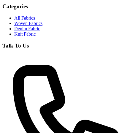
Categories
All Fabrics
Woven Fabrics
Denim Fabric
Knit Fabric
Talk To Us