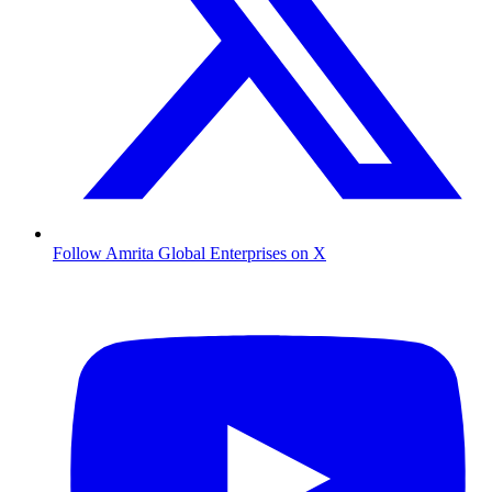
Follow Amrita Global Enterprises on X