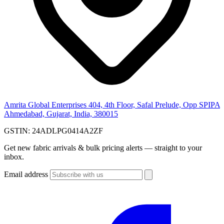
Amrita Global Enterprises
404, 4th Floor, Safal Prelude, Opp SPIPA
Ahmedabad, Gujarat, India, 380015
GSTIN:
24ADLPG0414A2ZF
Get new fabric arrivals & bulk pricing alerts — straight to your
inbox.
Email address