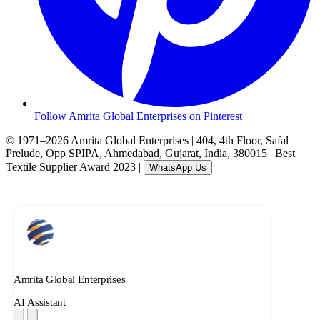
Follow Amrita Global Enterprises on Pinterest
© 1971–2026 Amrita Global Enterprises
|
404, 4th Floor, Safal
Prelude, Opp SPIPA, Ahmedabad, Gujarat, India, 380015
|
Best
Textile Supplier Award 2023
|
WhatsApp Us
Amrita Global Enterprises
AI Assistant