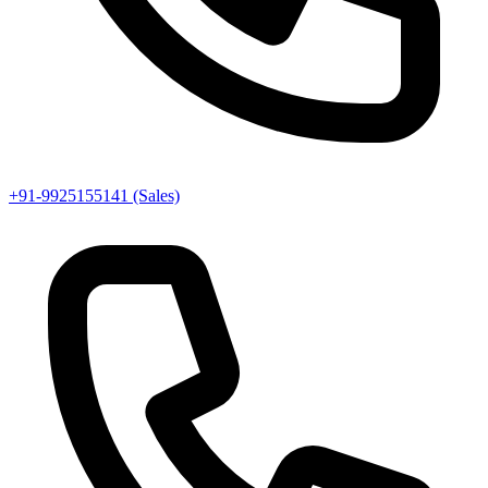
+91-9925155141 (Sales)