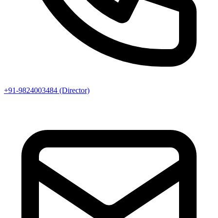
+91-9824003484 (Director)