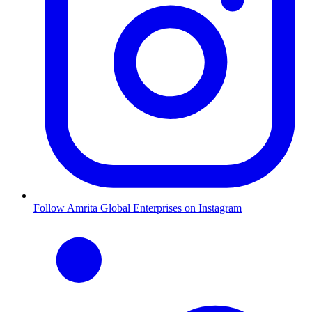
Follow Amrita Global Enterprises on Instagram