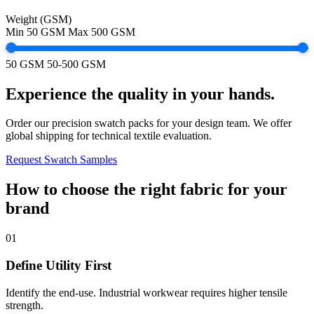
Weight (GSM)
Min
50 GSM
Max
500 GSM
50 GSM
50-500 GSM
Experience the quality in your hands.
Order our precision swatch packs for your design team. We offer
global shipping for technical textile evaluation.
Request Swatch Samples
How to choose the right fabric for your
brand
01
Define Utility First
Identify the end-use. Industrial workwear requires higher tensile
strength.