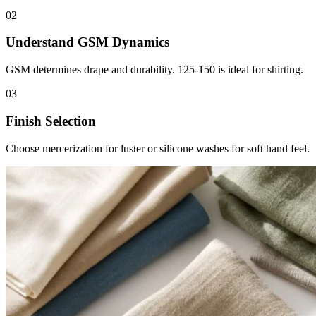
02
Understand GSM Dynamics
GSM determines drape and durability. 125-150 is ideal for shirting.
03
Finish Selection
Choose mercerization for luster or silicone washes for soft hand feel.