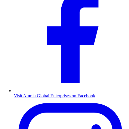
Visit Amrita Global Enterprises on Facebook