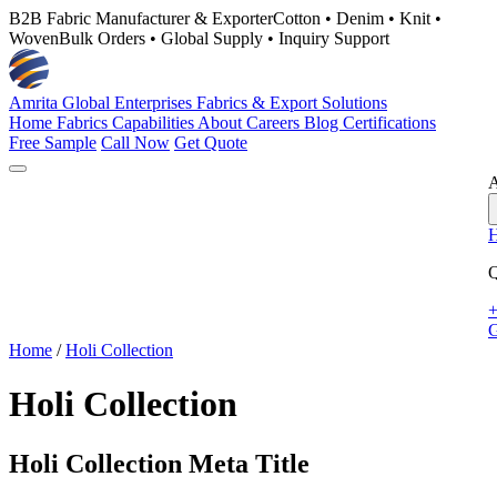
B2B Fabric Manufacturer & Exporter
Cotton • Denim • Knit •
Woven
Bulk Orders • Global Supply • Inquiry Support
Amrita Global Enterprises
Fabrics & Export Solutions
Home
Fabrics
Capabilities
About
Careers
Blog
Certifications
Free Sample
Call Now
Get Quote
A
Q
+
G
Home
/
Holi Collection
Holi Collection
Holi Collection Meta Title