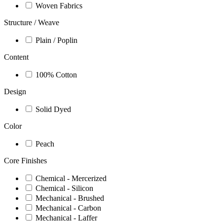
Woven Fabrics
Structure / Weave
Plain / Poplin
Content
100% Cotton
Design
Solid Dyed
Color
Peach
Core Finishes
Chemical - Mercerized
Chemical - Silicon
Mechanical - Brushed
Mechanical - Carbon
Mechanical - Laffer