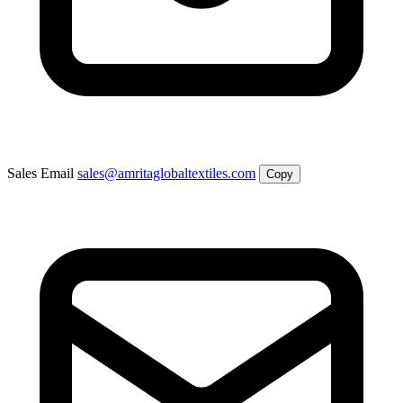
Sales Email
sales@amritaglobaltextiles.com
Copy