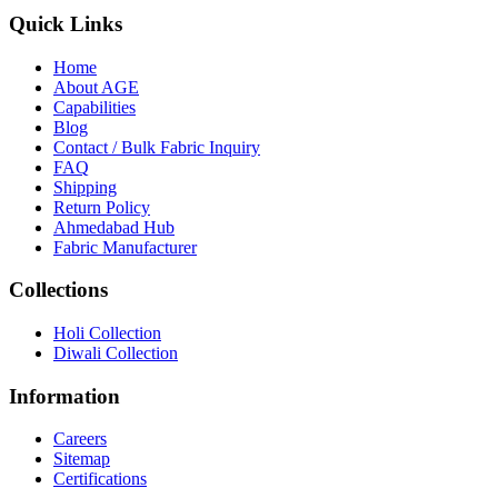
Quick Links
Home
About
AGE
Capabilities
Blog
Contact / Bulk Fabric Inquiry
FAQ
Shipping
Return Policy
Ahmedabad Hub
Fabric Manufacturer
Collections
Holi Collection
Diwali Collection
Information
Careers
Sitemap
Certifications