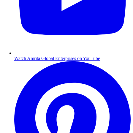
Watch Amrita Global Enterprises on YouTube