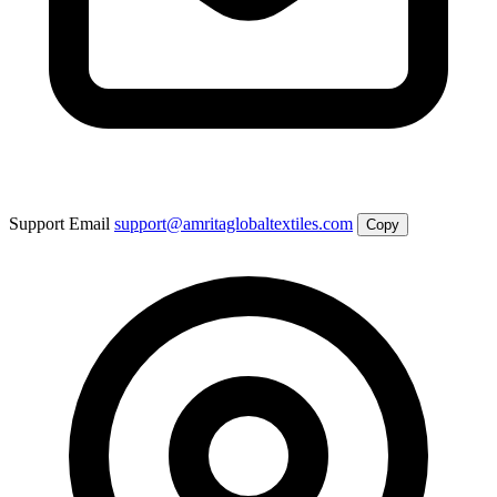
Support Email
support@amritaglobaltextiles.com
Copy