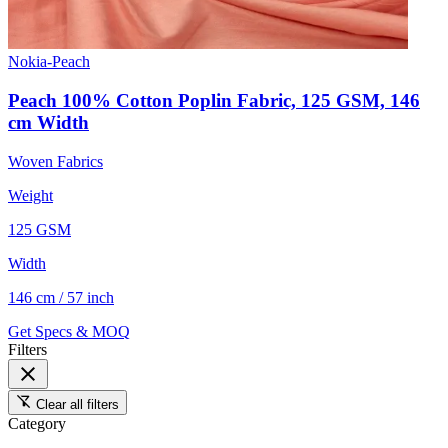
Nokia-Peach
Peach 100% Cotton Poplin Fabric, 125 GSM, 146
cm Width
Woven Fabrics
Weight
125 GSM
Width
146 cm / 57 inch
Get Specs & MOQ
Filters
close
filter_alt_off
Clear all filters
Category