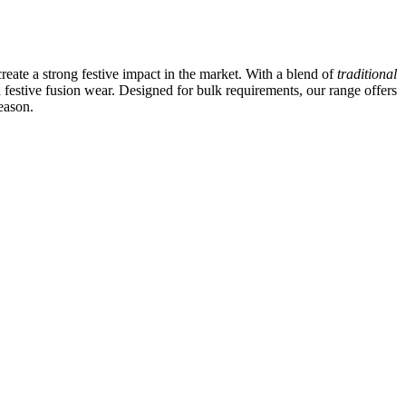
create a strong festive impact in the market. With a blend of
traditional
d festive fusion wear. Designed for bulk requirements, our range offers
eason.