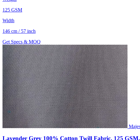
125 GSM
Width
146 cm / 57 inch
Get Specs & MOQ
Majes
Lavender Grey 100% Cotton Twill Fabric, 125 GSM,