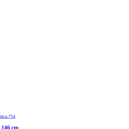
tica-754
 146 cm