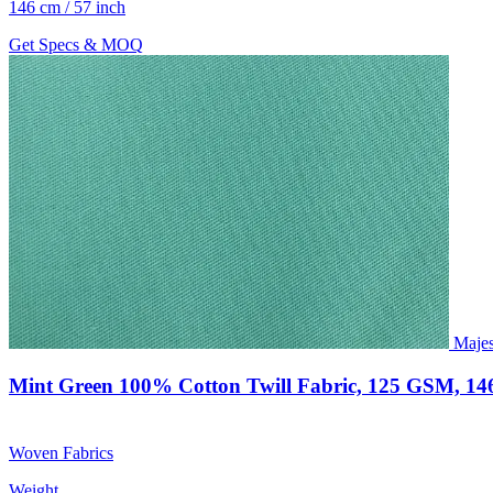
146 cm / 57 inch
Get Specs & MOQ
Majes
Mint Green 100% Cotton Twill Fabric, 125 GSM, 14
Woven Fabrics
Weight