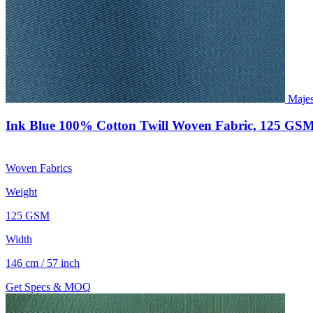
Majes
Ink Blue 100% Cotton Twill Woven Fabric, 125 GSM
Woven Fabrics
Weight
125 GSM
Width
146 cm / 57 inch
Get Specs & MOQ