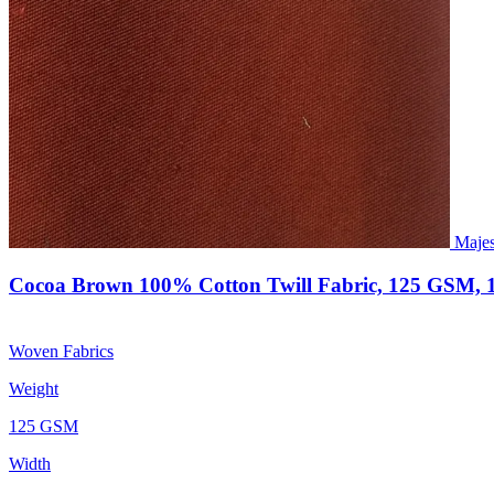
Majes
Cocoa Brown 100% Cotton Twill Fabric, 125 GSM, 
Woven Fabrics
Weight
125 GSM
Width