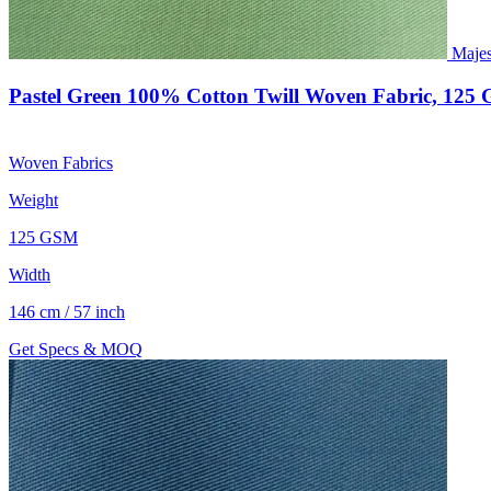
Majes
Pastel Green 100% Cotton Twill Woven Fabric, 125
Woven Fabrics
Weight
125 GSM
Width
146 cm / 57 inch
Get Specs & MOQ