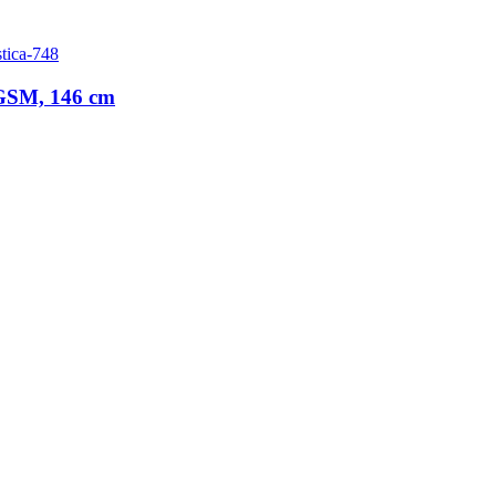
tica-748
 GSM, 146 cm