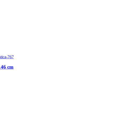
tica-767
146 cm