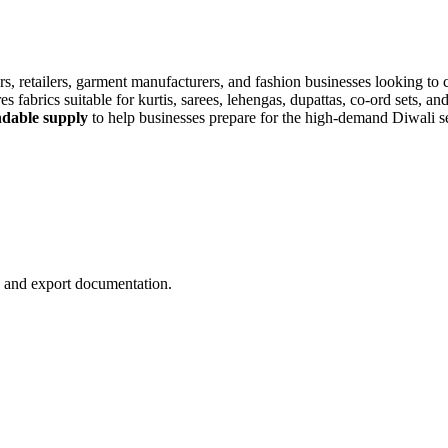
rs, retailers, garment manufacturers, and fashion businesses looking to 
 fabrics suitable for kurtis, sarees, lehengas, dupattas, co-ord sets, an
endable supply
to help businesses prepare for the high-demand Diwali s
n, and export documentation.