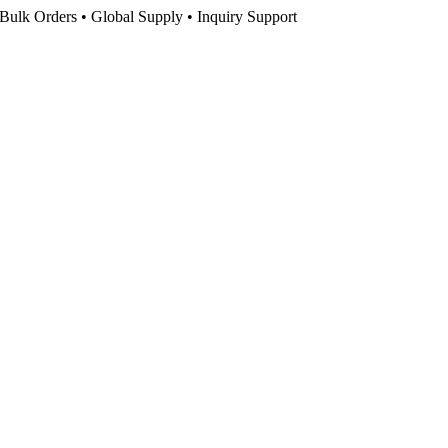
Bulk Orders • Global Supply • Inquiry Support