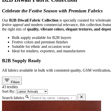
Celebrate the Festive Season with Premium Fabrics
Our
B2B Diwali Fabric Collection
is specially curated for wholesale
festive appeal
and modern commercial relevance, this collection features
the right mix of
quality, vibrant colors, elegant textures, and dep
Bulk supply available for B2B buyers
Festive colors and premium finishes
Suitable for ethnic and occasion wear
Ideal for retailers, exporters, and manufacturers
B2B Supply Ready
All fabrics available in bulk with consistent quality, GSM verificatio
filter_list
Filters
43 textiles
Sort By:
search
close
Search fabrics