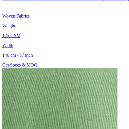
Woven Fabrics
Weight
125 GSM
Width
146 cm / 57 inch
Get Specs & MOQ