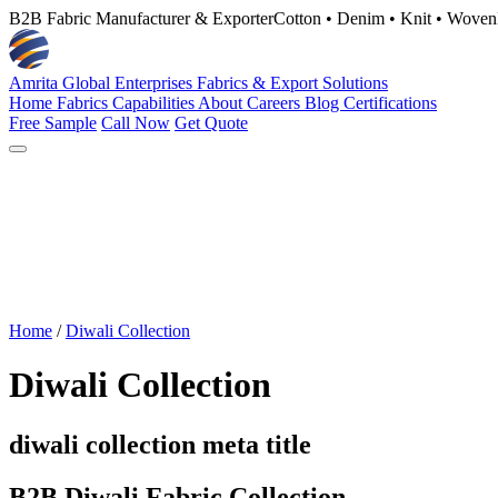
B2B Fabric Manufacturer & Exporter
Cotton • Denim • Knit • Woven
Amrita Global Enterprises
Fabrics & Export Solutions
Home
Fabrics
Capabilities
About
Careers
Blog
Certifications
Free Sample
Call Now
Get Quote
Home
/
Diwali Collection
Diwali Collection
diwali collection meta title
B2B Diwali Fabric Collection