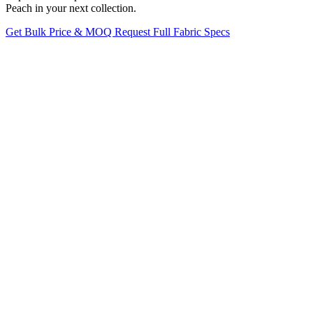
Peach in your next collection.
Get Bulk Price & MOQ
Request Full Fabric Specs