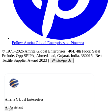
Follow Amrita Global Enterprises on Pinterest
© 1971–2026 Amrita Global Enterprises
|
404, 4th Floor, Safal
Prelude, Opp SPIPA, Ahmedabad, Gujarat, India, 380015
|
Best
Textile Supplier Award 2023
|
WhatsApp Us
Amrita Global Enterprises
AI Assistant