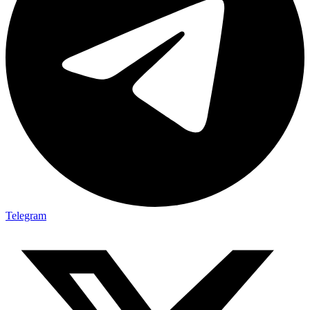
Telegram