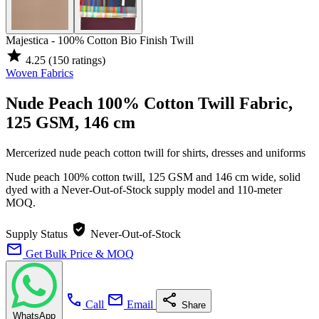
Majestica - 100% Cotton Bio Finish Twill
star
4.25
(150 ratings)
Woven Fabrics
Nude Peach 100% Cotton Twill Fabric,
125 GSM, 146 cm
Mercerized nude peach cotton twill for shirts, dresses and uniforms
Nude peach 100% cotton twill, 125 GSM and 146 cm wide, solid
dyed with a Never-Out-of-Stock supply model and 110-meter
MOQ.
verified_user
Supply Status
Never-Out-of-Stock
mail
Get Bulk Price & MOQ
call
mail
share
Call
Email
Share
WhatsApp