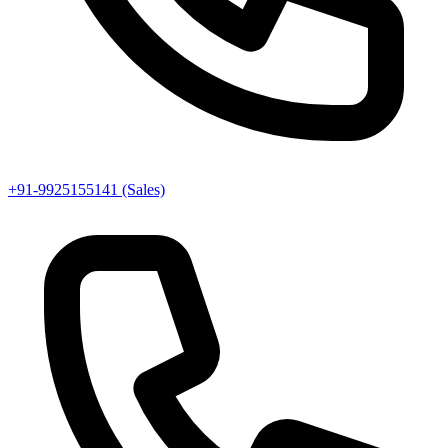
+91-9925155141 (Sales)