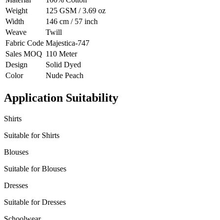
Weight
125 GSM / 3.69 oz
Width
146 cm / 57 inch
Weave
Twill
Fabric Code
Majestica-747
Sales MOQ
110 Meter
Design
Solid Dyed
Color
Nude Peach
Application Suitability
Shirts
Suitable for Shirts
Blouses
Suitable for Blouses
Dresses
Suitable for Dresses
Schoolwear