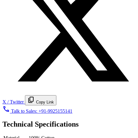
content_copy
X / Twitter
Copy Link
call
Talk to Sales:
+91-9925155141
Technical Specifications
Material
100% Cotton