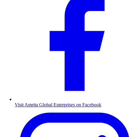
Visit Amrita Global Enterprises on Facebook