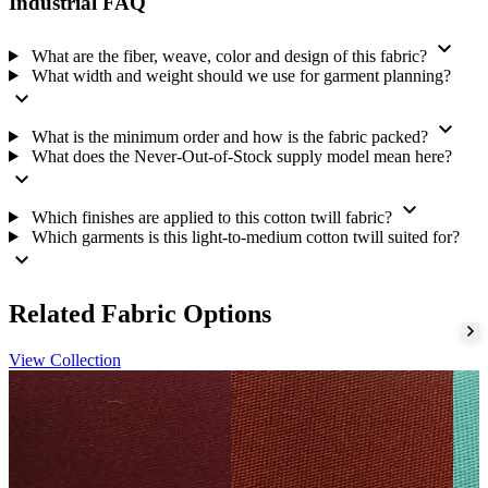
Color:
Nude Peach
Industrial FAQ
Design:
Solid Dyed
expand_more
Minimum order and roll size:
one 110-meter roll
What are the fiber, weave, color and design of this fabric?
What width and weight should we use for garment planning?
Supply model:
Never-Out-of-Stock
expand_more
Finishing
expand_more
What is the minimum order and how is the fabric packed?
We apply a chemical bio finish, mercerize the fabric, and apply a
What does the Never-Out-of-Stock supply model mean here?
chemical silicon finish. Please confirm the finish you need for your
expand_more
order.
expand_more
Which finishes are applied to this cotton twill fabric?
Repeat supply and export packing
Which garments is this light-to-medium cotton twill suited for?
expand_more
We hold this shade continuously under our Never-Out-of-Stock
supply model. We dispatch within 2 working days. Our quality is
stable, our color is consistent, and our shades repeat dependably
Related Fabric Options
order after order.
View Collection
We hold an IEC, prepare export documents, pack to export standard,
work to agreed shipping terms, and arrange transport. You may
place this fabric with our
woven fabric range
or request a current
quotation through our
fabric enquiry
.
Tell us your requirement