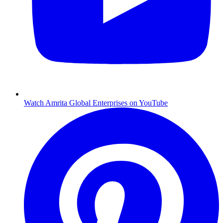
Watch Amrita Global Enterprises on YouTube