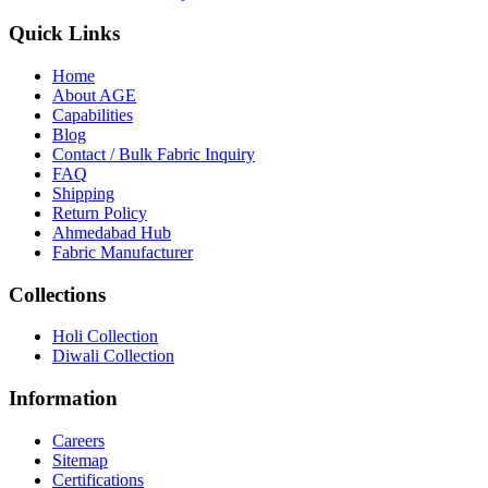
Quick Links
Home
About
AGE
Capabilities
Blog
call
mail
share
WhatsApp
Call
Email
Contact / Bulk Fabric Inquiry
Share
FAQ
Shipping
Return Policy
Ahmedabad Hub
Fabric Manufacturer
Collections
Holi Collection
Diwali Collection
Information
Careers
Sitemap
Certifications