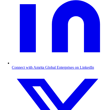
Connect with Amrita Global Enterprises on LinkedIn