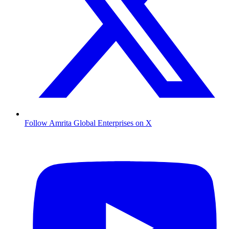
Follow Amrita Global Enterprises on X