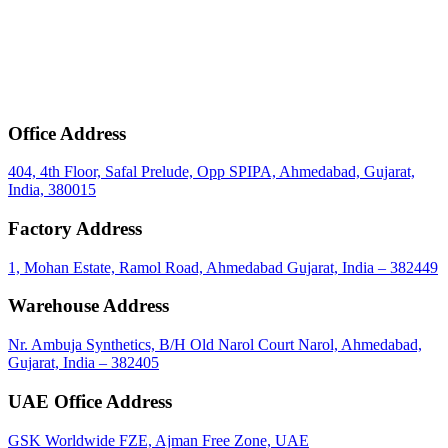
mail
Get Bulk Price & MOQ
Office Address
404, 4th Floor, Safal Prelude, Opp SPIPA, Ahmedabad, Gujarat,
India, 380015
Factory Address
1, Mohan Estate, Ramol Road, Ahmedabad Gujarat, India – 382449
Warehouse Address
Nr. Ambuja Synthetics, B/H Old Narol Court Narol, Ahmedabad,
Gujarat, India – 382405
UAE Office Address
GSK Worldwide FZE, Ajman Free Zone, UAE