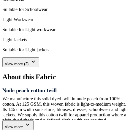
Suitable for Schoolwear
Light Workwear
Suitable for Light workwear
Light Jackets
Suitable for Light jackets
expand_more
View more (2)
About this Fabric
Nude peach cotton twill
We manufacture this solid dyed twill in nude peach from 100%
cotton. At 125 GSM, this woven fabric is light-to-medium weight.
Its 146 cm width suits shirts, blouses, dresses, schoolwear and light
jackets. We supply this cotton twill for apparel production where a
plain dyed shade and a defined cloth width are required.
expand_more
View more
One 110-meter roll is our minimum order. Please match your marker