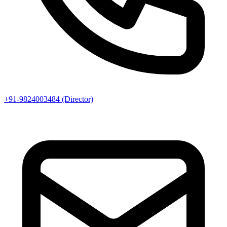
+91-9824003484 (Director)