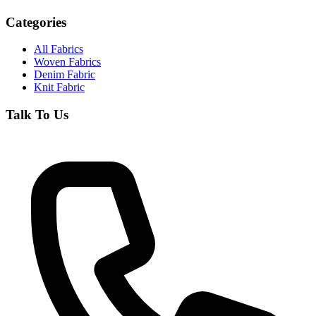
Categories
All Fabrics
Woven Fabrics
Denim Fabric
Knit Fabric
Talk To Us