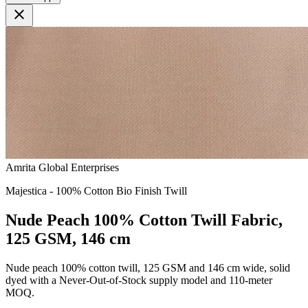
close
Amrita Global Enterprises
Majestica - 100% Cotton Bio Finish Twill
Nude Peach 100% Cotton Twill Fabric,
125 GSM, 146 cm
Nude peach 100% cotton twill, 125 GSM and 146 cm wide, solid
dyed with a Never-Out-of-Stock supply model and 110-meter
MOQ.