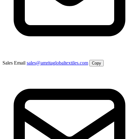
Sales Email
sales@amritaglobaltextiles.com
Copy