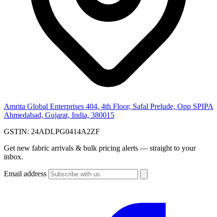
Amrita Global Enterprises
404, 4th Floor, Safal Prelude, Opp SPIPA
Ahmedabad, Gujarat, India, 380015
GSTIN:
24ADLPG0414A2ZF
Get new fabric arrivals & bulk pricing alerts — straight to your
inbox.
Email address