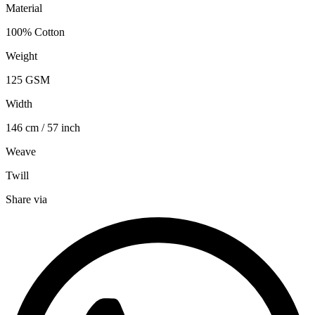
Material
100% Cotton
Weight
125 GSM
Width
146 cm / 57 inch
Weave
Twill
Share via