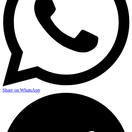
Share on WhatsApp