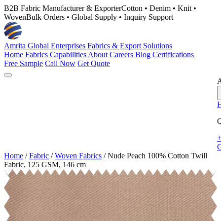
B2B Fabric Manufacturer & Exporter
Cotton • Denim • Knit •
Woven
Bulk Orders • Global Supply • Inquiry Support
Amrita Global Enterprises
Fabrics & Export Solutions
Home
Fabrics
Capabilities
About
Careers
Blog
Certifications
Free Sample
Call Now
Get Quote
A
Q
+
G
Home
/
Fabric
/
Woven Fabrics
/
Nude Peach 100% Cotton Twill
Fabric, 125 GSM, 146 cm