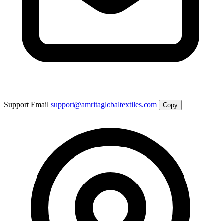
Support Email
support@amritaglobaltextiles.com
Copy