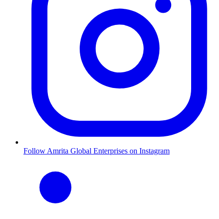
Follow Amrita Global Enterprises on Instagram