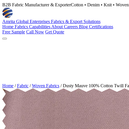
B2B Fabric Manufacturer & Exporter
Cotton • Denim • Knit • Woven
Amrita Global Enterprises
Fabrics & Export Solutions
Home
Fabrics
Capabilities
About
Careers
Blog
Certifications
Free Sample
Call Now
Get Quote
Home
/
Fabric
/
Woven Fabrics
/
Dusty Mauve 100% Cotton Twill F