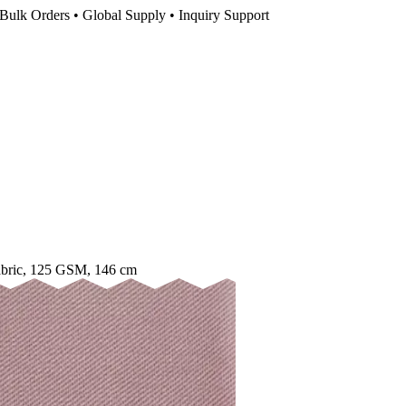
Bulk Orders • Global Supply • Inquiry Support
abric, 125 GSM, 146 cm