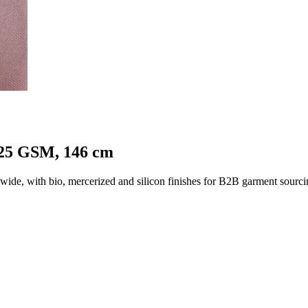
125 GSM, 146 cm
e, with bio, mercerized and silicon finishes for B2B garment sourci