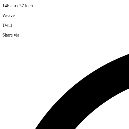
146 cm / 57 inch
Weave
Twill
Share via