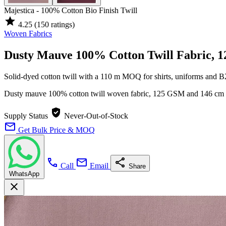
Majestica - 100% Cotton Bio Finish Twill
star
4.25
(150 ratings)
Woven Fabrics
Dusty Mauve 100% Cotton Twill Fabric, 
Solid-dyed cotton twill with a 110 m MOQ for shirts, uniforms and 
Dusty mauve 100% cotton twill woven fabric, 125 GSM and 146 cm wid
verified_user
Supply Status
Never-Out-of-Stock
mail
Get Bulk Price & MOQ
call
mail
share
Call
Email
Share
WhatsApp
close