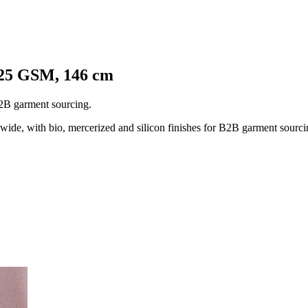
125 GSM, 146 cm
B2B garment sourcing.
e, with bio, mercerized and silicon finishes for B2B garment sourci