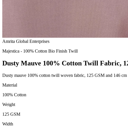
Amrita Global Enterprises
Majestica - 100% Cotton Bio Finish Twill
Dusty Mauve 100% Cotton Twill Fabric, 
Dusty mauve 100% cotton twill woven fabric, 125 GSM and 146 cm wid
Material
100% Cotton
Weight
125 GSM
Width