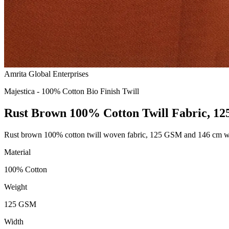
Amrita Global Enterprises
Majestica - 100% Cotton Bio Finish Twill
Rust Brown 100% Cotton Twill Fabric, 1
Rust brown 100% cotton twill woven fabric, 125 GSM and 146 cm wide,
Material
100% Cotton
Weight
125 GSM
Width