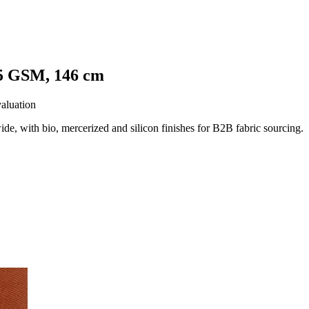
25 GSM, 146 cm
valuation
 with bio, mercerized and silicon finishes for B2B fabric sourcing.