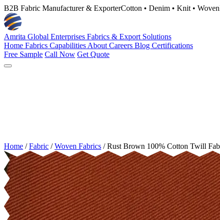
B2B Fabric Manufacturer & Exporter
Cotton • Denim • Knit • Woven
Amrita Global Enterprises
Fabrics & Export Solutions
Home
Fabrics
Capabilities
About
Careers
Blog
Certifications
Free Sample
Call Now
Get Quote
Home
/
Fabric
/
Woven Fabrics
/
Rust Brown 100% Cotton Twill Fab