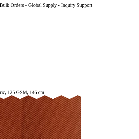
Bulk Orders • Global Supply • Inquiry Support
ric, 125 GSM, 146 cm