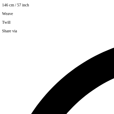
146 cm / 57 inch
Weave
Twill
Share via