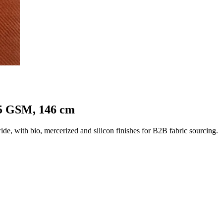
25 GSM, 146 cm
 with bio, mercerized and silicon finishes for B2B fabric sourcing.