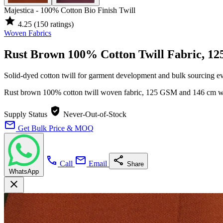
Majestica - 100% Cotton Bio Finish Twill
star
4.25
(150 ratings)
Woven Fabrics
Rust Brown 100% Cotton Twill Fabric, 1
Solid-dyed cotton twill for garment development and bulk sourcing e
Rust brown 100% cotton twill woven fabric, 125 GSM and 146 cm wide,
verified_user
Supply Status
Never-Out-of-Stock
mail
Get Bulk Price & MOQ
call
mail
share
Call
Email
Share
WhatsApp
close