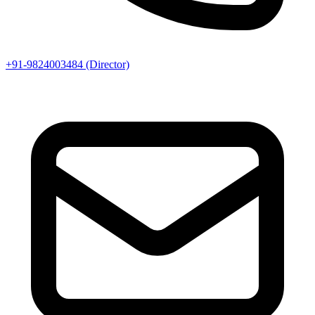
+91-9824003484 (Director)