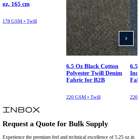
oz, 165 cm
178 GSM • Twill
6.5 Oz Black Cotton
6.5
Polyester Twill Denim
Ind
Fabric for B2B
Fab
220 GSM • Twill
220 
inbox
Request a Quote for Bulk Supply
Experience the premium feel and technical excellence of 5.25 oz in