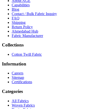
About
AGE
Capabilities
Blog
Contact / Bulk Fabric Inquiry
FAQ
Shipping
Return Policy
Ahmedabad Hub
Fabric Manufacturer
Collections
Cotton Twill Fabric
Information
Careers
Sitemap
Certifications
Categories
All Fabrics
Woven Fabrics