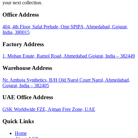
your next collection.
Office Address
404, 4th Floor, Safal Prelude, Opp SPIPA, Ahmedabad, Gujarat,
India, 380015
Factory Address
1, Mohan Estate, Ramol Road, Ahmedabad Gujarat, India – 382449
Warehouse Address
Nr. Ambuja Synthetics, B/H Old Narol Court Narol, Ahmedabad,
Gujarat, India – 382405
UAE Office Address
GSK Worldwide FZE, Ajman Free Zone, UAE
Quick Links
Home