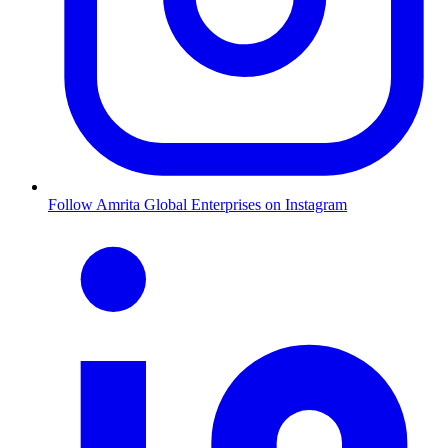
Follow Amrita Global Enterprises on Instagram