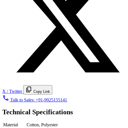
content_copy
X / Twitter
Copy Link
call
Talk to Sales:
+91-9925155141
Technical Specifications
Material
Cotton, Polyester