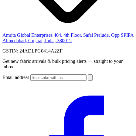
Amrita Global Enterprises
404, 4th Floor, Safal Prelude, Opp SPIPA
Ahmedabad, Gujarat, India, 380015
GSTIN:
24ADLPG0414A2ZF
Get new fabric arrivals & bulk pricing alerts — straight to your
inbox.
Email address