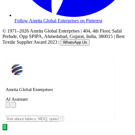
Follow Amrita Global Enterprises on Pinterest
© 1971–2026 Amrita Global Enterprises
|
404, 4th Floor, Safal
Prelude, Opp SPIPA, Ahmedabad, Gujarat, India, 380015
|
Best
Textile Supplier Award 2023
|
WhatsApp Us
Amrita Global Enterprises
AI Assistant