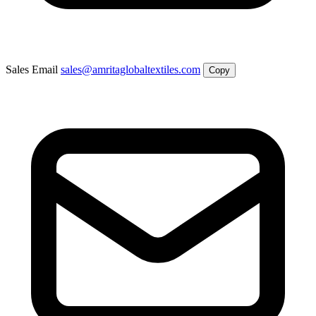
Sales Email
sales@amritaglobaltextiles.com
Copy