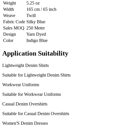
Weight
5.25 oz
Width
165 cm / 65 inch
Weave
Twill
Fabric Code
Silky Blue
Sales MOQ
250 Meter
Design
Yarn Dyed
Color
Indigo Blue
Application Suitability
Lightweight Denim Shirts
Suitable for Lightweight Denim Shirts
Workwear Uniforms
Suitable for Workwear Uniforms
Casual Denim Overshirts
Suitable for Casual Denim Overshirts
Women'S Denim Dresses