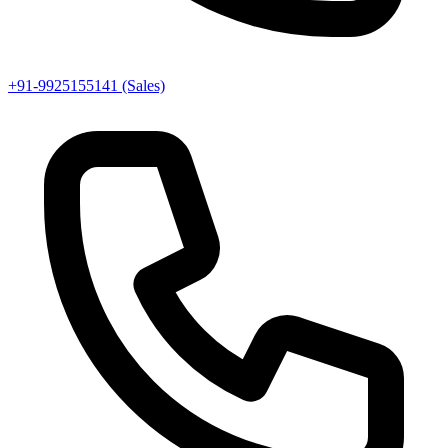
+91-9925155141 (Sales)