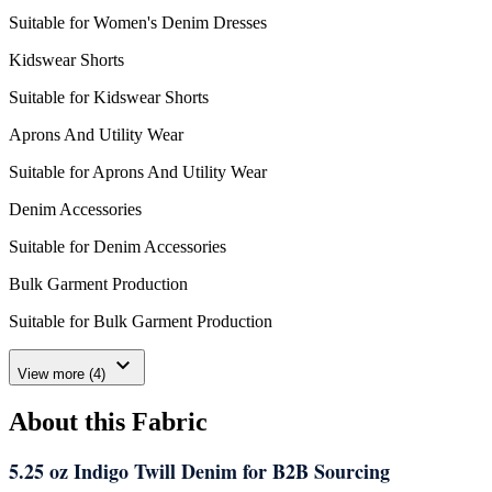
Suitable for Women's Denim Dresses
Kidswear Shorts
Suitable for Kidswear Shorts
Aprons And Utility Wear
Suitable for Aprons And Utility Wear
Denim Accessories
Suitable for Denim Accessories
Bulk Garment Production
Suitable for Bulk Garment Production
expand_more
View more (4)
About this Fabric
5.25 oz Indigo Twill Denim for B2B Sourcing