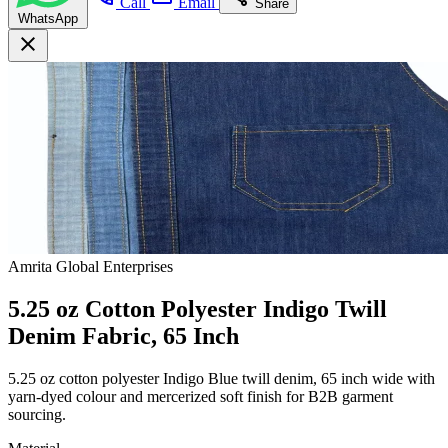
Call
Email
Share
WhatsApp
close
Amrita Global Enterprises
5.25 oz Cotton Polyester Indigo Twill
Denim Fabric, 65 Inch
5.25 oz cotton polyester Indigo Blue twill denim, 65 inch wide with
yarn-dyed colour and mercerized soft finish for B2B garment
sourcing.