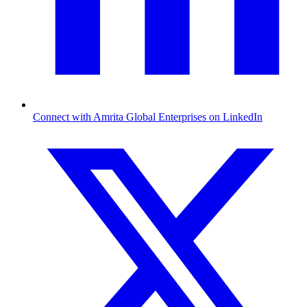
Connect with Amrita Global Enterprises on LinkedIn