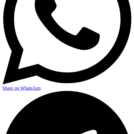
Share on WhatsApp