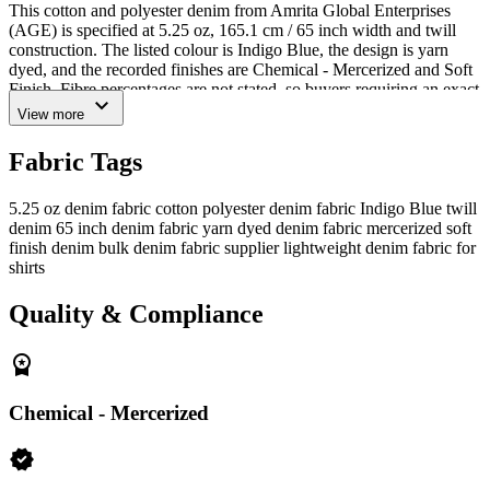
This cotton and polyester denim from Amrita Global Enterprises
(AGE) is specified at 5.25 oz, 165.1 cm / 65 inch width and twill
construction. The listed colour is Indigo Blue, the design is yarn
dyed, and the recorded finishes are Chemical - Mercerized and Soft
Finish. Fibre percentages are not stated, so buyers requiring an exact
expand_more
blend ratio should request confirmation before approval.
View more
Confirmed Specifications and Buyer Evaluation
Fabric Tags
Composition:
Cotton and polyester; exact blend ratio
requires confirmation
5.25 oz denim fabric
cotton polyester denim fabric
Indigo Blue twill
denim
65 inch denim fabric
yarn dyed denim fabric
mercerized soft
Weight:
5.25 oz
finish denim
bulk denim fabric supplier
lightweight denim fabric for
Width:
165.1 cm / 65 inch
shirts
Construction:
Twill
Colour and design:
Indigo Blue, yarn dyed
Quality & Compliance
Finish:
Chemical - Mercerized and Soft Finish
workspace_premium
The fabric can be evaluated for lightweight denim shirts, casual
overshirts, uniforms, dresses, kidswear shorts, aprons, utility items
and denim accessories. These are potential applications rather than
Chemical - Mercerized
performance guarantees. Buyers should assess the fabric against the
intended garment pattern, wash route, sewing process, testing
verified
requirements and approval standards.