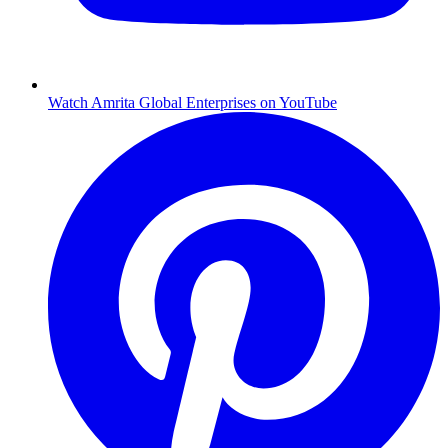
Watch Amrita Global Enterprises on YouTube