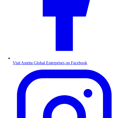
Visit Amrita Global Enterprises on Facebook