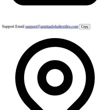
Support Email
support@amritaglobaltextiles.com
Copy