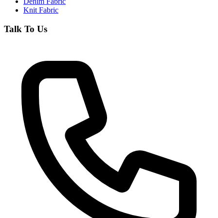
Denim Fabric
Knit Fabric
Talk To Us