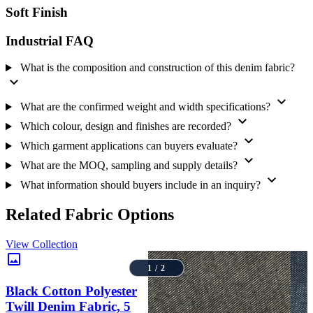
Soft Finish
MOQ, Supply and Sampling Checks
The listed sales MOQ is 250 metres. The product record identifies a
Industrial FAQ
Never-Out-of-Stock supply model, but current availability, repeat-
order status, price, sample or yardage options and dispatch timing
What is the composition and construction of this denim fabric?
should be confirmed for each requirement. Buyers comparing
expand_more
alternatives can review the
denim fabric range
or browse the
B2B
fabric catalogue
.
expand_more
What are the confirmed weight and width specifications?
expand_more
Send a Fabric Inquiry
Which colour, design and finishes are recorded?
expand_more
For a relevant quotation and technical response, share the required
Which garment applications can buyers evaluate?
expand_more
quantity, garment or product application, delivery location, target
What are the MOQ, sampling and supply details?
shade and finish, sampling needs, expected timeline, and any
expand_more
approval or test requirements. Use the
bulk fabric inquiry
page to
What information should buyers include in an inquiry?
request current price, MOQ confirmation, sample availability and
supply details from Amrita Global Enterprises.
Related Fabric Options
View Collection
image
1 / 2
Black Cotton Polyester
Twill Denim Fabric, 5