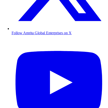
Follow Amrita Global Enterprises on X