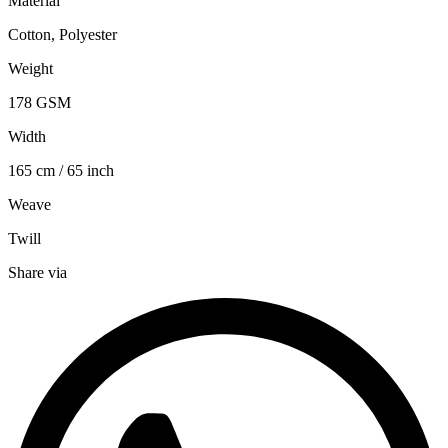
Material
Cotton, Polyester
Weight
178 GSM
Width
165 cm / 65 inch
Weave
Twill
Share via