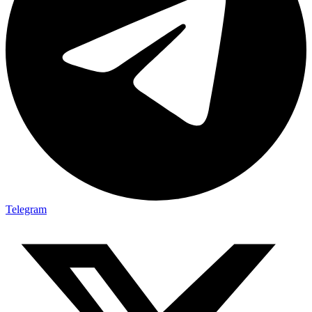
Telegram