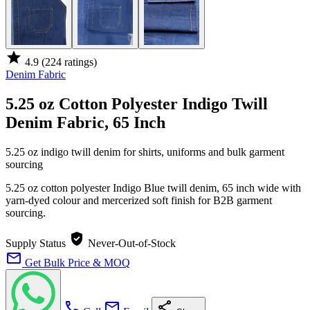
star
4.9
(224 ratings)
Denim Fabric
5.25 oz Cotton Polyester Indigo Twill
Denim Fabric, 65 Inch
5.25 oz indigo twill denim for shirts, uniforms and bulk garment
sourcing
5.25 oz cotton polyester Indigo Blue twill denim, 65 inch wide with
yarn-dyed colour and mercerized soft finish for B2B garment
sourcing.
verified_user
Supply Status
Never-Out-of-Stock
mail
Get Bulk Price & MOQ
call
mail
share