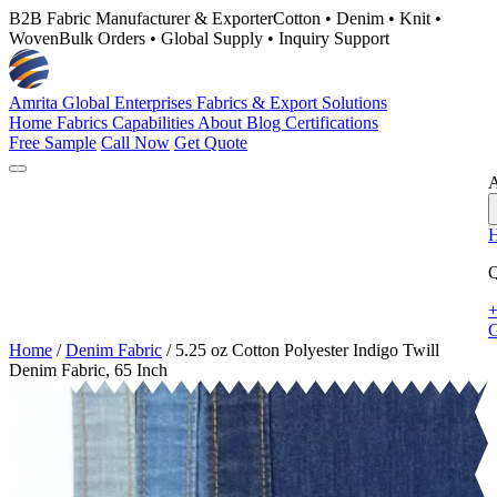
B2B Fabric Manufacturer & Exporter
Cotton • Denim • Knit •
Woven
Bulk Orders • Global Supply • Inquiry Support
Amrita Global Enterprises
Fabrics & Export Solutions
Home
Fabrics
Capabilities
About
Blog
Certifications
Free Sample
Call Now
Get Quote
A
Q
+
G
Home
/
Denim Fabric
/
5.25 oz Cotton Polyester Indigo Twill
Denim Fabric, 65 Inch