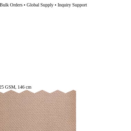
Bulk Orders • Global Supply • Inquiry Support
125 GSM, 146 cm