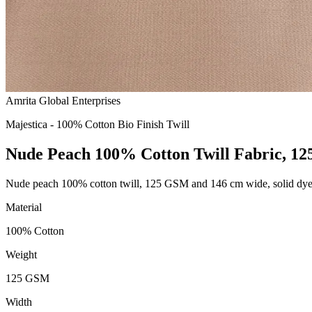
Amrita Global Enterprises
Majestica - 100% Cotton Bio Finish Twill
Nude Peach 100% Cotton Twill Fabric, 1
Nude peach 100% cotton twill, 125 GSM and 146 cm wide, solid dy
Material
100% Cotton
Weight
125 GSM
Width