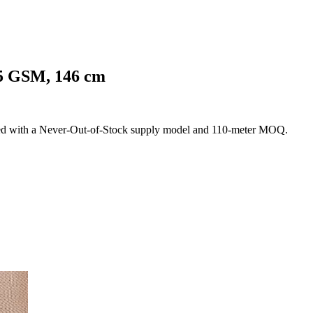
25 GSM, 146 cm
ed with a Never-Out-of-Stock supply model and 110-meter MOQ.