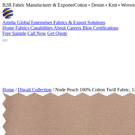
B2B Fabric Manufacturer & Exporter
Cotton • Denim • Knit • Woven
Amrita Global Enterprises
Fabrics & Export Solutions
Home
Fabrics
Capabilities
About
Careers
Blog
Certifications
Free Sample
Call Now
Get Quote
Home
/
Diwali Collection
/
Nude Peach 100% Cotton Twill Fabric, 