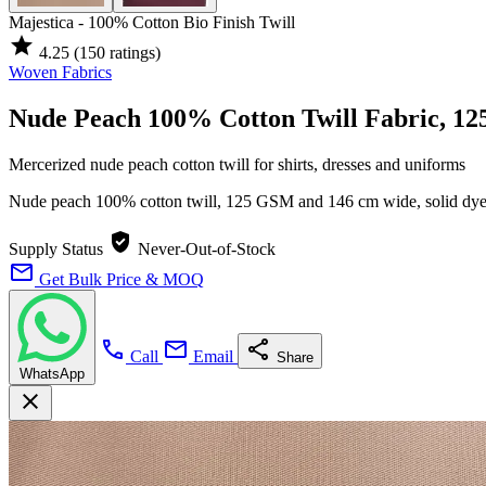
Majestica - 100% Cotton Bio Finish Twill
star
4.25
(150 ratings)
Woven Fabrics
Nude Peach 100% Cotton Twill Fabric, 1
Mercerized nude peach cotton twill for shirts, dresses and uniforms
Nude peach 100% cotton twill, 125 GSM and 146 cm wide, solid dy
verified_user
Supply Status
Never-Out-of-Stock
mail
Get Bulk Price & MOQ
call
mail
share
Call
Email
Share
WhatsApp
close