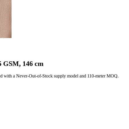
25 GSM, 146 cm
ed with a Never-Out-of-Stock supply model and 110-meter MOQ.