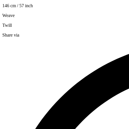
146 cm / 57 inch
Weave
Twill
Share via