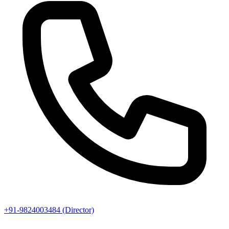
+91-9824003484 (Director)