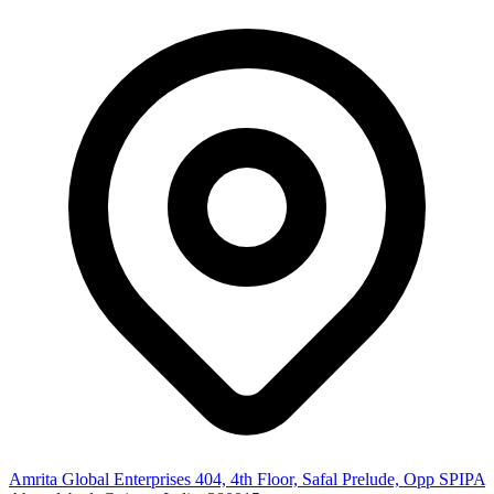
Amrita Global Enterprises
404, 4th Floor, Safal Prelude, Opp SPIPA