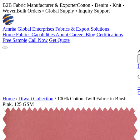
B2B Fabric Manufacturer & Exporter
Cotton • Denim • Knit •
Woven
Bulk Orders • Global Supply • Inquiry Support
Amrita Global Enterprises
Fabrics & Export Solutions
Home
Fabrics
Capabilities
About
Careers
Blog
Certifications
Free Sample
Call Now
Get Quote
A
Q
+
G
Home
/
Diwali Collection
/
100% Cotton Twill Fabric in Blush
Pink, 125 GSM