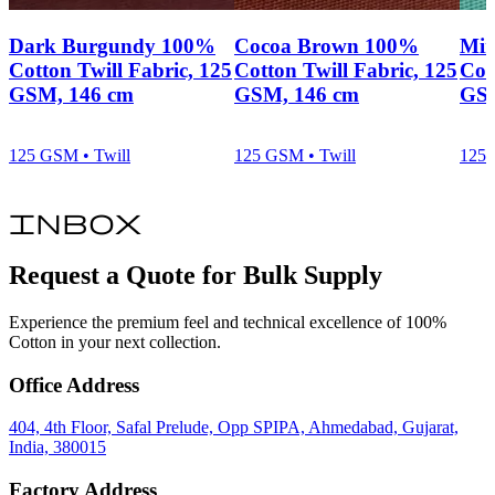
Dark Burgundy 100%
Cocoa Brown 100%
Min
Cotton Twill Fabric, 125
Cotton Twill Fabric, 125
Cot
GSM, 146 cm
GSM, 146 cm
GSM
125 GSM • Twill
125 GSM • Twill
125 
inbox
Request a Quote for Bulk Supply
Experience the premium feel and technical excellence of 100%
Cotton in your next collection.
Office Address
404, 4th Floor, Safal Prelude, Opp SPIPA, Ahmedabad, Gujarat,
India, 380015
Factory Address