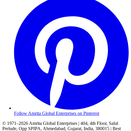
Follow Amrita Global Enterprises on Pinterest
© 1971–2026 Amrita Global Enterprises
|
404, 4th Floor, Safal
Prelude, Opp SPIPA, Ahmedabad, Gujarat, India, 380015
|
Best