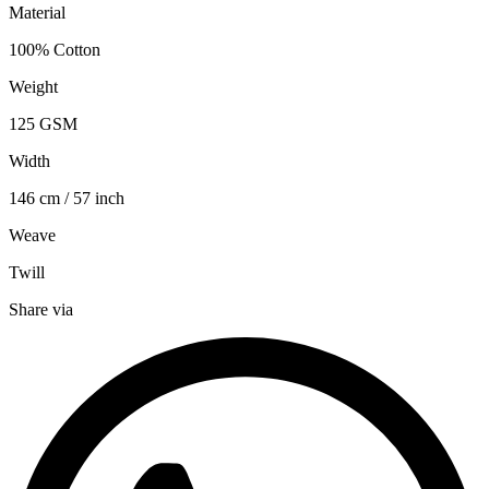
Material
100% Cotton
Weight
125 GSM
Width
146 cm / 57 inch
Weave
Twill
Share via