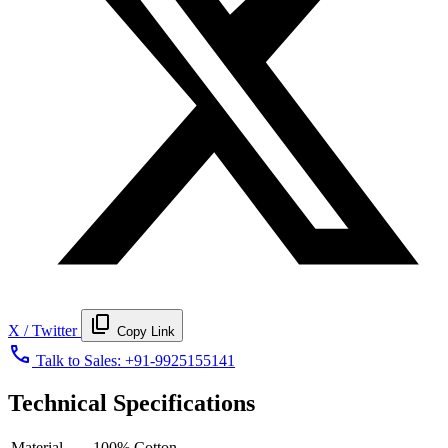
content_copy
X / Twitter
Copy Link
call
Talk to Sales:
+91-9925155141
Technical Specifications
Material
100% Cotton