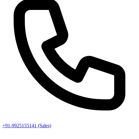
+91-9925155141 (Sales)