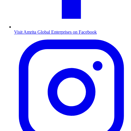
Visit Amrita Global Enterprises on Facebook