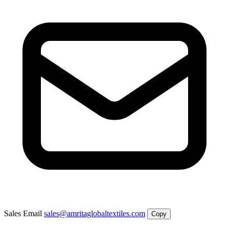
Sales Email
sales@amritaglobaltextiles.com
Copy