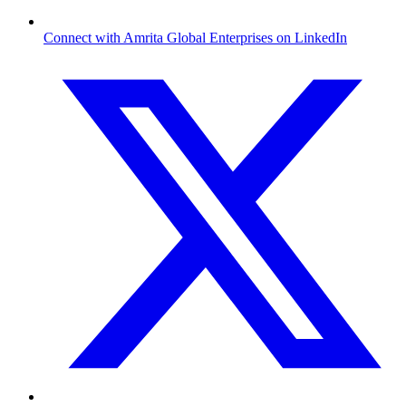
Connect with Amrita Global Enterprises on LinkedIn