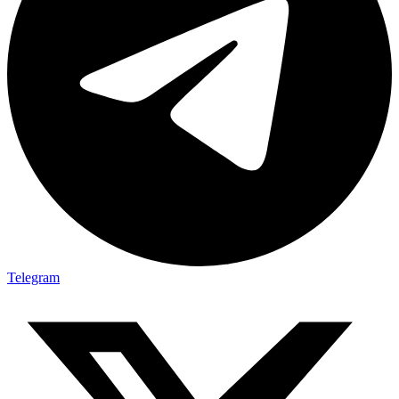
Telegram