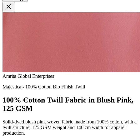
close
Amrita Global Enterprises
Majestica - 100% Cotton Bio Finish Twill
100% Cotton Twill Fabric in Blush Pink,
125 GSM
Solid-dyed blush pink woven fabric made from 100% cotton, with a
twill structure, 125 GSM weight and 146 cm width for apparel
production.