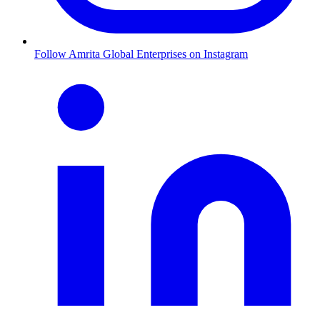
Follow Amrita Global Enterprises on Instagram