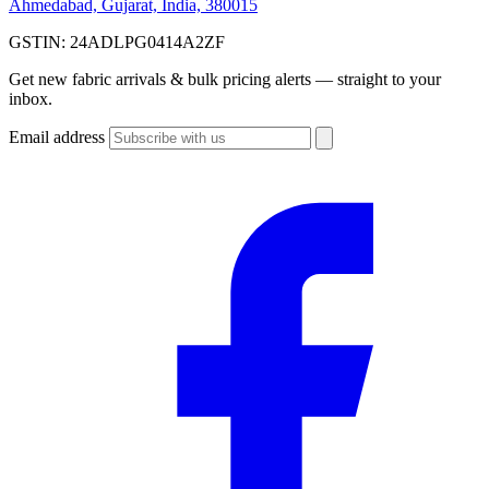
Ahmedabad, Gujarat, India, 380015
GSTIN:
24ADLPG0414A2ZF
Get new fabric arrivals & bulk pricing alerts — straight to your
inbox.
Email address