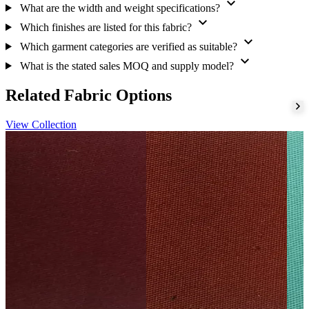
expand_more
for purchase discussions. For practical inspection guidance, review
What are the width and weight specifications?
these
cotton quality checks
.
expand_more
Which finishes are listed for this fabric?
expand_more
Next step
Which garment categories are verified as suitable?
expand_more
Share your garment brief with the sourcing team to discuss
What is the stated sales MOQ and supply model?
suitability, sampling and ordering requirements.
Related Fabric Options
View Collection