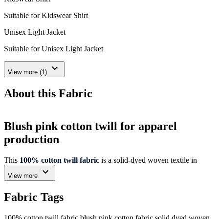
Suitable for Kidswear Shirt
Unisex Light Jacket
Suitable for Unisex Light Jacket
expand_more
View more (1)
About this Fabric
Blush pink cotton twill for apparel
production
This
100% cotton twill fabric
is a solid-dyed woven textile in
blush pink, offering a clear specification profile for apparel sourcing
expand_more
View more
teams. Its twill structure, 125 GSM weight and 146 cm width
support evaluation against garment design and cutting requirements.
Fabric Tags
Verified fabric details
100% cotton twill fabric
blush pink cotton fabric
solid dyed woven