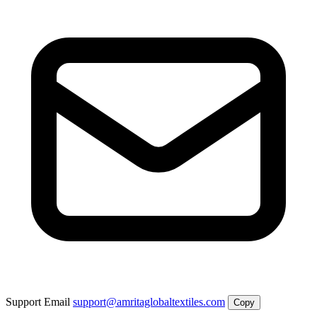
Support Email
support@amritaglobaltextiles.com
Copy