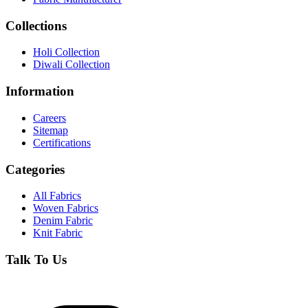
Collections
Holi Collection
Diwali Collection
Information
Careers
Sitemap
Certifications
Categories
All Fabrics
Woven Fabrics
Denim Fabric
Knit Fabric
Talk To Us