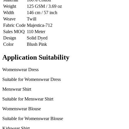
Weight
125 GSM / 3.69 oz
Width
146 cm / 57 inch
Weave
Twill
Fabric Code
Majestica-712
Sales MOQ
110 Meter
Design
Solid Dyed
Color
Blush Pink
Application Suitability
Womenswear Dress
Suitable for Womenswear Dress
Menswear Shirt
Suitable for Menswear Shirt
Womenswear Blouse
Suitable for Womenswear Blouse
Kidswear Shirt