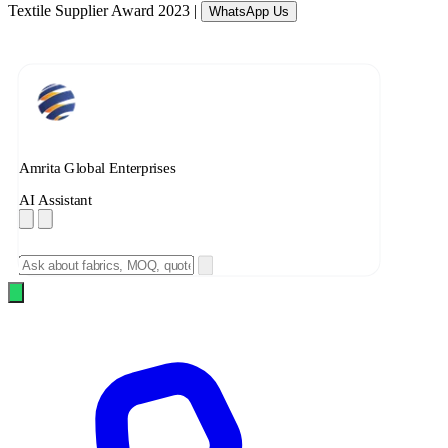
Textile Supplier Award 2023
|
WhatsApp Us
Amrita Global Enterprises
AI Assistant