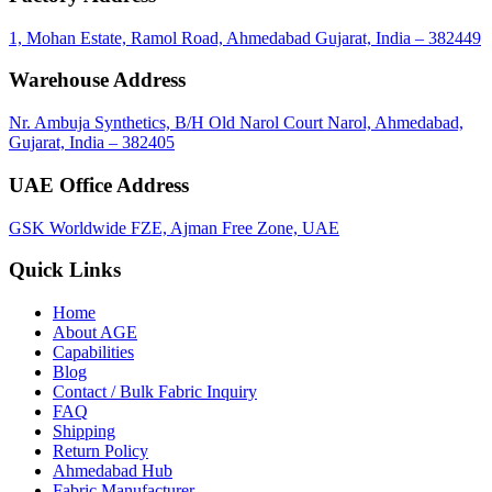
1, Mohan Estate, Ramol Road, Ahmedabad Gujarat, India – 382449
Warehouse Address
Nr. Ambuja Synthetics, B/H Old Narol Court Narol, Ahmedabad,
Gujarat, India – 382405
UAE Office Address
GSK Worldwide FZE, Ajman Free Zone, UAE
Quick Links
Home
About
AGE
Capabilities
Blog
Contact / Bulk Fabric Inquiry
FAQ
Shipping
Return Policy
Ahmedabad Hub
Fabric Manufacturer