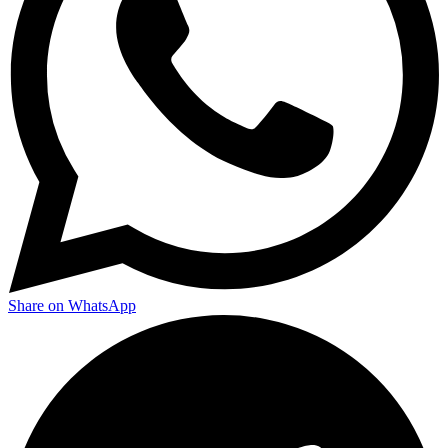
Share on WhatsApp