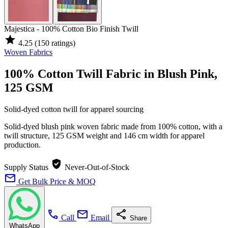
Majestica - 100% Cotton Bio Finish Twill
star
4.25
(150 ratings)
Woven Fabrics
100% Cotton Twill Fabric in Blush Pink,
125 GSM
Solid-dyed cotton twill for apparel sourcing
Solid-dyed blush pink woven fabric made from 100% cotton, with a
twill structure, 125 GSM weight and 146 cm width for apparel
production.
verified_user
Supply Status
Never-Out-of-Stock
mail
Get Bulk Price & MOQ
call
mail
share
Call
Email
Share
WhatsApp