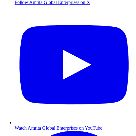
Follow Amrita Global Enterprises on X
Watch Amrita Global Enterprises on YouTube