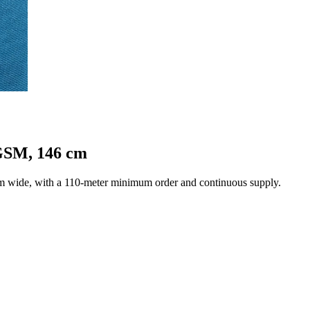
 GSM, 146 cm
cm wide, with a 110-meter minimum order and continuous supply.