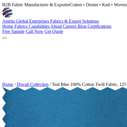
B2B Fabric Manufacturer & Exporter
Cotton • Denim • Knit • Woven
Amrita Global Enterprises
Fabrics & Export Solutions
Home
Fabrics
Capabilities
About
Careers
Blog
Certifications
Free Sample
Call Now
Get Quote
Home
/
Diwali Collection
/
Teal Blue 100% Cotton Twill Fabric, 1