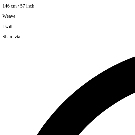
146 cm / 57 inch
Weave
Twill
Share via