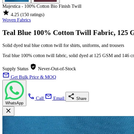
Majestica - 100% Cotton Bio Finish Twill
star
4.25
(150 ratings)
Woven Fabrics
Teal Blue 100% Cotton Twill Fabric, 125
Solid dyed teal blue cotton twill for shirts, uniforms, and trousers
Teal blue 100% cotton twill fabric, solid dyed at 125 GSM and 146 
verified_user
Supply Status
Never-Out-of-Stock
mail
Get Bulk Price & MOQ
call
mail
share
Call
Email
Share
WhatsApp
close