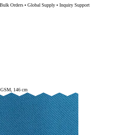
Bulk Orders • Global Supply • Inquiry Support
25 GSM, 146 cm