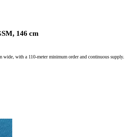
 GSM, 146 cm
cm wide, with a 110-meter minimum order and continuous supply.