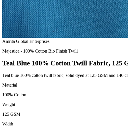
Amrita Global Enterprises
Majestica - 100% Cotton Bio Finish Twill
Teal Blue 100% Cotton Twill Fabric, 125
Teal blue 100% cotton twill fabric, solid dyed at 125 GSM and 146 
Material
100% Cotton
Weight
125 GSM
Width