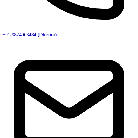
+91-9824003484 (Director)