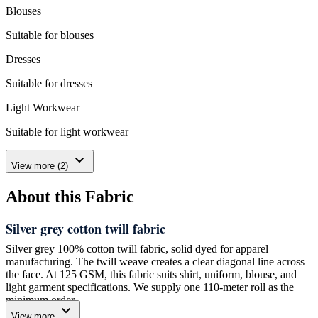
Blouses
Suitable for blouses
Dresses
Suitable for dresses
Light Workwear
Suitable for light workwear
expand_more
View more (2)
About this Fabric
Silver grey cotton twill fabric
Silver grey 100% cotton twill fabric, solid dyed for apparel
manufacturing. The twill weave creates a clear diagonal line across
the face. At 125 GSM, this fabric suits shirt, uniform, blouse, and
light garment specifications. We supply one 110-meter roll as the
minimum order.
expand_more
View more