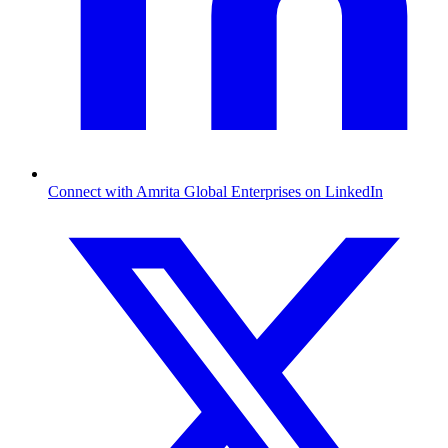
Connect with Amrita Global Enterprises on LinkedIn