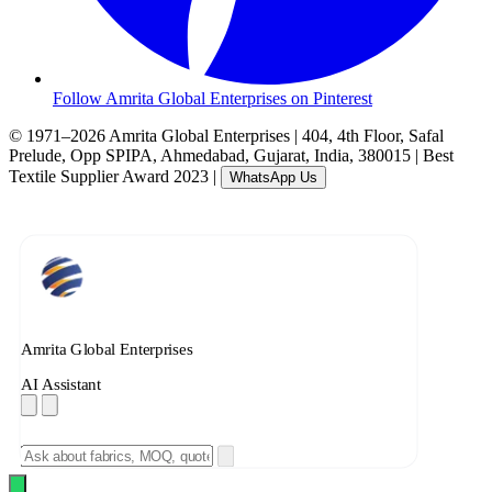
Follow Amrita Global Enterprises on Pinterest
© 1971–2026 Amrita Global Enterprises
|
404, 4th Floor, Safal
Prelude, Opp SPIPA, Ahmedabad, Gujarat, India, 380015
|
Best
Textile Supplier Award 2023
|
WhatsApp Us
Amrita Global Enterprises
AI Assistant