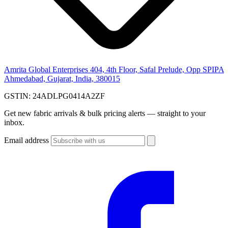
Amrita Global Enterprises
404, 4th Floor, Safal Prelude, Opp SPIPA
Ahmedabad, Gujarat, India, 380015
GSTIN:
24ADLPG0414A2ZF
Get new fabric arrivals & bulk pricing alerts — straight to your
inbox.
Email address