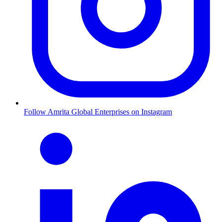
Follow Amrita Global Enterprises on Instagram