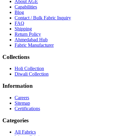
About
AGE
Capabilities
Blog
Contact / Bulk Fabric Inquiry
FAQ
Shipping
Return Policy
Ahmedabad Hub
Fabric Manufacturer
Collections
Holi Collection
Diwali Collection
Information
Careers
Sitemap
Certifications
Categories
All Fabrics