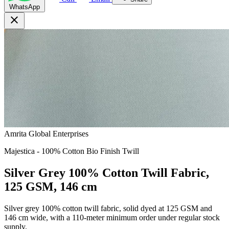
WhatsApp
close
Amrita Global Enterprises
Majestica - 100% Cotton Bio Finish Twill
Silver Grey 100% Cotton Twill Fabric,
125 GSM, 146 cm
Silver grey 100% cotton twill fabric, solid dyed at 125 GSM and
146 cm wide, with a 110-meter minimum order under regular stock
supply.