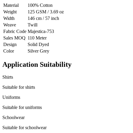
Material
100% Cotton
Weight
125 GSM / 3.69 oz
Width
146 cm / 57 inch
Weave
Twill
Fabric Code
Majestica-753
Sales MOQ
110 Meter
Design
Solid Dyed
Color
Silver Grey
Application Suitability
Shirts
Suitable for shirts
Uniforms
Suitable for uniforms
Schoolwear
Suitable for schoolwear