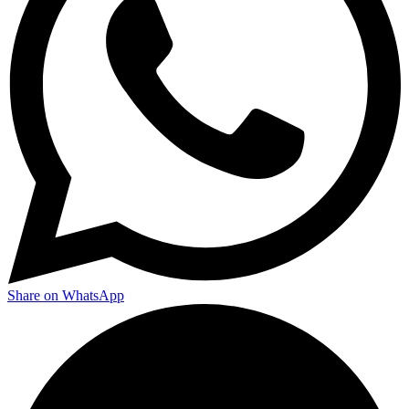
Share on WhatsApp