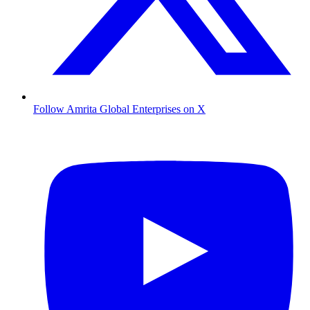
Follow Amrita Global Enterprises on X