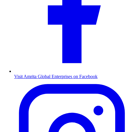
Visit Amrita Global Enterprises on Facebook