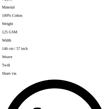
Material
100% Cotton
Weight
125 GSM
Width
146 cm / 57 inch
Weave
Twill
Share via