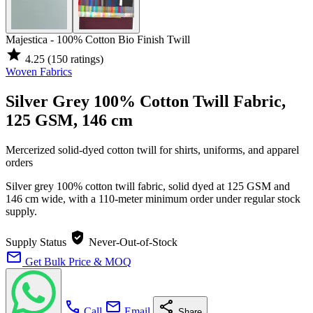
Majestica - 100% Cotton Bio Finish Twill
star
4.25
(150 ratings)
Woven Fabrics
Silver Grey 100% Cotton Twill Fabric,
125 GSM, 146 cm
Mercerized solid-dyed cotton twill for shirts, uniforms, and apparel
orders
Silver grey 100% cotton twill fabric, solid dyed at 125 GSM and
146 cm wide, with a 110-meter minimum order under regular stock
supply.
verified_user
Supply Status
Never-Out-of-Stock
mail
Get Bulk Price & MOQ
call
mail
share
Call
Email
Share