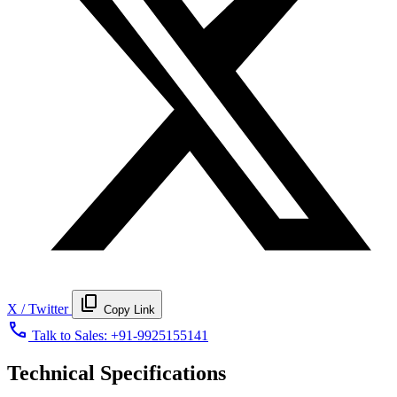
content_copy
X / Twitter
Copy Link
call
Talk to Sales:
+91-9925155141
Technical Specifications