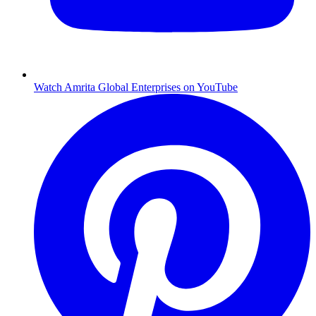
Watch Amrita Global Enterprises on YouTube