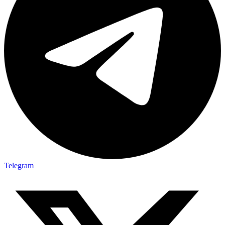
Telegram