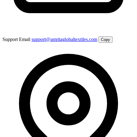
Support Email
support@amritaglobaltextiles.com
Copy