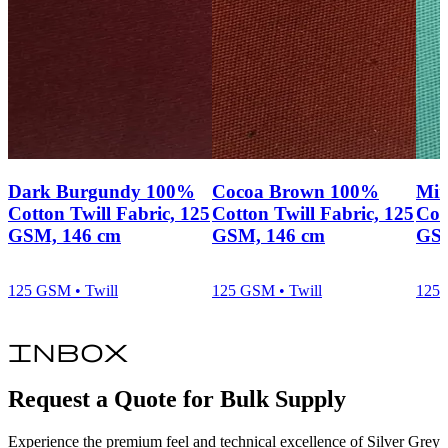
Dark Burgundy 100%
Cocoa Brown 100%
Min
Cotton Twill Fabric, 125
Cotton Twill Fabric, 125
Cot
GSM, 146 cm
GSM, 146 cm
GSM
125 GSM • Twill
125 GSM • Twill
125 
inbox
Request a Quote for Bulk Supply
Experience the premium feel and technical excellence of Silver Grey