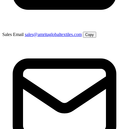
Sales Email
sales@amritaglobaltextiles.com
Copy