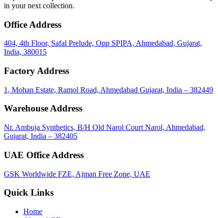
in your next collection.
Office Address
404, 4th Floor, Safal Prelude, Opp SPIPA, Ahmedabad, Gujarat,
India, 380015
Factory Address
1, Mohan Estate, Ramol Road, Ahmedabad Gujarat, India – 382449
Warehouse Address
Nr. Ambuja Synthetics, B/H Old Narol Court Narol, Ahmedabad,
Gujarat, India – 382405
UAE Office Address
GSK Worldwide FZE, Ajman Free Zone, UAE
Quick Links
Home