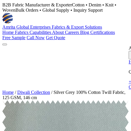
B2B Fabric Manufacturer & Exporter
Cotton • Denim • Knit •
Woven
Bulk Orders • Global Supply • Inquiry Support
Amrita Global Enterprises
Fabrics & Export Solutions
Home
Fabrics
Capabilities
About
Careers
Blog
Certifications
Free Sample
Call Now
Get Quote
A
Q
+
G
Home
/
Diwali Collection
/
Silver Grey 100% Cotton Twill Fabric,
125 GSM, 146 cm