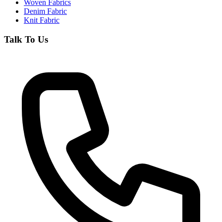
Woven Fabrics
Denim Fabric
Knit Fabric
Talk To Us