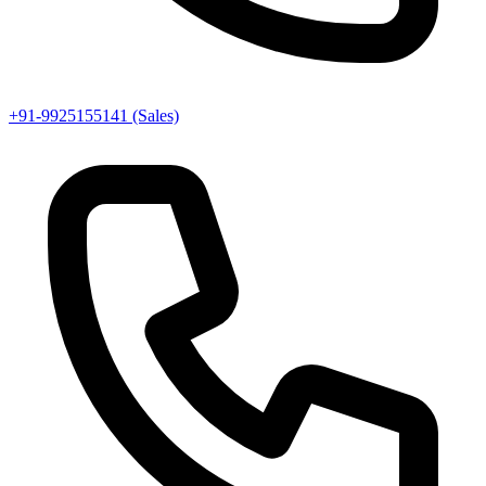
+91-9925155141 (Sales)