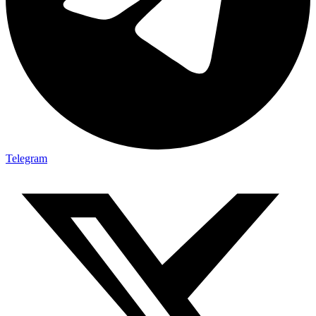
Telegram