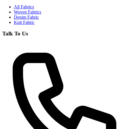
All Fabrics
Woven Fabrics
Denim Fabric
Knit Fabric
Talk To Us