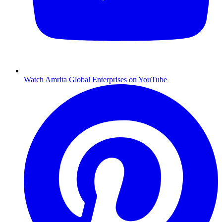
Watch Amrita Global Enterprises on YouTube