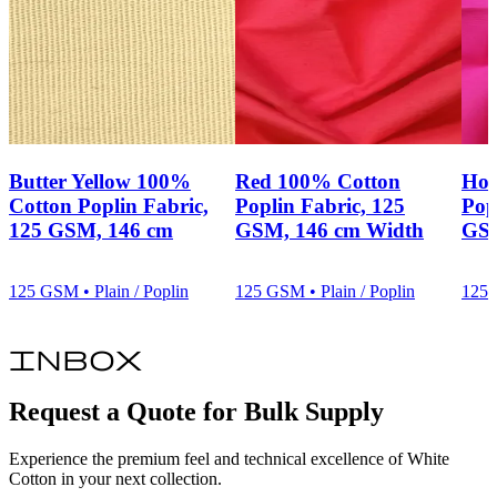
Butter Yellow 100%
Red 100% Cotton
Hot
Cotton Poplin Fabric,
Poplin Fabric, 125
Pop
125 GSM, 146 cm
GSM, 146 cm Width
GSM
125 GSM • Plain / Poplin
125 GSM • Plain / Poplin
125 
inbox
Request a Quote for Bulk Supply
Experience the premium feel and technical excellence of White
Cotton in your next collection.