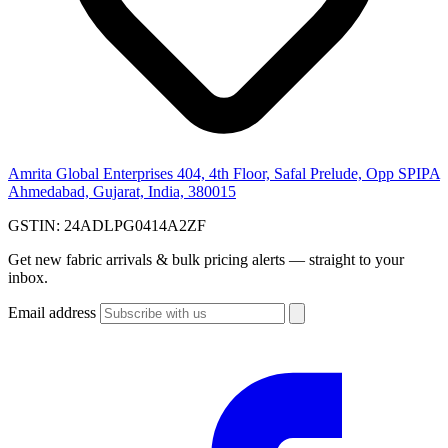
Amrita Global Enterprises
404, 4th Floor, Safal Prelude, Opp SPIPA
Ahmedabad, Gujarat, India, 380015
GSTIN:
24ADLPG0414A2ZF
Get new fabric arrivals & bulk pricing alerts — straight to your
inbox.
Email address