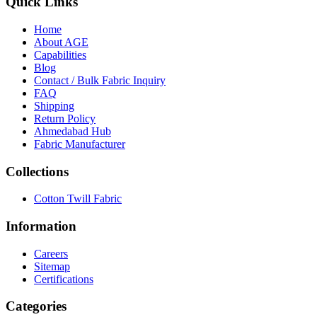
Quick Links
Home
About
AGE
Capabilities
Blog
call
mail
share
WhatsApp
Call
Email
Contact / Bulk Fabric Inquiry
Share
FAQ
Shipping
Return Policy
Ahmedabad Hub
Fabric Manufacturer
Collections
Cotton Twill Fabric
Information
Careers
Sitemap
Certifications
Categories