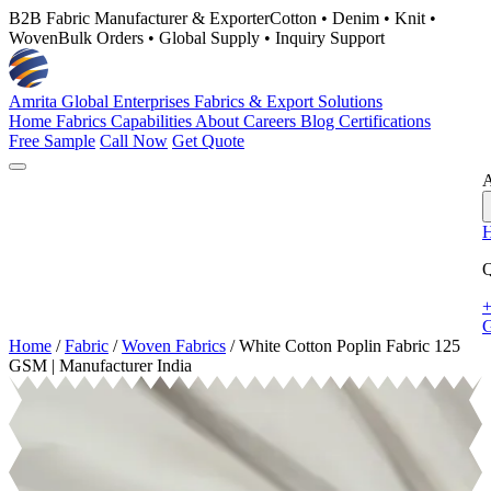
B2B Fabric Manufacturer & Exporter
Cotton • Denim • Knit •
Woven
Bulk Orders • Global Supply • Inquiry Support
Amrita Global Enterprises
Fabrics & Export Solutions
Home
Fabrics
Capabilities
About
Careers
Blog
Certifications
Free Sample
Call Now
Get Quote
A
Q
+
G
Home
/
Fabric
/
Woven Fabrics
/
White Cotton Poplin Fabric 125
GSM | Manufacturer India