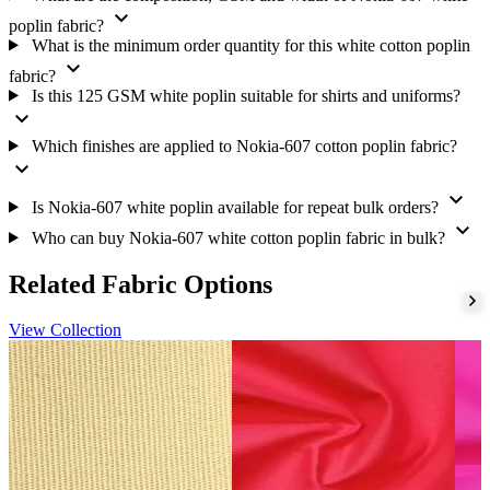
requirements. Buyers can request the current bulk price, MOQ
expand_more
confirmation, fabric sample, available shades, packing details and
poplin fabric?
dispatch schedule before placing an order.
What is the minimum order quantity for this white cotton poplin
expand_more
fabric?
Is this 125 GSM white poplin suitable for shirts and uniforms?
expand_more
Which finishes are applied to Nokia-607 cotton poplin fabric?
expand_more
expand_more
Is Nokia-607 white poplin available for repeat bulk orders?
expand_more
Who can buy Nokia-607 white cotton poplin fabric in bulk?
Related Fabric Options
View Collection