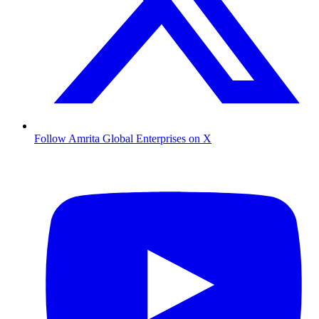
Follow Amrita Global Enterprises on X