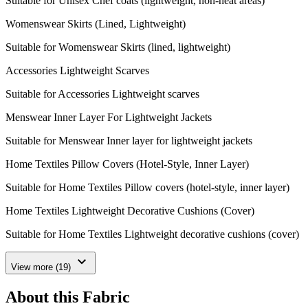
Suitable for Unisex Chef coats (lightweight, non-heat areas)
Womenswear Skirts (Lined, Lightweight)
Suitable for Womenswear Skirts (lined, lightweight)
Accessories Lightweight Scarves
Suitable for Accessories Lightweight scarves
Menswear Inner Layer For Lightweight Jackets
Suitable for Menswear Inner layer for lightweight jackets
Home Textiles Pillow Covers (Hotel-Style, Inner Layer)
Suitable for Home Textiles Pillow covers (hotel-style, inner layer)
Home Textiles Lightweight Decorative Cushions (Cover)
Suitable for Home Textiles Lightweight decorative cushions (cover)
expand_more
View more (19)
About this Fabric