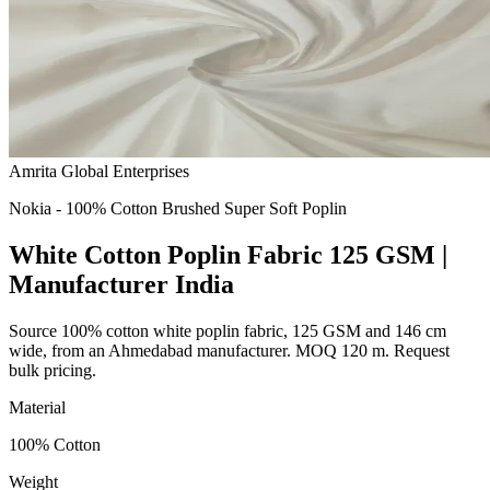
Amrita Global Enterprises
Nokia - 100% Cotton Brushed Super Soft Poplin
White Cotton Poplin Fabric 125 GSM |
Manufacturer India
Source 100% cotton white poplin fabric, 125 GSM and 146 cm
wide, from an Ahmedabad manufacturer. MOQ 120 m. Request
bulk pricing.
Material
100% Cotton
Weight