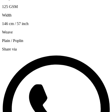
125 GSM
Width
146 cm / 57 inch
Weave
Plain / Poplin
Share via