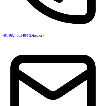
+91-9824003484 (Director)