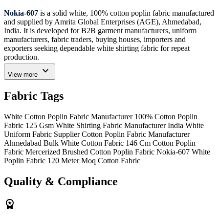
Nokia-607
is a solid white, 100% cotton poplin fabric manufactured
and supplied by Amrita Global Enterprises (AGE), Ahmedabad,
India. It is developed for B2B garment manufacturers, uniform
manufacturers, fabric traders, buying houses, importers and
exporters seeking dependable white shirting fabric for repeat
production.
expand_more
The fabric has a plain poplin weave, a weight of
125 GSM
and a
View more
usable width of
146 cm
. Its compact woven construction provides a
clean and refined surface suitable for formal shirts, corporate
Fabric Tags
uniforms, school uniform shirts, hospitality garments, medical
apparel, kurtas, blouses and other lightweight garments.
White Cotton Poplin Fabric Manufacturer
100% Cotton Poplin
Nokia-607 is finished with chemical mercerization and silicon
Fabric 125 Gsm
White Shirting Fabric Manufacturer India
White
treatment, along with brushed, carbon and laffer mechanical
Uniform Fabric Supplier
Cotton Poplin Fabric Manufacturer
finishes. These finishing processes help create a smoother
Ahmedabad
Bulk White Cotton Fabric
146 Cm Cotton Poplin
appearance and a softer hand feel suitable for professional shirting
Fabric
Mercerized Brushed Cotton Poplin Fabric
Nokia-607 White
and uniform collections.
Poplin Fabric
120 Meter Moq Cotton Fabric
The solid white shade can be used as a finished garment colour or as
Quality & Compliance
a clean base for embroidery, printing, branding and institutional
garment programs. The fabric is offered under a Never-Out-of-Stock
workspace_premium
supply model to support repeat sourcing and production planning.