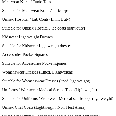
Menswear Kurta / Tunic Tops
Suitable for Menswear Kurta / tunic tops
Unisex Hospital / Lab Coats (Light Duty)
Suitable for Unisex Hospital / lab coats (light duty)
Kidswear Lightweight Dresses
Suitable for Kidswear Lightweight dresses
Accessories Pocket Squares
Suitable for Accessories Pocket squares
Womenswear Dresses (Lined, Lightweight)
Suitable for Womenswear Dresses (lined, lightweight)
Uniforms / Workwear Medical Scrubs Tops (Lightweight)
Suitable for Uniforms / Workwear Medical scrubs tops (lightweight)
Unisex Chef Coats (Lightweight, Non-Heat Areas)