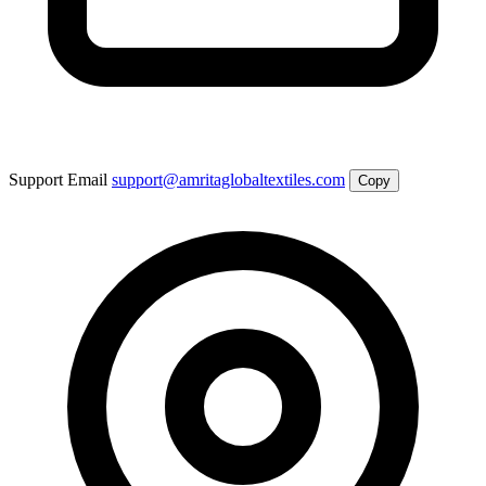
Support Email
support@amritaglobaltextiles.com
Copy