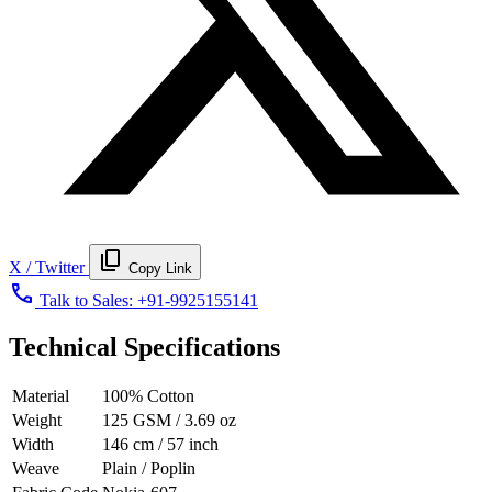
content_copy
X / Twitter
Copy Link
call
Talk to Sales:
+91-9925155141
Technical Specifications
Material
100% Cotton
Weight
125 GSM / 3.69 oz
Width
146 cm / 57 inch
Weave
Plain / Poplin