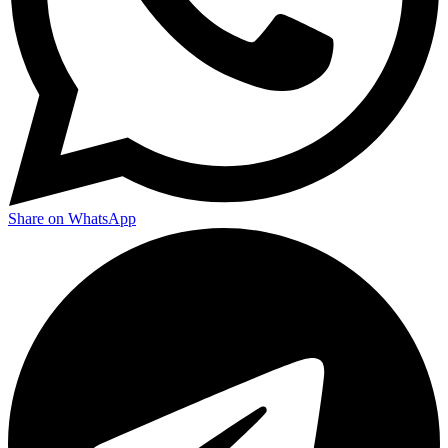
Share on WhatsApp