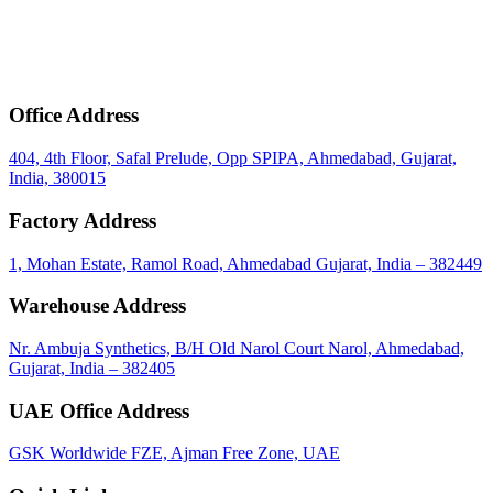
mail
Get Bulk Price & MOQ
Office Address
404, 4th Floor, Safal Prelude, Opp SPIPA, Ahmedabad, Gujarat,
India, 380015
Factory Address
1, Mohan Estate, Ramol Road, Ahmedabad Gujarat, India – 382449
Warehouse Address
Nr. Ambuja Synthetics, B/H Old Narol Court Narol, Ahmedabad,
Gujarat, India – 382405
UAE Office Address
GSK Worldwide FZE, Ajman Free Zone, UAE