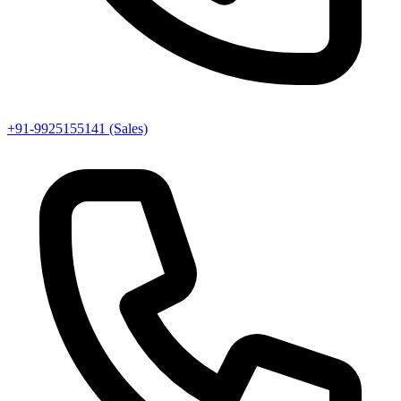
+91-9925155141 (Sales)