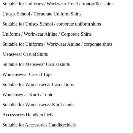
Suitable for Uniforms / Workwear Hotel / front-office shirts
Unisex School / Corporate Uniform Shirts
Suitable for Unisex School / corporate uniform shirts
Uniforms / Workwear Airline / Corporate Shirts
Suitable for Uniforms / Workwear Airline / corporate shirts
Menswear Casual Shirts
Suitable for Menswear Casual shirts
Womenswear Casual Tops
Suitable for Womenswear Casual tops
Womenswear Kurti / Tunic
Suitable for Womenswear Kurti / tunic
Accessories Handkerchiefs
Suitable for Accessories Handkerchiefs