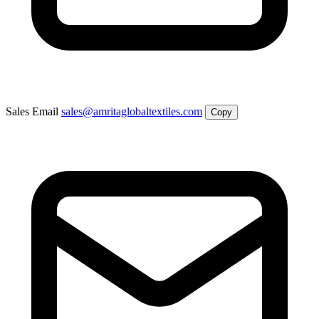
Sales Email
sales@amritaglobaltextiles.com
Copy