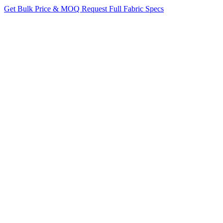
Get Bulk Price & MOQ
Request Full Fabric Specs