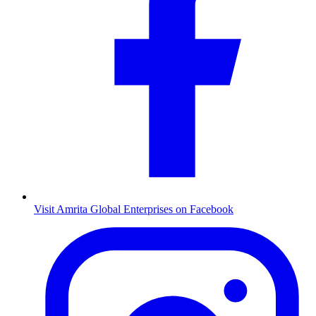
Visit Amrita Global Enterprises on Facebook