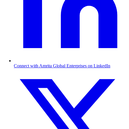
Connect with Amrita Global Enterprises on LinkedIn