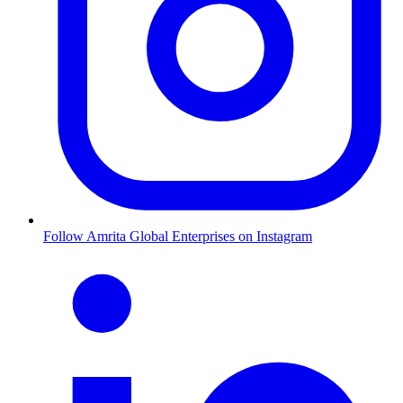
Follow Amrita Global Enterprises on Instagram