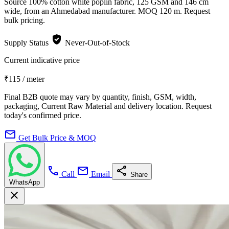
Source 100% cotton white poplin fabric, 125 GSM and 146 cm
wide, from an Ahmedabad manufacturer. MOQ 120 m. Request
bulk pricing.
verified_user
Supply Status
Never-Out-of-Stock
Current indicative price
₹115
/ meter
Final B2B quote may vary by quantity, finish, GSM, width,
packaging, Current Raw Material and delivery location. Request
today's confirmed price.
mail
Get Bulk Price & MOQ
call
mail
share
Call
Email
Share
WhatsApp
close