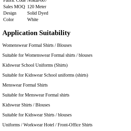
Fabric Code
Nokia-607
Sales MOQ
120 Meter
Design
Solid Dyed
Color
White
Application Suitability
Womenswear Formal Shirts / Blouses
Suitable for Womenswear Formal shirts / blouses
Kidswear School Uniforms (Shirts)
Suitable for Kidswear School uniforms (shirts)
Menswear Formal Shirts
Suitable for Menswear Formal shirts
Kidswear Shirts / Blouses
Suitable for Kidswear Shirts / blouses
Uniforms / Workwear Hotel / Front-Office Shirts