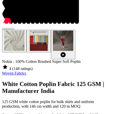
play_circle
Nokia - 100% Cotton Brushed Super Soft Poplin
star
4
(148 ratings)
Woven Fabrics
White Cotton Poplin Fabric 125 GSM |
Manufacturer India
125 GSM white cotton poplin for bulk shirts and uniform
production, with 146 cm width and 120 m MOQ