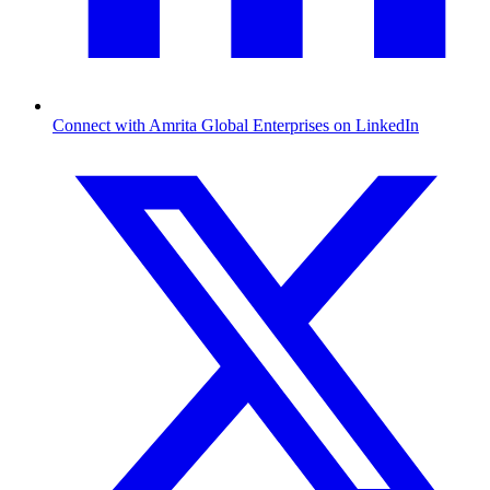
Connect with Amrita Global Enterprises on LinkedIn