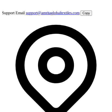
Support Email
support@amritaglobaltextiles.com
Copy