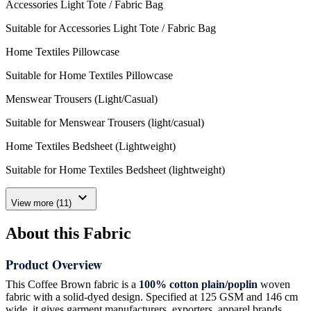
Accessories Light Tote / Fabric Bag
Suitable for Accessories Light Tote / Fabric Bag
Home Textiles Pillowcase
Suitable for Home Textiles Pillowcase
Menswear Trousers (Light/Casual)
Suitable for Menswear Trousers (light/casual)
Home Textiles Bedsheet (Lightweight)
Suitable for Home Textiles Bedsheet (lightweight)
expand_more
View more (11)
About this Fabric
Product Overview
This Coffee Brown fabric is a
100% cotton plain/poplin
woven
fabric with a solid-dyed design. Specified at 125 GSM and 146 cm
wide, it gives garment manufacturers, exporters, apparel brands,