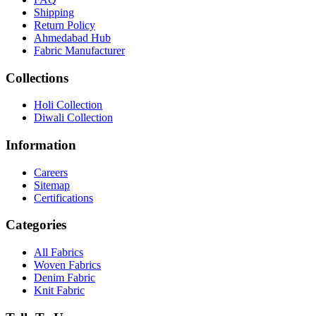
Shipping
Return Policy
Ahmedabad Hub
Fabric Manufacturer
Collections
Holi Collection
Diwali Collection
Information
Careers
Sitemap
Certifications
Categories
All Fabrics
Woven Fabrics
Denim Fabric
Knit Fabric