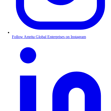
Follow Amrita Global Enterprises on Instagram