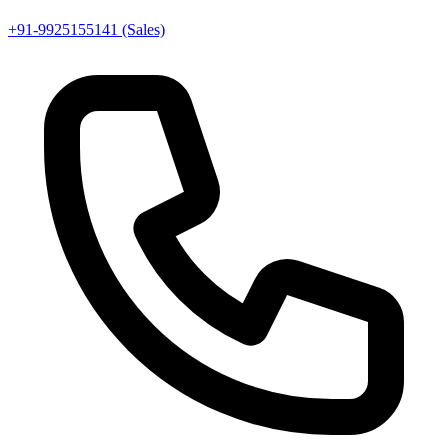
+91-9925155141 (Sales)