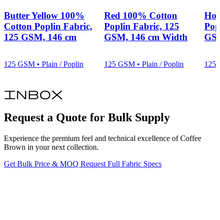
Butter Yellow 100%
Red 100% Cotton
Hot
Cotton Poplin Fabric,
Poplin Fabric, 125
Pop
125 GSM, 146 cm
GSM, 146 cm Width
GSM
125 GSM • Plain / Poplin
125 GSM • Plain / Poplin
125 
inbox
Request a Quote for Bulk Supply
Experience the premium feel and technical excellence of Coffee
Brown in your next collection.
Get Bulk Price & MOQ
Request Full Fabric Specs