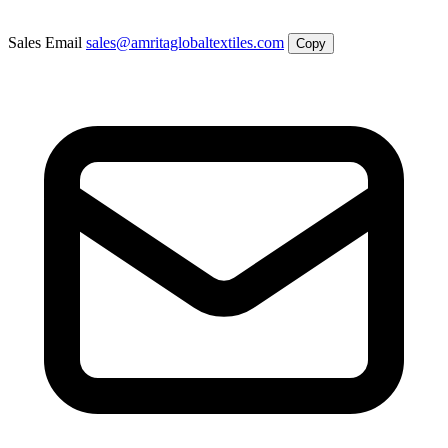
Sales Email
sales@amritaglobaltextiles.com
Copy