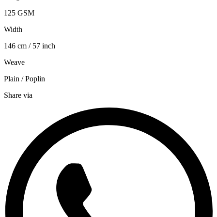
125 GSM
Width
146 cm / 57 inch
Weave
Plain / Poplin
Share via