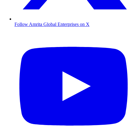
Follow Amrita Global Enterprises on X