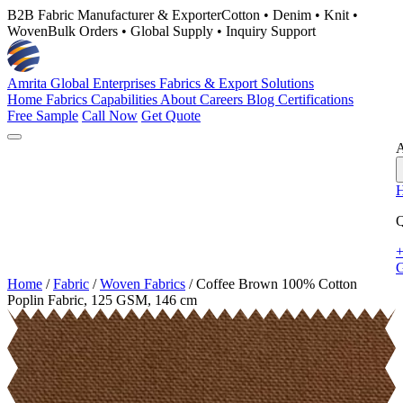
B2B Fabric Manufacturer & Exporter
Cotton • Denim • Knit •
Woven
Bulk Orders • Global Supply • Inquiry Support
Amrita Global Enterprises
Fabrics & Export Solutions
Home
Fabrics
Capabilities
About
Careers
Blog
Certifications
Free Sample
Call Now
Get Quote
A
Q
+
G
Home
/
Fabric
/
Woven Fabrics
/
Coffee Brown 100% Cotton
Poplin Fabric, 125 GSM, 146 cm