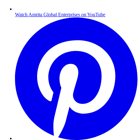
Watch Amrita Global Enterprises on YouTube