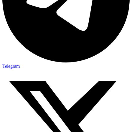
Telegram