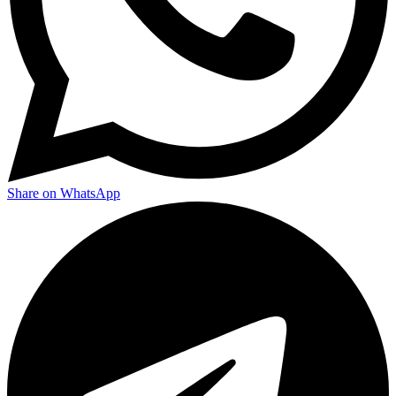
Share on WhatsApp