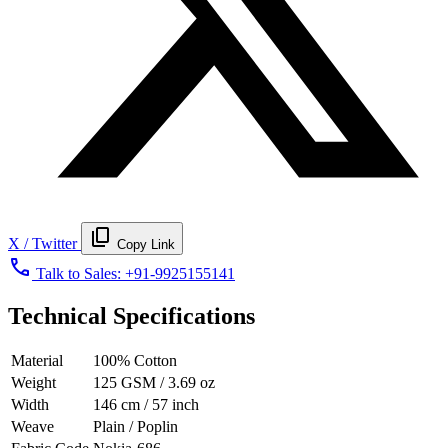
content_copy
X / Twitter
Copy Link
call
Talk to Sales:
+91-9925155141
Technical Specifications
Material
100% Cotton
Weight
125 GSM / 3.69 oz
Width
146 cm / 57 inch
Weave
Plain / Poplin