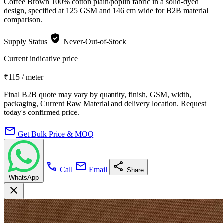
Coffee Brown 100% cotton plain/poplin fabric in a solid-dyed
design, specified at 125 GSM and 146 cm wide for B2B material
comparison.
verified_user
Supply Status
Never-Out-of-Stock
Current indicative price
₹115
/ meter
Final B2B quote may vary by quantity, finish, GSM, width,
packaging, Current Raw Material and delivery location. Request
today's confirmed price.
mail
Get Bulk Price & MOQ
call
mail
share
Call
Email
Share
WhatsApp
close