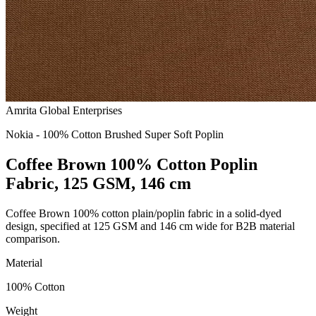
Amrita Global Enterprises
Nokia - 100% Cotton Brushed Super Soft Poplin
Coffee Brown 100% Cotton Poplin
Fabric, 125 GSM, 146 cm
Coffee Brown 100% cotton plain/poplin fabric in a solid-dyed
design, specified at 125 GSM and 146 cm wide for B2B material
comparison.
Material
100% Cotton
Weight