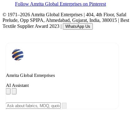
Follow Amrita Global Enterprises on Pinterest
© 1971–2026 Amrita Global Enterprises
|
404, 4th Floor, Safal
Prelude, Opp SPIPA, Ahmedabad, Gujarat, India, 380015
|
Best
Textile Supplier Award 2023
|
WhatsApp Us
Amrita Global Enterprises
AI Assistant