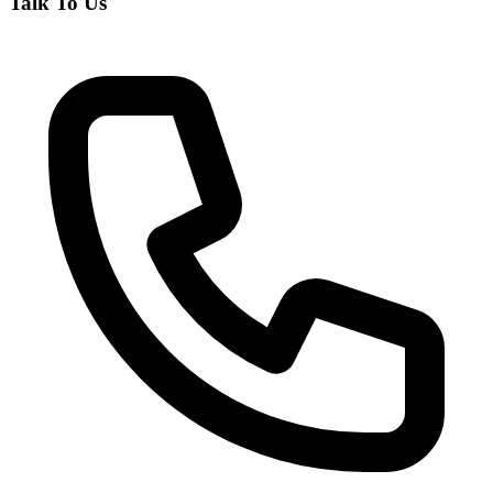
Talk To Us