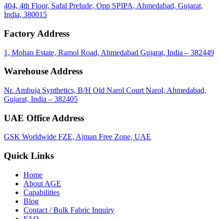
404, 4th Floor, Safal Prelude, Opp SPIPA, Ahmedabad, Gujarat,
India, 380015
Factory Address
1, Mohan Estate, Ramol Road, Ahmedabad Gujarat, India – 382449
Warehouse Address
Nr. Ambuja Synthetics, B/H Old Narol Court Narol, Ahmedabad,
Gujarat, India – 382405
UAE Office Address
GSK Worldwide FZE, Ajman Free Zone, UAE
Quick Links
Home
About
AGE
Capabilities
Blog
call
mail
share
WhatsApp
Call
Email
Contact / Bulk Fabric Inquiry
Share
FAQ