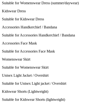
Suitable for Womenswear Dress (summer/daywear)
Kidswear Dress
Suitable for Kidswear Dress
Accessories Handkerchief / Bandana
Suitable for Accessories Handkerchief / Bandana
Accessories Face Mask
Suitable for Accessories Face Mask
Womenswear Skirt
Suitable for Womenswear Skirt
Unisex Light Jacket / Overshirt
Suitable for Unisex Light jacket / Overshirt
Kidswear Shorts (Lightweight)
Suitable for Kidswear Shorts (lightweight)