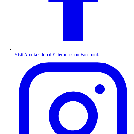
Visit Amrita Global Enterprises on Facebook