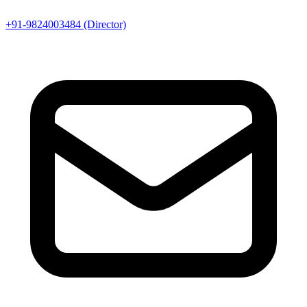
+91-9824003484 (Director)