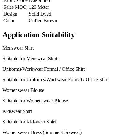
Fabric Code
Nokia-686
Sales MOQ
120 Meter
Design
Solid Dyed
Color
Coffee Brown
Application Suitability
Menswear Shirt
Suitable for Menswear Shirt
Uniforms/Workwear Formal / Office Shirt
Suitable for Uniforms/Workwear Formal / Office Shirt
Womenswear Blouse
Suitable for Womenswear Blouse
Kidswear Shirt
Suitable for Kidswear Shirt
Womenswear Dress (Summer/Daywear)