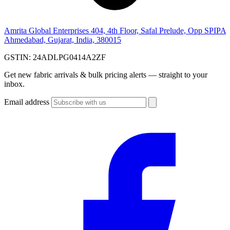
Amrita Global Enterprises
404, 4th Floor, Safal Prelude, Opp SPIPA
Ahmedabad, Gujarat, India, 380015
GSTIN:
24ADLPG0414A2ZF
Get new fabric arrivals & bulk pricing alerts — straight to your
inbox.
Email address