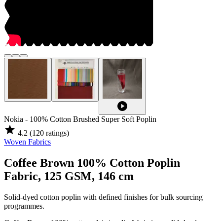
play_circle
Nokia - 100% Cotton Brushed Super Soft Poplin
star
4.2
(120 ratings)
Woven Fabrics
Coffee Brown 100% Cotton Poplin
Fabric, 125 GSM, 146 cm
Solid-dyed cotton poplin with defined finishes for bulk sourcing
programmes.