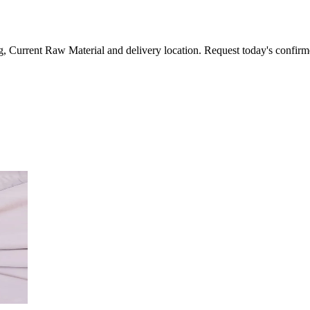
, Current Raw Material and delivery location. Request today's confirm