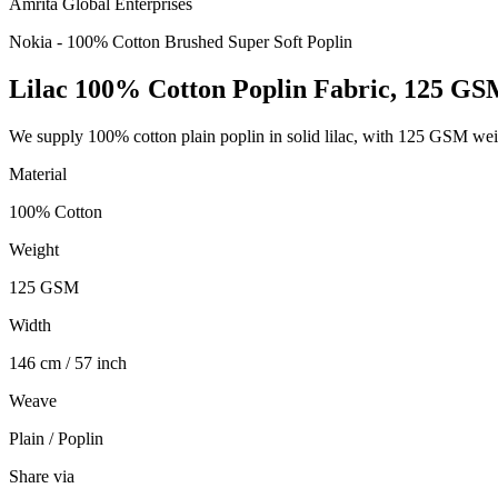
Amrita Global Enterprises
Nokia - 100% Cotton Brushed Super Soft Poplin
Lilac 100% Cotton Poplin Fabric, 125 G
We supply 100% cotton plain poplin in solid lilac, with 125 GSM wei
Material
100% Cotton
Weight
125 GSM
Width
146 cm / 57 inch
Weave
Plain / Poplin
Share via