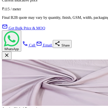
Current indicative price
₹115
/ meter
Final B2B quote may vary by quantity, finish, GSM, width, packaging
mail
Get Bulk Price & MOQ
call
mail
share
Call
Email
Share
WhatsApp
close