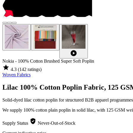
play_circle
Nokia - 100% Cotton Brushed Super Soft Poplin
star
4.3
(142 ratings)
Woven Fabrics
Lilac 100% Cotton Poplin Fabric, 125 G
Solid-dyed lilac cotton poplin for structured B2B apparel programmes
We supply 100% cotton plain poplin in solid lilac, with 125 GSM wei
verified_user
Supply Status
Never-Out-of-Stock