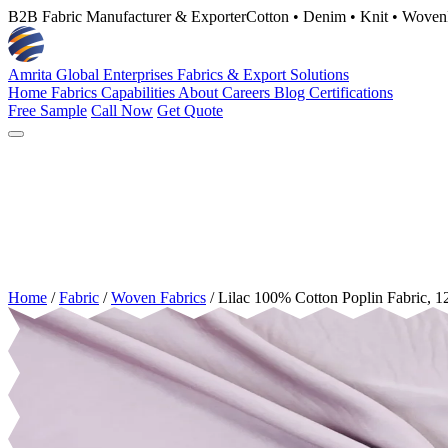
B2B Fabric Manufacturer & Exporter
Cotton • Denim • Knit • Woven
Amrita Global Enterprises
Fabrics & Export Solutions
Home
Fabrics
Capabilities
About
Careers
Blog
Certifications
Free Sample
Call Now
Get Quote
Home
/
Fabric
/
Woven Fabrics
/
Lilac 100% Cotton Poplin Fabric,