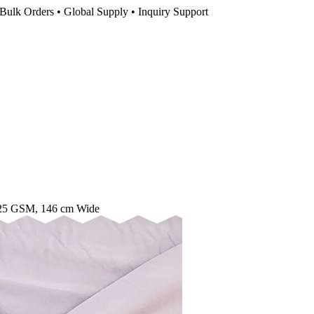
Bulk Orders • Global Supply • Inquiry Support
 125 GSM, 146 cm Wide