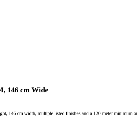
SM, 146 cm Wide
ght, 146 cm width, multiple listed finishes and a 120-meter minimum or