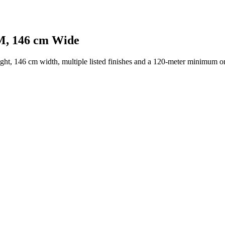
SM, 146 cm Wide
ght, 146 cm width, multiple listed finishes and a 120-meter minimum or