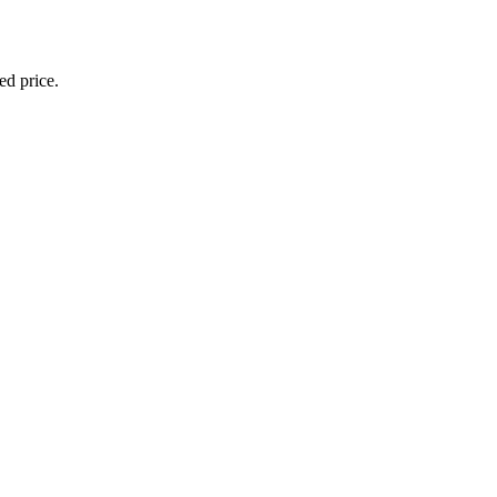
ed price.