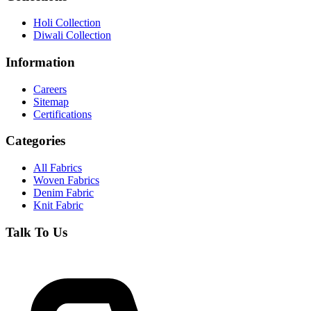
Holi Collection
Diwali Collection
Information
Careers
Sitemap
Certifications
Categories
All Fabrics
Woven Fabrics
Denim Fabric
Knit Fabric
Talk To Us