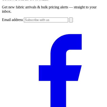
Get new fabric arrivals & bulk pricing alerts — straight to your
inbox.
Email address