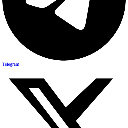
Telegram