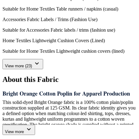
Suitable for Home Textiles Table runners / napkins (casual)
Accessories Fabric Labels / Trims (Fashion Use)
Suitable for Accessories Fabric labels / trims (fashion use)
Home Textiles Lightweight Cushion Covers (Lined)
Suitable for Home Textiles Lightweight cushion covers (lined)
expand_more
View more (23)
About this Fabric
Bright Orange Cotton Poplin for Apparel Production
This solid-dyed Bright Orange fabric is a 100% cotton plain/poplin
construction supplied at 125 GSM. Its clear fabric identity gives you
a defined option when matching colour-led shirting, tops, dresses,
kurtas and lightweight uniform programmes to a cotton woven
specification. The bright orange shade is supplied without a printed
expand_more
motif, allowing your garment development team to use the colour as
View more
the central visual element of the style.