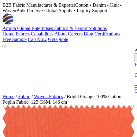
B2B Fabric Manufacturer & Exporter
Cotton • Denim • Knit •
Woven
Bulk Orders • Global Supply • Inquiry Support
Amrita Global Enterprises
Fabrics & Export Solutions
Home
Fabrics
Capabilities
About
Careers
Blog
Certifications
Free Sample
Call Now
Get Quote
A
Q
+
G
Home
/
Fabric
/
Woven Fabrics
/
Bright Orange 100% Cotton
Poplin Fabric, 125 GSM, 146 cm