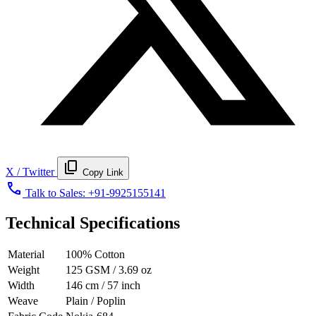
content_copy
X / Twitter
Copy Link
call
Talk to Sales:
+91-9925155141
Technical Specifications
Material
100% Cotton
Weight
125 GSM / 3.69 oz
Width
146 cm / 57 inch
Weave
Plain / Poplin