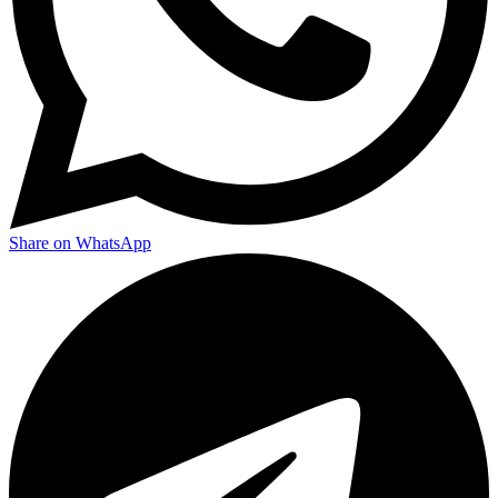
Share on WhatsApp