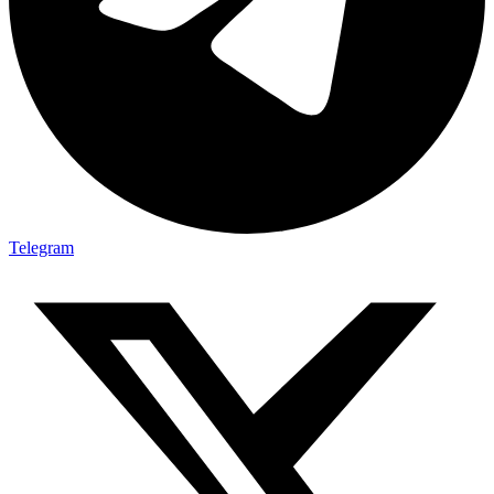
Telegram