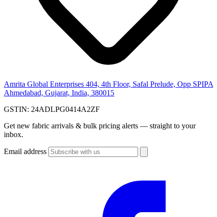
Amrita Global Enterprises
404, 4th Floor, Safal Prelude, Opp SPIPA
Ahmedabad, Gujarat, India, 380015
GSTIN:
24ADLPG0414A2ZF
Get new fabric arrivals & bulk pricing alerts — straight to your
inbox.
Email address