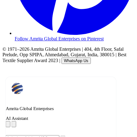
Follow Amrita Global Enterprises on Pinterest
© 1971–2026 Amrita Global Enterprises
|
404, 4th Floor, Safal
Prelude, Opp SPIPA, Ahmedabad, Gujarat, India, 380015
|
Best
Textile Supplier Award 2023
|
WhatsApp Us
Amrita Global Enterprises
AI Assistant