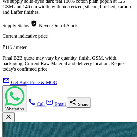
We supply solid-dyed dark teal 100% cotton plain poplin at 125
GSM and 146 cm width, with mercerized, silicon, brushed, carbon
and Laffer finishes.
verified_user
Supply Status
Never-Out-of-Stock
Current indicative price
₹115
/ meter
Final B2B quote may vary by quantity, finish, GSM, width,
packaging, Current Raw Material and delivery location. Request
today's confirmed price.
mail
Get Bulk Price & MOQ
call
mail
share
Call
Email
Share
WhatsApp
close