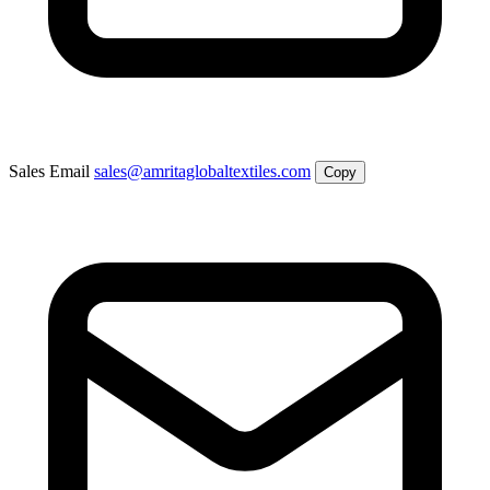
Sales Email
sales@amritaglobaltextiles.com
Copy