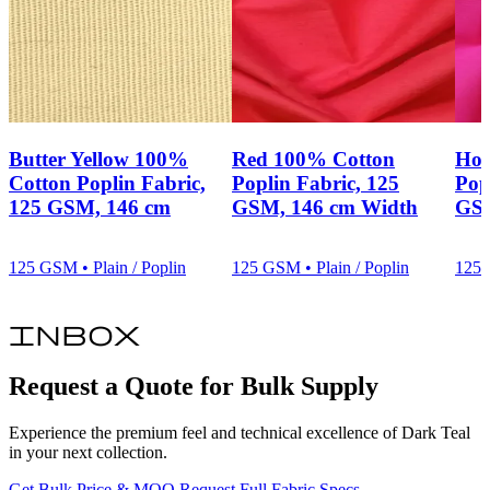
construction, garment category or approval requirement, share that
requirement with us rather than assuming a finish will meet an
unstated expectation.
Prepare Your Fabric Enquiry
For a focused sourcing discussion, send us your required quantity,
target specification, colour, finish and programme needs through our
fabric enquiry
channel. We will use those details to align the
Butter Yellow 100%
Red 100% Cotton
Hot
conversation with this 100% cotton plain/poplin fabric and your
Cotton Poplin Fabric,
Poplin Fabric, 125
Pop
stated requirements.
125 GSM, 146 cm
GSM, 146 cm Width
GSM
125 GSM • Plain / Poplin
125 GSM • Plain / Poplin
125 
inbox
Request a Quote for Bulk Supply
Experience the premium feel and technical excellence of Dark Teal
in your next collection.
Get Bulk Price & MOQ
Request Full Fabric Specs