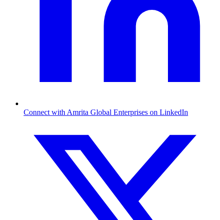
Connect with Amrita Global Enterprises on LinkedIn