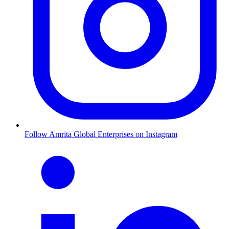
Follow Amrita Global Enterprises on Instagram