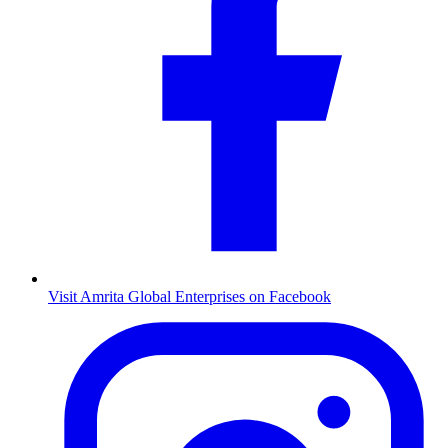
Visit Amrita Global Enterprises on Facebook