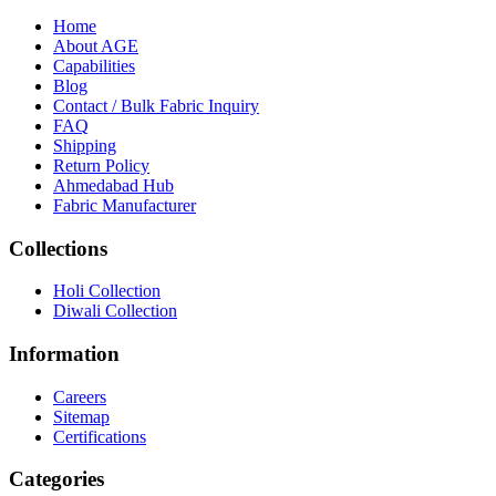
Home
About
AGE
Capabilities
Blog
call
mail
share
WhatsApp
Call
Email
Contact / Bulk Fabric Inquiry
Share
FAQ
Shipping
Return Policy
Ahmedabad Hub
Fabric Manufacturer
Collections
Holi Collection
Diwali Collection
Information
Careers
Sitemap
Certifications
Categories