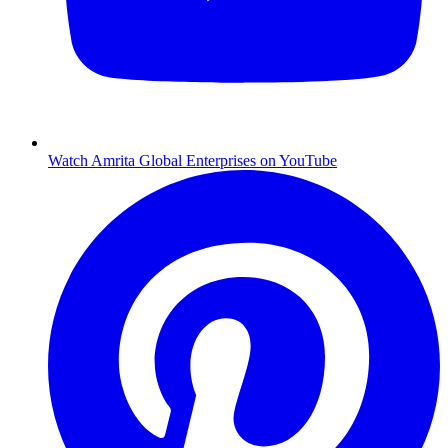
Watch Amrita Global Enterprises on YouTube