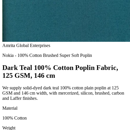
Amrita Global Enterprises
Nokia - 100% Cotton Brushed Super Soft Poplin
Dark Teal 100% Cotton Poplin Fabric,
125 GSM, 146 cm
We supply solid-dyed dark teal 100% cotton plain poplin at 125
GSM and 146 cm width, with mercerized, silicon, brushed, carbon
and Laffer finishes.
Material
100% Cotton
Weight