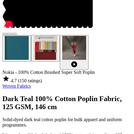
play_circle
Nokia - 100% Cotton Brushed Super Soft Poplin
star
4.7
(150 ratings)
Woven Fabrics
Dark Teal 100% Cotton Poplin Fabric,
125 GSM, 146 cm
Solid-dyed dark teal cotton poplin for bulk apparel and uniform
programmes.