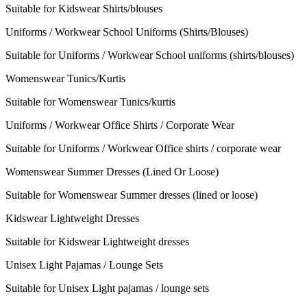
Suitable for Kidswear Shirts/blouses
Uniforms / Workwear School Uniforms (Shirts/Blouses)
Suitable for Uniforms / Workwear School uniforms (shirts/blouses)
Womenswear Tunics/Kurtis
Suitable for Womenswear Tunics/kurtis
Uniforms / Workwear Office Shirts / Corporate Wear
Suitable for Uniforms / Workwear Office shirts / corporate wear
Womenswear Summer Dresses (Lined Or Loose)
Suitable for Womenswear Summer dresses (lined or loose)
Kidswear Lightweight Dresses
Suitable for Kidswear Lightweight dresses
Unisex Light Pajamas / Lounge Sets
Suitable for Unisex Light pajamas / lounge sets