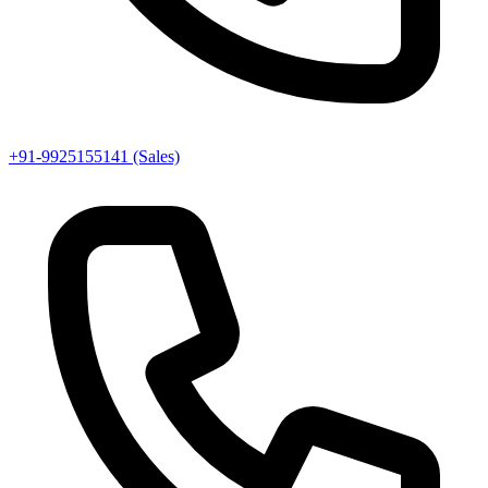
+91-9925155141 (Sales)