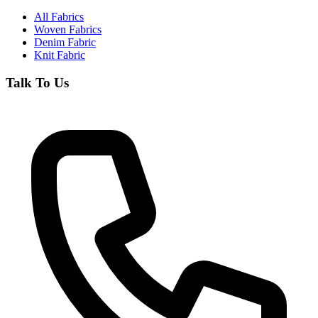
All Fabrics
Woven Fabrics
Denim Fabric
Knit Fabric
Talk To Us