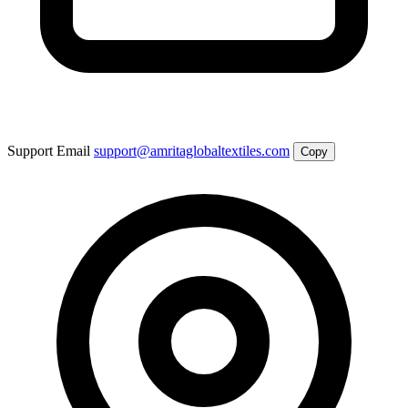
Support Email
support@amritaglobaltextiles.com
Copy