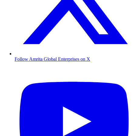
Follow Amrita Global Enterprises on X