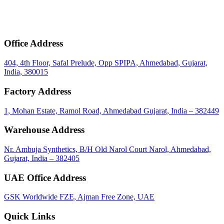
mail
Get Bulk Price & MOQ
Office Address
404, 4th Floor, Safal Prelude, Opp SPIPA, Ahmedabad, Gujarat,
India, 380015
Factory Address
1, Mohan Estate, Ramol Road, Ahmedabad Gujarat, India – 382449
Warehouse Address
Nr. Ambuja Synthetics, B/H Old Narol Court Narol, Ahmedabad,
Gujarat, India – 382405
UAE Office Address
GSK Worldwide FZE, Ajman Free Zone, UAE
Quick Links