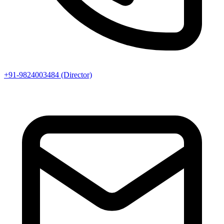
+91-9824003484 (Director)