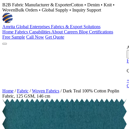
B2B Fabric Manufacturer & Exporter
Cotton • Denim • Knit •
Woven
Bulk Orders • Global Supply • Inquiry Support
Amrita Global Enterprises
Fabrics & Export Solutions
Home
Fabrics
Capabilities
About
Careers
Blog
Certifications
Free Sample
Call Now
Get Quote
A
Q
+
G
Home
/
Fabric
/
Woven Fabrics
/
Dark Teal 100% Cotton Poplin
Fabric, 125 GSM, 146 cm