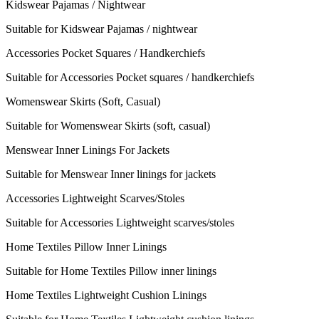
Kidswear Pajamas / Nightwear
Suitable for Kidswear Pajamas / nightwear
Accessories Pocket Squares / Handkerchiefs
Suitable for Accessories Pocket squares / handkerchiefs
Womenswear Skirts (Soft, Casual)
Suitable for Womenswear Skirts (soft, casual)
Menswear Inner Linings For Jackets
Suitable for Menswear Inner linings for jackets
Accessories Lightweight Scarves/Stoles
Suitable for Accessories Lightweight scarves/stoles
Home Textiles Pillow Inner Linings
Suitable for Home Textiles Pillow inner linings
Home Textiles Lightweight Cushion Linings