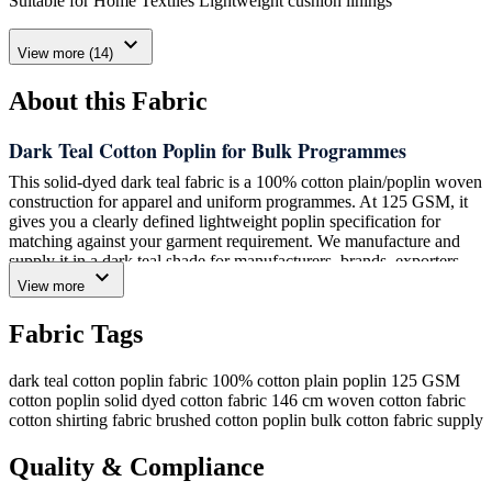
Suitable for Home Textiles Lightweight cushion linings
expand_more
View more (14)
About this Fabric
Dark Teal Cotton Poplin for Bulk Programmes
This solid-dyed dark teal fabric is a 100% cotton plain/poplin woven
construction for apparel and uniform programmes. At 125 GSM, it
gives you a clearly defined lightweight poplin specification for
matching against your garment requirement. We manufacture and
supply it in a dark teal shade for manufacturers, brands, exporters,
expand_more
wholesalers and other bulk fabric programmes that need a solid-
View more
colour cotton woven option.
Fabric Tags
Amrita Global Enterprises (AGE) supplies this construction with
stable quality, consistent colour and dependable repeatability for
bulk fabric buyers. Its plain/poplin structure and 100% cotton
dark teal cotton poplin fabric
100% cotton plain poplin
125 GSM
composition make the material identity straightforward when you
cotton poplin
solid dyed cotton fabric
146 cm woven cotton fabric
are comparing fibre content, weave and weight with an existing
cotton shirting fabric
brushed cotton poplin
bulk cotton fabric supply
specification. We supply this fabric for conventional applications
including shirts, blouses, kurtas, dresses and uniform shirts; please
Quality & Compliance
assess the construction against the needs of your own programme.