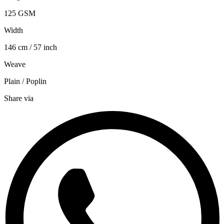
125 GSM
Width
146 cm / 57 inch
Weave
Plain / Poplin
Share via