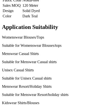
Fabric Code
Nokia-684
Sales MOQ
120 Meter
Design
Solid Dyed
Color
Dark Teal
Application Suitability
Womenswear Blouses/Tops
Suitable for Womenswear Blouses/tops
Menswear Casual Shirts
Suitable for Menswear Casual shirts
Unisex Casual Shirts
Suitable for Unisex Casual shirts
Menswear Resort/Holiday Shirts
Suitable for Menswear Resort/holiday shirts
Kidswear Shirts/Blouses