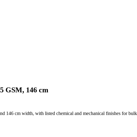
125 GSM, 146 cm
d 146 cm width, with listed chemical and mechanical finishes for bulk