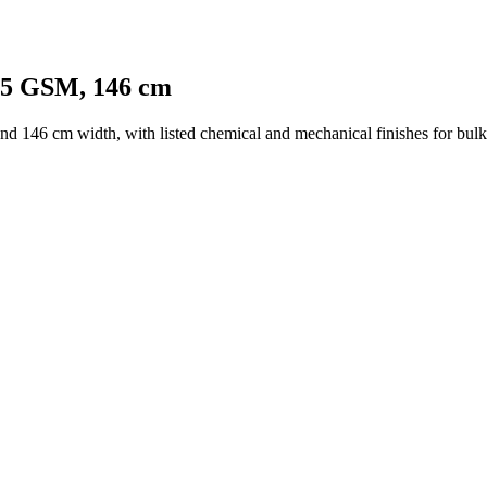
125 GSM, 146 cm
d 146 cm width, with listed chemical and mechanical finishes for bulk