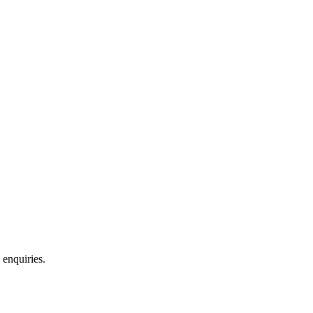
 enquiries.