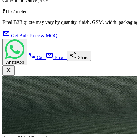
Current indicative price
₹115
/ meter
Final B2B quote may vary by quantity, finish, GSM, width, packaging
mail
Get Bulk Price & MOQ
call
mail
share
Call
Email
Share
WhatsApp
close