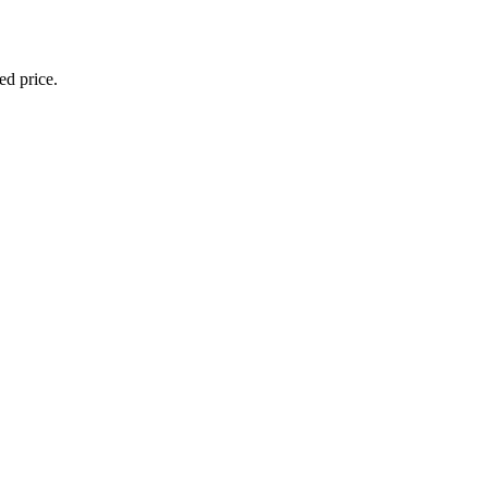
ed price.