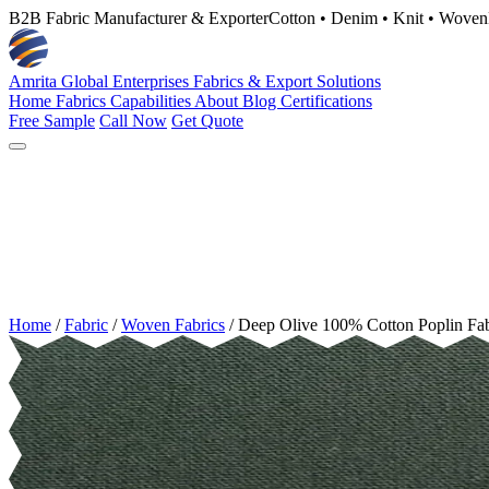
B2B Fabric Manufacturer & Exporter
Cotton • Denim • Knit • Woven
Amrita Global Enterprises
Fabrics & Export Solutions
Home
Fabrics
Capabilities
About
Blog
Certifications
Free Sample
Call Now
Get Quote
Home
/
Fabric
/
Woven Fabrics
/
Deep Olive 100% Cotton Poplin Fa