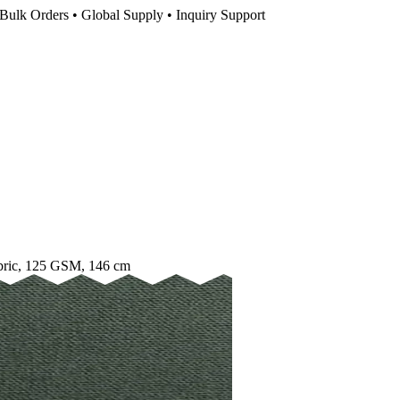
Bulk Orders • Global Supply • Inquiry Support
bric, 125 GSM, 146 cm