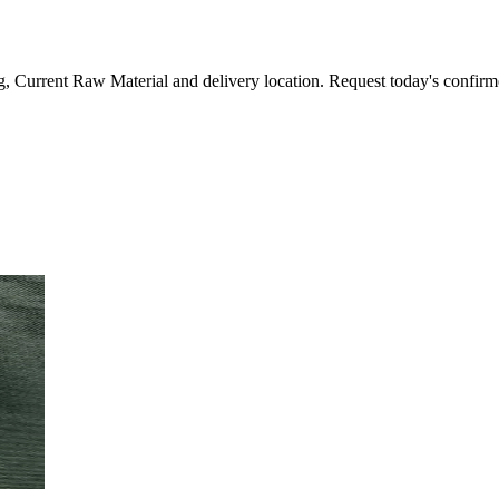
, Current Raw Material and delivery location. Request today's confirm