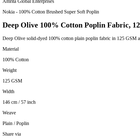
Amrita Global Enterprises
Nokia - 100% Cotton Brushed Super Soft Poplin
Deep Olive 100% Cotton Poplin Fabric, 
Deep Olive solid-dyed 100% cotton plain poplin fabric in 125 GSM an
Material
100% Cotton
Weight
125 GSM
Width
146 cm / 57 inch
Weave
Plain / Poplin
Share via