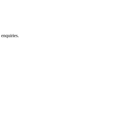
 enquiries.