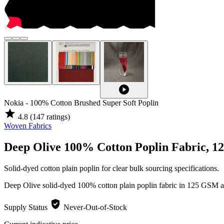
play_circle
Nokia - 100% Cotton Brushed Super Soft Poplin
star
4.8
(147 ratings)
Woven Fabrics
Deep Olive 100% Cotton Poplin Fabric, 
Solid-dyed cotton plain poplin for clear bulk sourcing specifications.
Deep Olive solid-dyed 100% cotton plain poplin fabric in 125 GSM an
verified_user
Supply Status
Never-Out-of-Stock