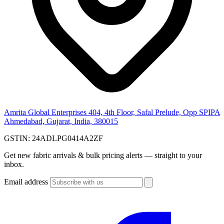
Amrita Global Enterprises
404, 4th Floor, Safal Prelude, Opp SPIPA
Ahmedabad, Gujarat, India, 380015
GSTIN:
24ADLPG0414A2ZF
Get new fabric arrivals & bulk pricing alerts — straight to your
inbox.
Email address