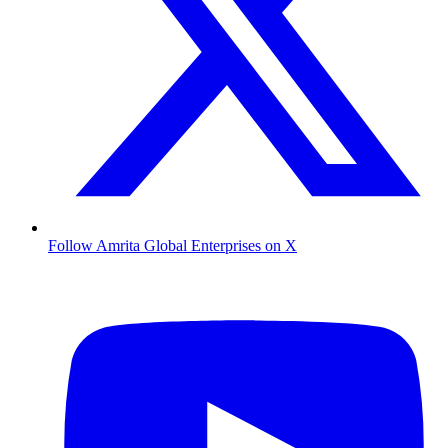
Follow Amrita Global Enterprises on X