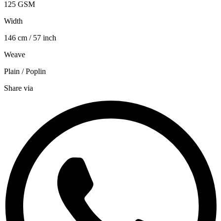
125 GSM
Width
146 cm / 57 inch
Weave
Plain / Poplin
Share via