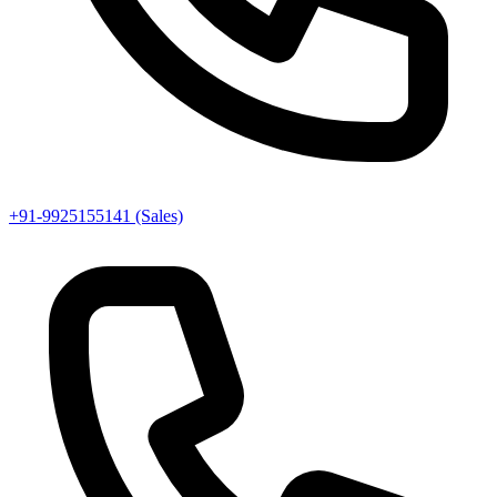
+91-9925155141 (Sales)