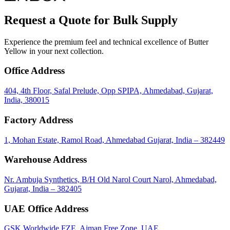
Request a Quote for Bulk Supply
Experience the premium feel and technical excellence of Butter
Yellow in your next collection.
Office Address
404, 4th Floor, Safal Prelude, Opp SPIPA, Ahmedabad, Gujarat,
India, 380015
Factory Address
1, Mohan Estate, Ramol Road, Ahmedabad Gujarat, India – 382449
Warehouse Address
Nr. Ambuja Synthetics, B/H Old Narol Court Narol, Ahmedabad,
Gujarat, India – 382405
UAE Office Address
GSK Worldwide FZE, Ajman Free Zone, UAE