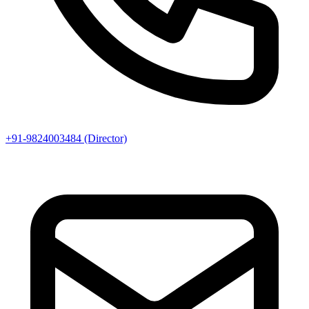
+91-9824003484 (Director)