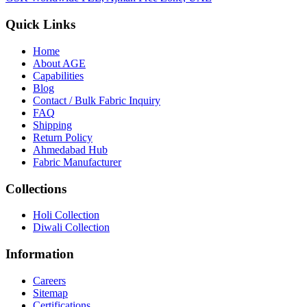
Quick Links
Home
About
AGE
Capabilities
Blog
Contact / Bulk Fabric Inquiry
FAQ
Shipping
Return Policy
Ahmedabad Hub
Fabric Manufacturer
Collections
Holi Collection
Diwali Collection
Information
Careers
Sitemap
Certifications