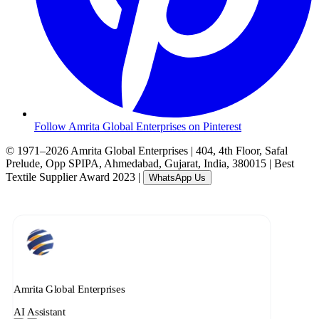
Follow Amrita Global Enterprises on Pinterest
© 1971–2026 Amrita Global Enterprises
|
404, 4th Floor, Safal
Prelude, Opp SPIPA, Ahmedabad, Gujarat, India, 380015
|
Best
Textile Supplier Award 2023
|
WhatsApp Us
Amrita Global Enterprises
AI Assistant