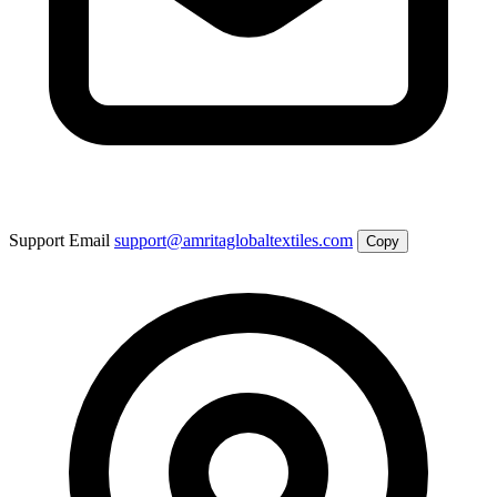
Support Email
support@amritaglobaltextiles.com
Copy