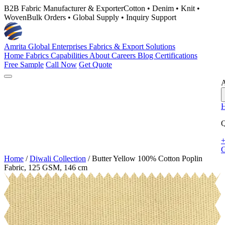
B2B Fabric Manufacturer & Exporter
Cotton • Denim • Knit •
Woven
Bulk Orders • Global Supply • Inquiry Support
Amrita Global Enterprises
Fabrics & Export Solutions
Home
Fabrics
Capabilities
About
Careers
Blog
Certifications
Free Sample
Call Now
Get Quote
A
Q
+
G
Home
/
Diwali Collection
/
Butter Yellow 100% Cotton Poplin
Fabric, 125 GSM, 146 cm