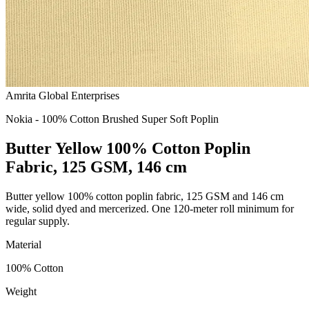
Amrita Global Enterprises
Nokia - 100% Cotton Brushed Super Soft Poplin
Butter Yellow 100% Cotton Poplin
Fabric, 125 GSM, 146 cm
Butter yellow 100% cotton poplin fabric, 125 GSM and 146 cm
wide, solid dyed and mercerized. One 120-meter roll minimum for
regular supply.
Material
100% Cotton
Weight