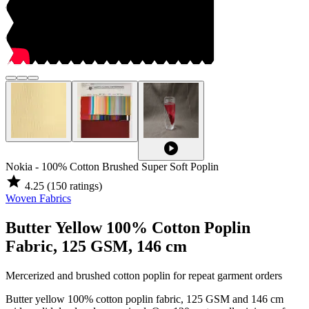
play_circle
Nokia - 100% Cotton Brushed Super Soft Poplin
star
4.25
(150 ratings)
Woven Fabrics
Butter Yellow 100% Cotton Poplin
Fabric, 125 GSM, 146 cm
Mercerized and brushed cotton poplin for repeat garment orders
Butter yellow 100% cotton poplin fabric, 125 GSM and 146 cm