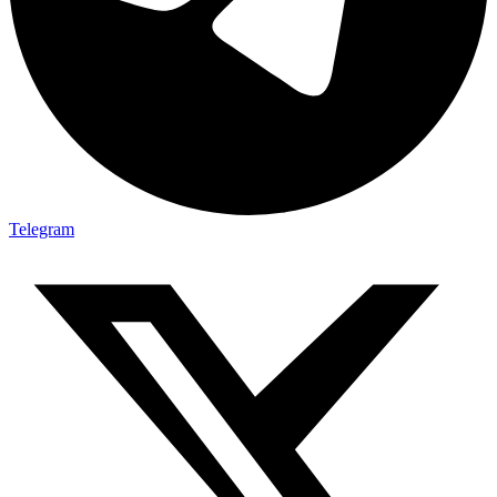
Telegram