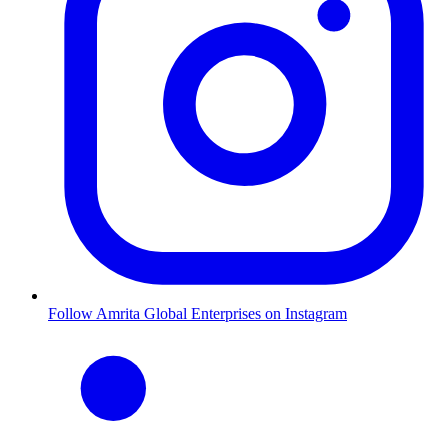
Follow Amrita Global Enterprises on Instagram