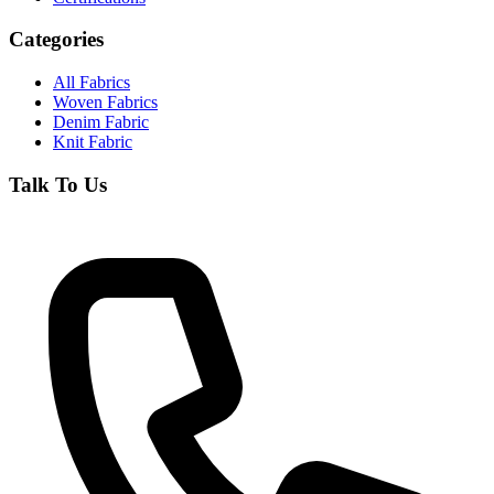
Categories
All Fabrics
Woven Fabrics
Denim Fabric
Knit Fabric
Talk To Us