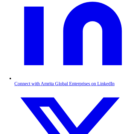
Connect with Amrita Global Enterprises on LinkedIn