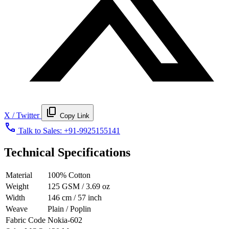
content_copy
X / Twitter
Copy Link
call
Talk to Sales:
+91-9925155141
Technical Specifications
Material
100% Cotton
Weight
125 GSM / 3.69 oz
Width
146 cm / 57 inch
Weave
Plain / Poplin
Fabric Code
Nokia-602