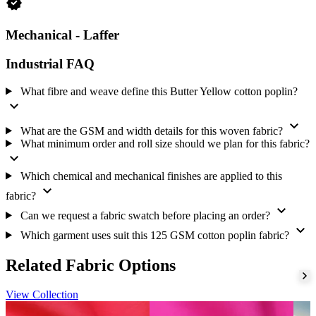
verified
We mercerize, apply silicon, brush, carbon-finish, and laffer-finish
the fabric.
Mechanical - Laffer
Tell us which of these finishes you need for your order specification.
Industrial FAQ
Supply and ordering
This fabric is supplied under our Never-Out-of-Stock model. We
What fibre and weave define this Butter Yellow cotton poplin?
hold the Butter Yellow shade continuously and dispatch within 2
expand_more
working days. This supports repeat orders that require the same
expand_more
shade to be available across ongoing garment production.
What are the GSM and width details for this woven fabric?
What minimum order and roll size should we plan for this fabric?
Amrita Global Enterprises (AGE) is export-ready. We prepare
expand_more
export documents, pack to export standard, work to agreed shipping
terms, and arrange transport. We also send a free fabric swatch on
Which chemical and mechanical finishes are applied to this
request.
expand_more
fabric?
expand_more
Tell us what you need
Can we request a fabric swatch before placing an order?
expand_more
We supply this cotton poplin for shirt, blouse, dress, schoolwear, and
Which garment uses suit this 125 GSM cotton poplin fabric?
office uniform production. Tell us your quantity and target
specification, then request a current quotation through our
fabric
Related Fabric Options
enquiry
. You may also place this fabric with our
woven fabric range
.
View Collection