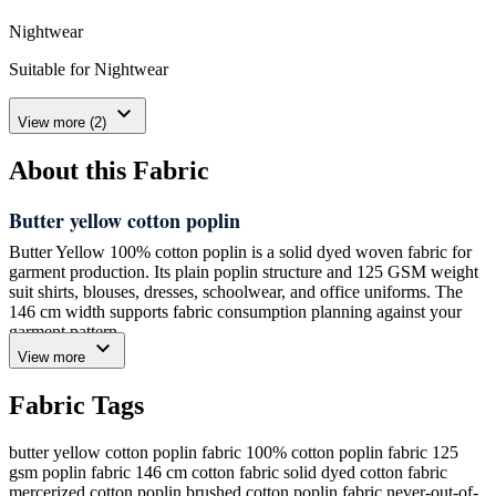
Nightwear
Suitable for Nightwear
expand_more
View more (2)
About this Fabric
Butter yellow cotton poplin
Butter Yellow 100% cotton poplin is a solid dyed woven fabric for
garment production. Its plain poplin structure and 125 GSM weight
suit shirts, blouses, dresses, schoolwear, and office uniforms. The
146 cm width supports fabric consumption planning against your
garment pattern.
expand_more
View more
We dye this fabric in Butter Yellow and supply it with a clean solid
surface. The color is a soft yellow shade represented by the supplied
Fabric Tags
color reference #FFFACD. We manufacture the fabric in 100%
cotton for buyers who need a plain woven fabric for light apparel
orders.
butter yellow cotton poplin fabric
100% cotton poplin fabric
125
gsm poplin fabric
146 cm cotton fabric
solid dyed cotton fabric
For the minimum order, we supply one 120-meter roll. Tell us your
mercerized cotton poplin
brushed cotton poplin fabric
never-out-of-