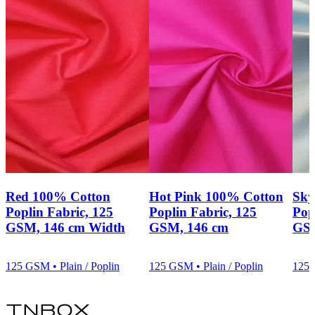
Red 100% Cotton
Hot Pink 100% Cotton
Sky
Poplin Fabric, 125
Poplin Fabric, 125
Pop
GSM, 146 cm Width
GSM, 146 cm
GSM
125 GSM • Plain / Poplin
125 GSM • Plain / Poplin
125 
inbox