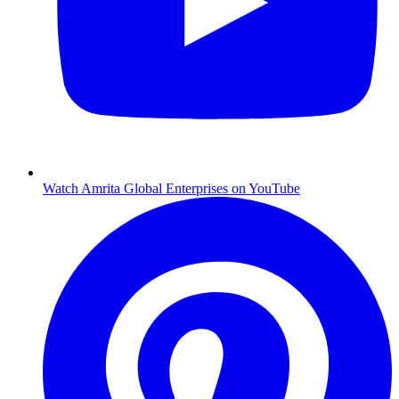
Watch Amrita Global Enterprises on YouTube