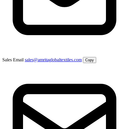
Sales Email
sales@amritaglobaltextiles.com
Copy