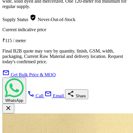
wide, solid dyed and mercerized. One 120-meter roll minimum for
regular supply.
verified_user
Supply Status
Never-Out-of-Stock
Current indicative price
₹115
/ meter
Final B2B quote may vary by quantity, finish, GSM, width,
packaging, Current Raw Material and delivery location. Request
today's confirmed price.
mail
Get Bulk Price & MOQ
call
mail
share
Call
Email
Share
WhatsApp
close