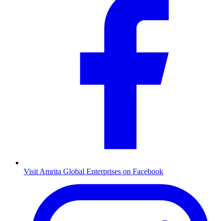
Visit Amrita Global Enterprises on Facebook