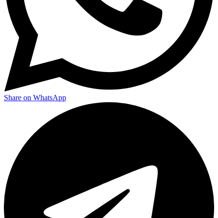
Share on WhatsApp