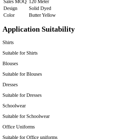
Sales MOQ
120 Meter
Design
Solid Dyed
Color
Butter Yellow
Application Suitability
Shirts
Suitable for Shirts
Blouses
Suitable for Blouses
Dresses
Suitable for Dresses
Schoolwear
Suitable for Schoolwear
Office Uniforms
Suitable for Office uniforms