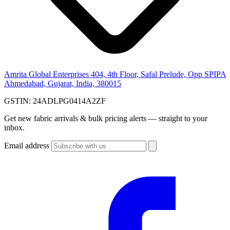
Amrita Global Enterprises
404, 4th Floor, Safal Prelude, Opp SPIPA
Ahmedabad, Gujarat, India, 380015
GSTIN:
24ADLPG0414A2ZF
Get new fabric arrivals & bulk pricing alerts — straight to your
inbox.
Email address