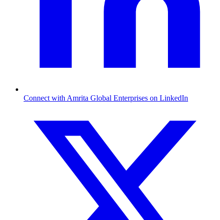
Connect with Amrita Global Enterprises on LinkedIn