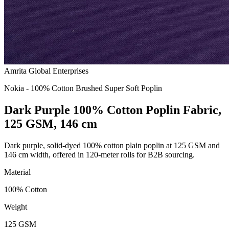
Amrita Global Enterprises
Nokia - 100% Cotton Brushed Super Soft Poplin
Dark Purple 100% Cotton Poplin Fabric,
125 GSM, 146 cm
Dark purple, solid-dyed 100% cotton plain poplin at 125 GSM and
146 cm width, offered in 120-meter rolls for B2B sourcing.
Material
100% Cotton
Weight
125 GSM