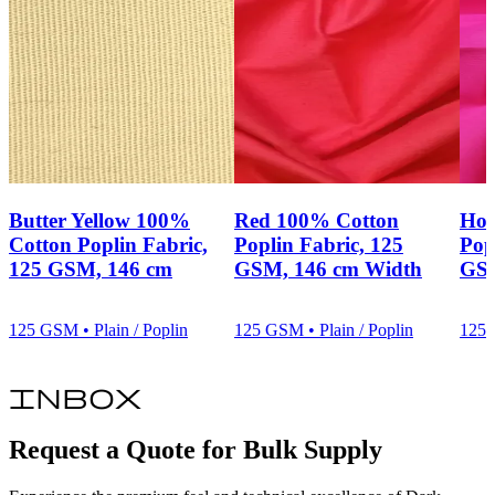
Butter Yellow 100%
Red 100% Cotton
Hot
Cotton Poplin Fabric,
Poplin Fabric, 125
Pop
125 GSM, 146 cm
GSM, 146 cm Width
GSM
125 GSM • Plain / Poplin
125 GSM • Plain / Poplin
125 
inbox
Request a Quote for Bulk Supply