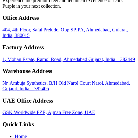
Experience the premium feel and technical excellence of Dark
Purple in your next collection.
Office Address
404, 4th Floor, Safal Prelude, Opp SPIPA, Ahmedabad, Gujarat,
India, 380015
Factory Address
1, Mohan Estate, Ramol Road, Ahmedabad Gujarat, India – 382449
Warehouse Address
Nr. Ambuja Synthetics, B/H Old Narol Court Narol, Ahmedabad,
Gujarat, India – 382405
UAE Office Address
GSK Worldwide FZE, Ajman Free Zone, UAE
Quick Links
Home