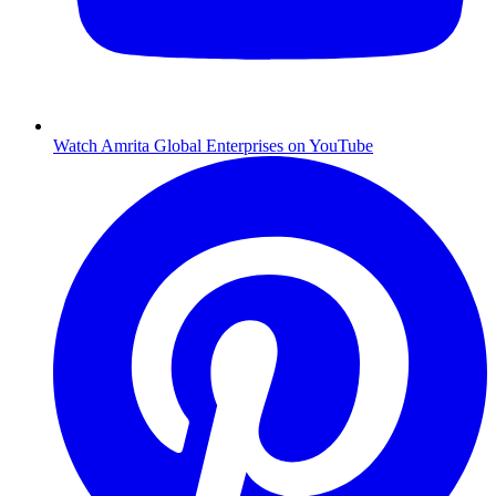
Watch Amrita Global Enterprises on YouTube