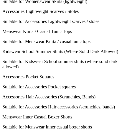
Suitable for Womenswear Skirts (lightweight)
Accessories Lightweight Scarves / Stoles
Suitable for Accessories Lightweight scarves / stoles
Menswear Kurta / Casual Tunic Tops
Suitable for Menswear Kurta / casual tunic tops
Kidswear School Summer Shirts (Where Solid Dark Allowed)
Suitable for Kidswear School summer shirts (where solid dark
allowed)
Accessories Pocket Squares
Suitable for Accessories Pocket squares
Accessories Hair Accessories (Scrunchies, Bands)
Suitable for Accessories Hair accessories (scrunchies, bands)
Menswear Inner Casual Boxer Shorts
Suitable for Menswear Inner casual boxer shorts