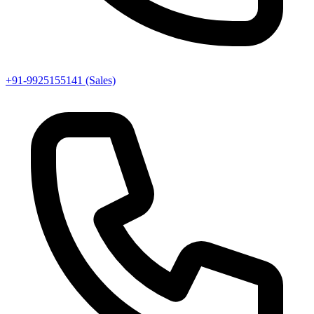
+91-9925155141 (Sales)