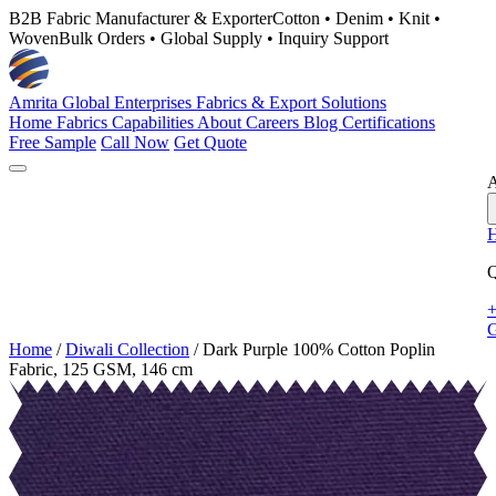
B2B Fabric Manufacturer & Exporter
Cotton • Denim • Knit •
Woven
Bulk Orders • Global Supply • Inquiry Support
Amrita Global Enterprises
Fabrics & Export Solutions
Home
Fabrics
Capabilities
About
Careers
Blog
Certifications
Free Sample
Call Now
Get Quote
A
Q
+
G
Home
/
Diwali Collection
/
Dark Purple 100% Cotton Poplin
Fabric, 125 GSM, 146 cm