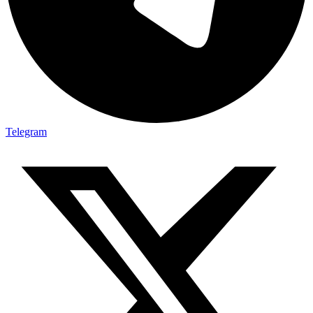
Telegram