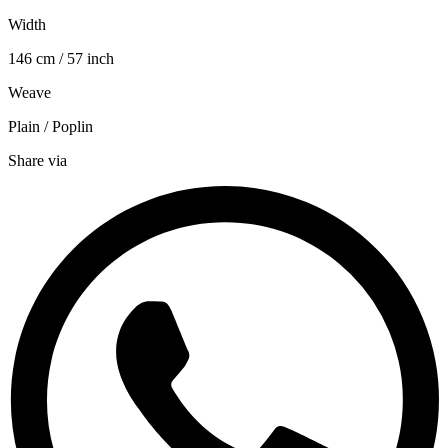
Width
146 cm / 57 inch
Weave
Plain / Poplin
Share via