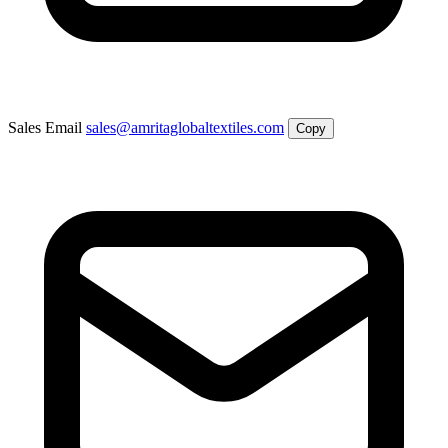
Sales Email
sales@amritaglobaltextiles.com
Copy