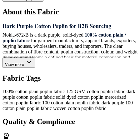
About this Fabric
Dark Purple Cotton Poplin for B2B Sourcing
Nokia-672-B is a dark purple, solid-dyed
100% cotton plain /
poplin fabric
for garment manufacturers, apparel brands, exporters,
buying houses, wholesalers, traders, and importers. The clear
combination of fibre content, poplin construction, colour, and weight
gives sourcing teams a defined basis for material comparison and
expand_more
programme planning.
View more
The solid-dyed dark purple colour provides a specific shade
Fabric Tags
reference when reviewing fabric ranges and production
requirements. Its plain / poplin structure identifies the construction
directly for buyers matching an existing cotton poplin specification
100% cotton plain poplin fabric
125 GSM cotton poplin fabric
dark
or assessing a new fabric option. This is a woven fabric listing, and
purple cotton poplin fabric
solid dyed cotton poplin
mercerized
its 125 GSM weight should be used as the stated reference for buyer
cotton poplin fabric
100 cotton plain poplin fabric
dark purple 100
evaluation.
cotton plain poplin fabric
woven cotton poplin fabric
Technical Specification
Quality & Compliance
Composition:
100% Cotton
workspace_premium
Structure:
Plain / Poplin