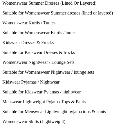
Womenswear Summer Dresses (Lined Or Layered)
Suitable for Womenswear Summer dresses (lined or layered)
Womenswear Kurtis / Tunics
Suitable for Womenswear Kurtis / tunics
Kidswear Dresses & Frocks
Suitable for Kidswear Dresses & frocks
Womenswear Nightwear / Lounge Sets
Suitable for Womenswear Nightwear / lounge sets
Kidswear Pyjamas / Nightwear
Suitable for Kidswear Pyjamas / nightwear
Menswear Lightweight Pyjama Tops & Pants
Suitable for Menswear Lightweight pyjama tops & pants
Womenswear Skirts (Lightweight)