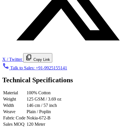
content_copy
X / Twitter
Copy Link
call
Talk to Sales:
+91-9925155141
Technical Specifications
Material
100% Cotton
Weight
125 GSM / 3.69 oz
Width
146 cm / 57 inch
Weave
Plain / Poplin
Fabric Code
Nokia-672-B
Sales MOQ
120 Meter