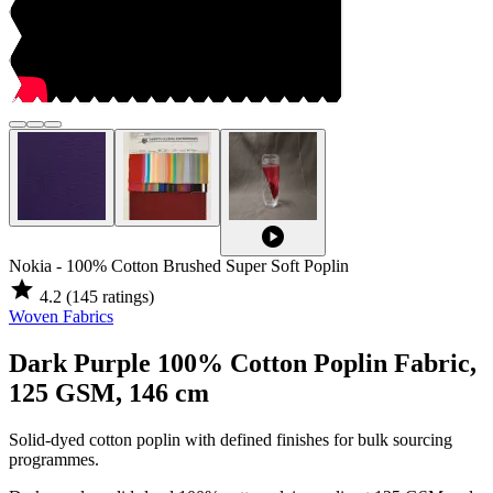
play_circle
Nokia - 100% Cotton Brushed Super Soft Poplin
star
4.2
(145 ratings)
Woven Fabrics
Dark Purple 100% Cotton Poplin Fabric,
125 GSM, 146 cm
Solid-dyed cotton poplin with defined finishes for bulk sourcing
programmes.