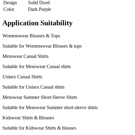
Design
Solid Dyed
Color
Dark Purple
Application Suitability
Womenswear Blouses & Tops
Suitable for Womenswear Blouses & tops
Menswear Casual Shirts
Suitable for Menswear Casual shirts
Unisex Casual Shirts
Suitable for Unisex Casual shirts
Menswear Summer Short-Sleeve Shirts
Suitable for Menswear Summer short-sleeve shirts
Kidswear Shirts & Blouses
Suitable for Kidswear Shirts & blouses