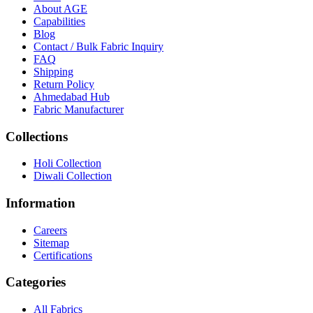
About
AGE
Capabilities
Blog
Contact / Bulk Fabric Inquiry
FAQ
Shipping
Return Policy
Ahmedabad Hub
Fabric Manufacturer
Collections
Holi Collection
Diwali Collection
Information
Careers
Sitemap
Certifications
Categories
All Fabrics