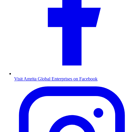
Visit Amrita Global Enterprises on Facebook