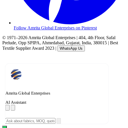
Follow Amrita Global Enterprises on Pinterest
© 1971–2026 Amrita Global Enterprises
|
404, 4th Floor, Safal
Prelude, Opp SPIPA, Ahmedabad, Gujarat, India, 380015
|
Best
Textile Supplier Award 2023
|
WhatsApp Us
Amrita Global Enterprises
AI Assistant