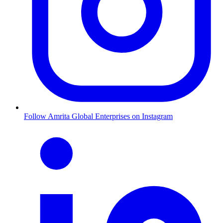
Follow Amrita Global Enterprises on Instagram