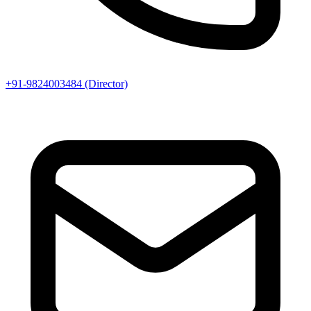
+91-9824003484 (Director)