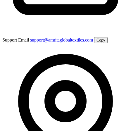
Support Email
support@amritaglobaltextiles.com
Copy