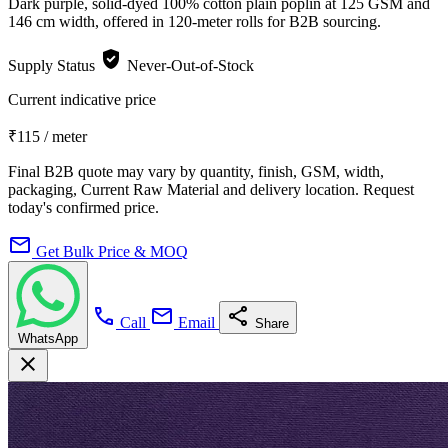
Dark purple, solid-dyed 100% cotton plain poplin at 125 GSM and
146 cm width, offered in 120-meter rolls for B2B sourcing.
verified_user
Supply Status
Never-Out-of-Stock
Current indicative price
₹115
/ meter
Final B2B quote may vary by quantity, finish, GSM, width,
packaging, Current Raw Material and delivery location. Request
today's confirmed price.
mail
Get Bulk Price & MOQ
call
mail
share
Call
Email
Share
WhatsApp
close