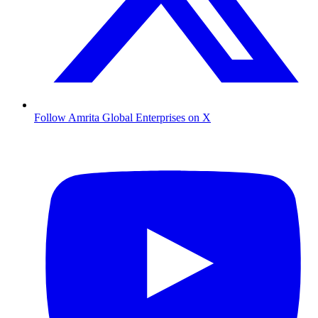
Follow Amrita Global Enterprises on X