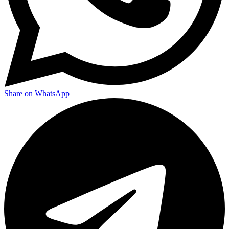
Share on WhatsApp