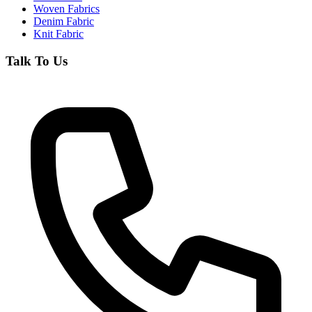
Woven Fabrics
Denim Fabric
Knit Fabric
Talk To Us