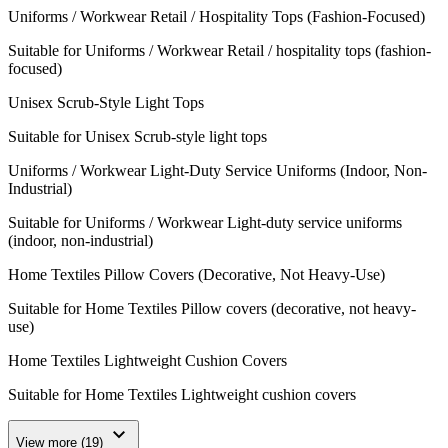
Uniforms / Workwear Retail / Hospitality Tops (Fashion-Focused)
Suitable for Uniforms / Workwear Retail / hospitality tops (fashion-
focused)
Unisex Scrub-Style Light Tops
Suitable for Unisex Scrub-style light tops
Uniforms / Workwear Light-Duty Service Uniforms (Indoor, Non-
Industrial)
Suitable for Uniforms / Workwear Light-duty service uniforms
(indoor, non-industrial)
Home Textiles Pillow Covers (Decorative, Not Heavy-Use)
Suitable for Home Textiles Pillow covers (decorative, not heavy-
use)
Home Textiles Lightweight Cushion Covers
Suitable for Home Textiles Lightweight cushion covers
expand_more
View more (19)