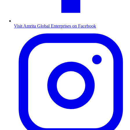
Visit Amrita Global Enterprises on Facebook