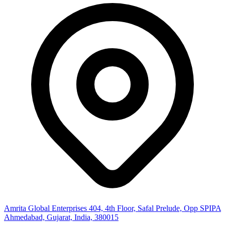
Amrita Global Enterprises
404, 4th Floor, Safal Prelude, Opp SPIPA
Ahmedabad, Gujarat, India, 380015