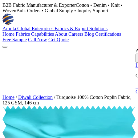
B2B Fabric Manufacturer & Exporter
Cotton • Denim • Knit •
Woven
Bulk Orders • Global Supply • Inquiry Support
Amrita Global Enterprises
Fabrics & Export Solutions
Home
Fabrics
Capabilities
About
Careers
Blog
Certifications
Free Sample
Call Now
Get Quote
A
Q
+
G
Home
/
Diwali Collection
/
Turquoise 100% Cotton Poplin Fabric,
125 GSM, 146 cm