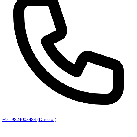
+91-9824003484 (Director)