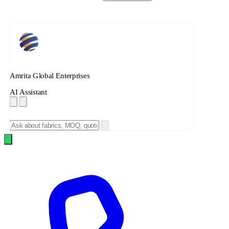
Amrita Global Enterprises
AI Assistant