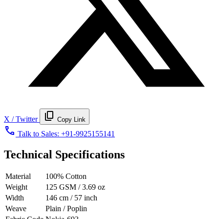
content_copy
X / Twitter
Copy Link
call
Talk to Sales:
+91-9925155141
Technical Specifications
Material
100% Cotton
Weight
125 GSM / 3.69 oz
Width
146 cm / 57 inch
Weave
Plain / Poplin