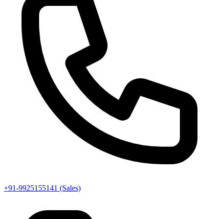
+91-9925155141 (Sales)