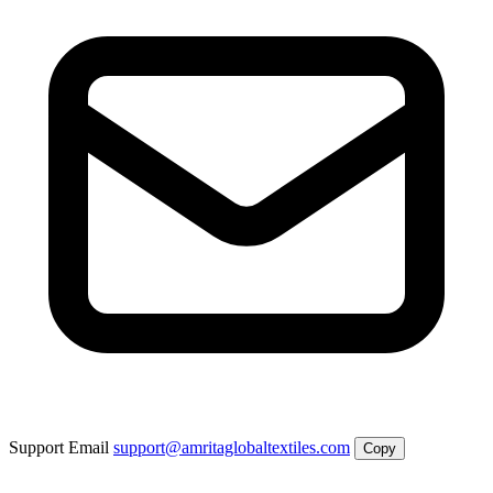
Support Email
support@amritaglobaltextiles.com
Copy