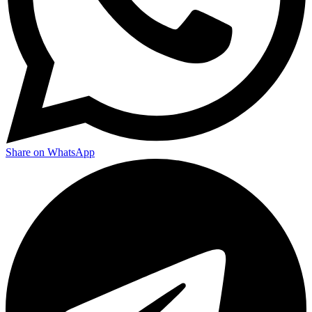
Share on WhatsApp