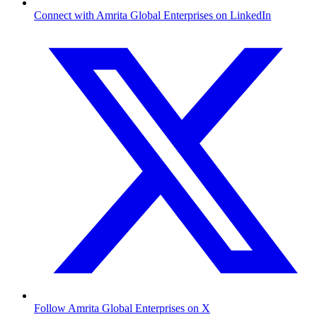
Connect with Amrita Global Enterprises on LinkedIn
Follow Amrita Global Enterprises on X