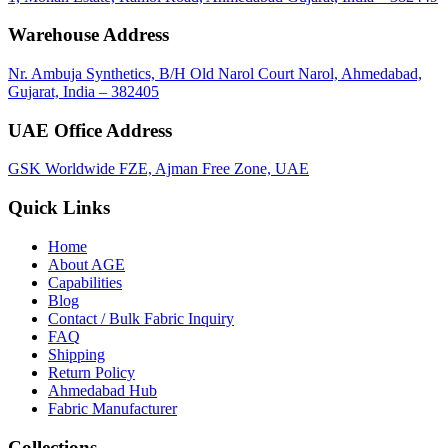
Warehouse Address
Nr. Ambuja Synthetics, B/H Old Narol Court Narol, Ahmedabad,
Gujarat, India – 382405
UAE Office Address
GSK Worldwide FZE, Ajman Free Zone, UAE
Quick Links
Home
About
AGE
Capabilities
Blog
Contact / Bulk Fabric Inquiry
FAQ
Shipping
Return Policy
Ahmedabad Hub
Fabric Manufacturer
Collections