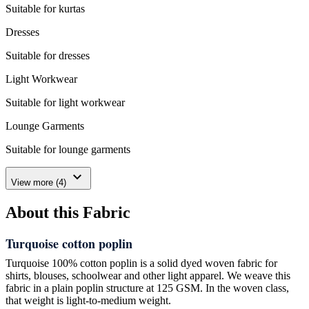
Suitable for kurtas
Dresses
Suitable for dresses
Light Workwear
Suitable for light workwear
Lounge Garments
Suitable for lounge garments
expand_more
View more (4)
About this Fabric
Turquoise cotton poplin
Turquoise 100% cotton poplin is a solid dyed woven fabric for
shirts, blouses, schoolwear and other light apparel. We weave this
fabric in a plain poplin structure at 125 GSM. In the woven class,
that weight is light-to-medium weight.