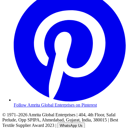
Follow Amrita Global Enterprises on Pinterest
© 1971–2026 Amrita Global Enterprises
|
404, 4th Floor, Safal
Prelude, Opp SPIPA, Ahmedabad, Gujarat, India, 380015
|
Best
Textile Supplier Award 2023
|
WhatsApp Us