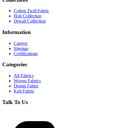
Cotton Twill Fabric
Holi Collection
Diwali Collection
Information
Careers
Sitemap
Certifications
Categories
All Fabrics
Woven Fabrics
Denim Fabric
Knit Fabric
Talk To Us