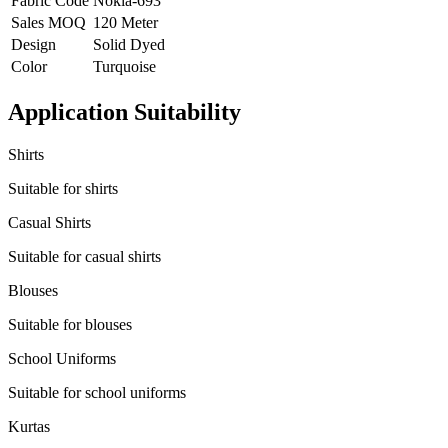
Fabric Code
Nokia-693
Sales MOQ
120 Meter
Design
Solid Dyed
Color
Turquoise
Application Suitability
Shirts
Suitable for shirts
Casual Shirts
Suitable for casual shirts
Blouses
Suitable for blouses
School Uniforms
Suitable for school uniforms
Kurtas