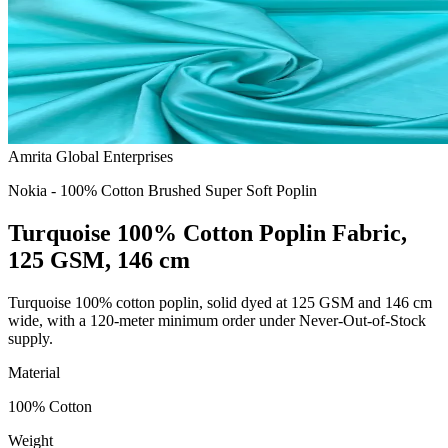
Amrita Global Enterprises
Nokia - 100% Cotton Brushed Super Soft Poplin
Turquoise 100% Cotton Poplin Fabric,
125 GSM, 146 cm
Turquoise 100% cotton poplin, solid dyed at 125 GSM and 146 cm
wide, with a 120-meter minimum order under Never-Out-of-Stock
supply.
Material
100% Cotton
Weight