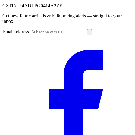
GSTIN:
24ADLPG0414A2ZF
Get new fabric arrivals & bulk pricing alerts — straight to your
inbox.
Email address