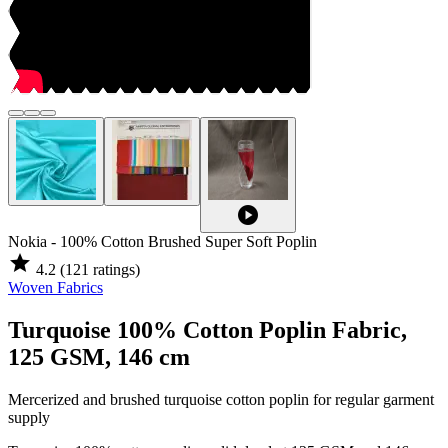
play_circle
Nokia - 100% Cotton Brushed Super Soft Poplin
star
4.2
(121 ratings)
Woven Fabrics
Turquoise 100% Cotton Poplin Fabric,
125 GSM, 146 cm
Mercerized and brushed turquoise cotton poplin for regular garment
supply