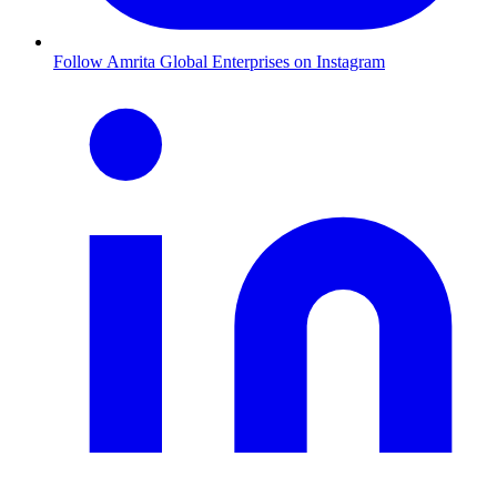
Follow Amrita Global Enterprises on Instagram