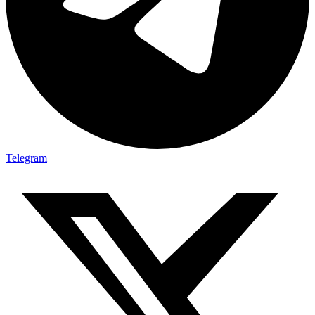
Telegram