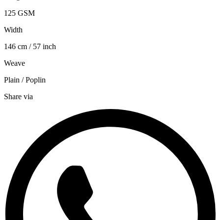
125 GSM
Width
146 cm / 57 inch
Weave
Plain / Poplin
Share via