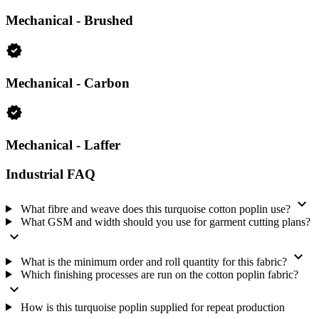
Composition: 100% Cotton
Mechanical - Brushed
Structure: Plain / Poplin
Category: Woven Fabrics
verified
Weight: 125 GSM, light-to-medium weight
Width: 146 cm
Mechanical - Carbon
Color: Turquoise
Design: Solid Dyed
verified
Minimum order quantity: 120 Meter; one 120-meter roll
Supply model: Never-Out-of-Stock
Mechanical - Laffer
Fabric code: Nokia-693
Industrial FAQ
Finishing for your order
expand_more
We mercerize and silicon-finish this cotton poplin. We also run
What fibre and weave does this turquoise cotton poplin use?
brushed, carbon and Laffer finishing. The finish combination is part
What GSM and width should you use for garment cutting plans?
of the fabric specification, so tell us which finish your order needs
expand_more
when you send the quantity and target specification.
expand_more
What is the minimum order and roll quantity for this fabric?
We send a free fabric swatch on request. Request the swatch when
Which finishing processes are run on the cotton poplin fabric?
you need to check the turquoise shade and finish before placing
expand_more
your production order.
How is this turquoise poplin supplied for repeat production