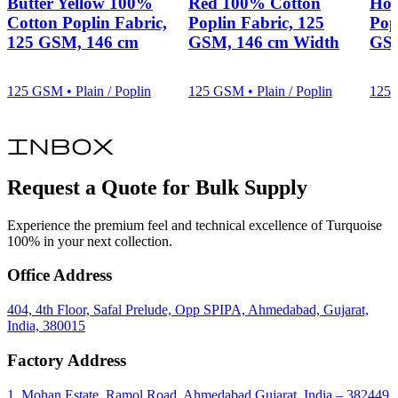
Butter Yellow 100%
Red 100% Cotton
Hot
Cotton Poplin Fabric,
Poplin Fabric, 125
Pop
125 GSM, 146 cm
GSM, 146 cm Width
GSM
125 GSM • Plain / Poplin
125 GSM • Plain / Poplin
125 
inbox
Request a Quote for Bulk Supply
Experience the premium feel and technical excellence of Turquoise
100% in your next collection.
Office Address
404, 4th Floor, Safal Prelude, Opp SPIPA, Ahmedabad, Gujarat,
India, 380015
Factory Address
1, Mohan Estate, Ramol Road, Ahmedabad Gujarat, India – 382449