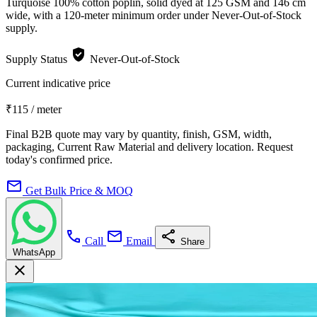
Turquoise 100% cotton poplin, solid dyed at 125 GSM and 146 cm
wide, with a 120-meter minimum order under Never-Out-of-Stock
supply.
verified_user
Supply Status
Never-Out-of-Stock
Current indicative price
₹115
/ meter
Final B2B quote may vary by quantity, finish, GSM, width,
packaging, Current Raw Material and delivery location. Request
today's confirmed price.
mail
Get Bulk Price & MOQ
call
mail
share
Call
Email
Share
WhatsApp
close