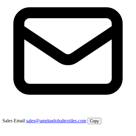
Sales Email
sales@amritaglobaltextiles.com
Copy