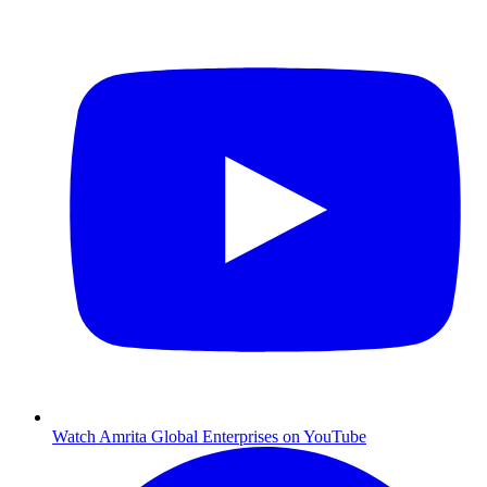
Watch Amrita Global Enterprises on YouTube